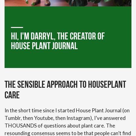
Hi, I'm darryl, the creator of
house plant journal
The Sensible Approach to Houseplant
Care
In the short time since I started House Plant Journal (on
Tumblr, then Youtube, then Instagram), I’ve answered
THOUSANDS of questions about plant care. The
resounding consensus seems to be that people can’t find