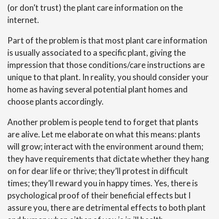
(or don’t trust) the plant care information on the
internet.
Part of the problem is that most plant care information
is usually associated to a specific plant, giving the
impression that those conditions/care instructions are
unique to that plant. In reality, you should consider your
home as having several potential plant homes and
choose plants accordingly.
Another problem is people tend to forget that plants
are alive. Let me elaborate on what this means: plants
will grow; interact with the environment around them;
they have requirements that dictate whether they hang
on for dear life or thrive; they’ll protest in difficult
times; they’ll reward you in happy times. Yes, there is
psychological proof of their beneficial effects but I
assure you, there are detrimental effects to both plant