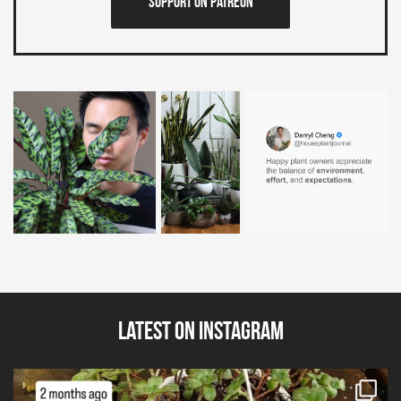
Support on Patreon
Latest on Instagram