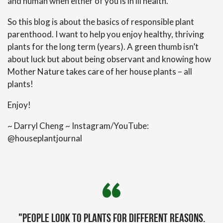
and human when either of you is in ill health.
So this blog is about the basics of responsible plant
parenthood. I want to help you enjoy healthy, thriving
plants for the long term (years). A green thumb isn’t
about luck but about being observant and knowing how
Mother Nature takes care of her house plants – all
plants!
Enjoy!
~ Darryl Cheng ~ Instagram/YouTube:
@houseplantjournal
"People look to plants for different reasons.