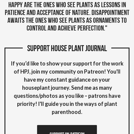
Happy are the ones who see plants as lessons in
patience and acceptance of Nature. Disappointment
awaits the ones who see plants as ornaments to
control and achieve perfection."
Support House plant Journal
If you’d like to show your support for the work
of HPJ, join my community on Patreon! You'll
have my constant guidance on your
houseplant journey. Send me as many
questions/photos as you like – patrons have
priority! I'll guide you in the ways of plant
parenthood.