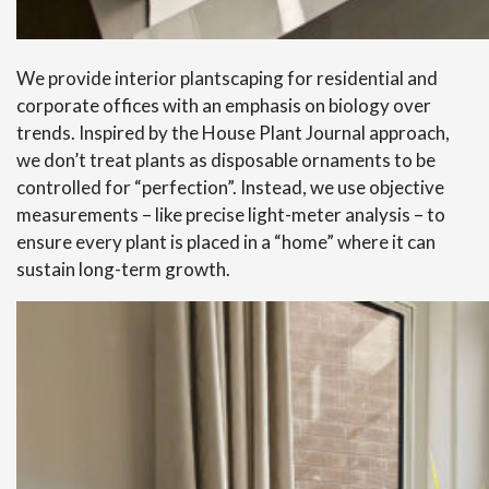
We provide interior plantscaping for residential and
corporate offices with an emphasis on biology over
trends. Inspired by the House Plant Journal approach,
we don’t treat plants as disposable ornaments to be
controlled for “perfection”. Instead, we use objective
measurements – like precise light-meter analysis – to
ensure every plant is placed in a “home” where it can
sustain long-term growth.