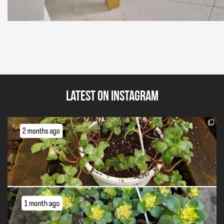
Latest on Instagram