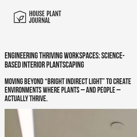
Engineering Thriving Workspaces: Science-
Based Interior Plantscaping
Moving beyond “bright indirect light” to create
environments where plants – and people –
actually thrive.