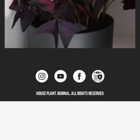
House Plant Journal. All Rights Reserved