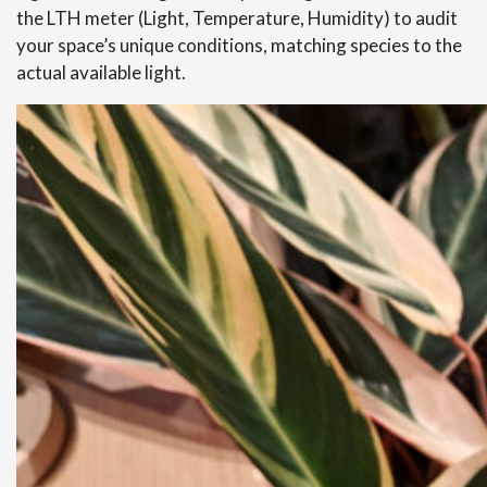
the LTH meter (Light, Temperature, Humidity) to audit
your space’s unique conditions, matching species to the
actual available light.