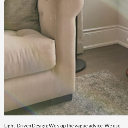
Light-Driven Design: We skip the vague advice. We use