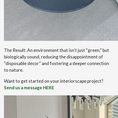
The Result: An environment that isn’t just “green,” but
biologically sound, reducing the disappointment of
“disposable decor” and fostering a deeper connection
to nature.
Want to get started on your interiorscape project?
Send us a message HERE