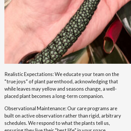
Realistic Expectations: We educate your team on the
“true joys” of plant parenthood, acknowledging that
while leaves may yellow and seasons change, a well-
placed plant becomes a long-term companion.
Observational Maintenance: Our care programs are
built on active observation rather than rigid, arbitrary
schedules. We respond to what the plants tell us,
ensuring they live their “best life” in your space.