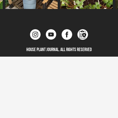
House Plant Journal. All Rights Reserved