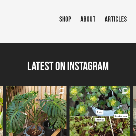
Shop
About
Articles
Latest on Instagram