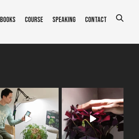
Books
Course
Speaking
Contact