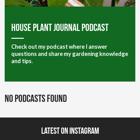
House plant journal podcast
Check out my podcast where I answer
questions and share my gardening knowledge
and tips.
No Podcasts Found
Latest on Instagram