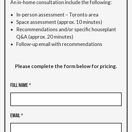
An in-home consultation include the following:
In-person assessment – Toronto area
Space assessment (approx. 10 minutes)
Recommendations and/or specific houseplant
Q&A (approx. 20 minutes)
Follow-up email with recommendations
Please complete the form below for pricing.
Full Name *
Email *