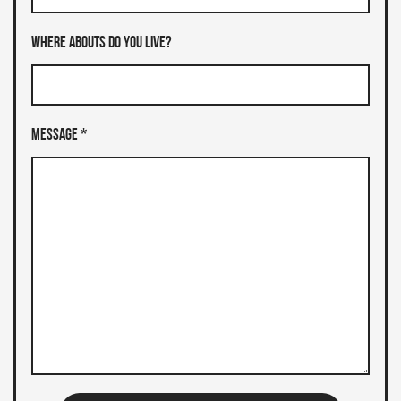
Where abouts do you live?
Message *