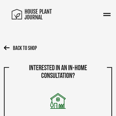
Back To Shop
Interested in an in-home
consultation?