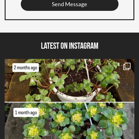
Send Message
Latest on Instagram