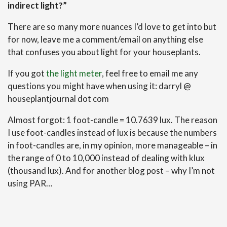
indirect light?”
There are so many more nuances I’d love to get into but
for now, leave me a comment/email on anything else
that confuses you about light for your houseplants.
If you got
the light meter
, feel free to email me any
questions you might have when using it: darryl @
houseplantjournal dot com
Almost forgot: 1 foot-candle = 10.7639 lux. The reason
I use foot-candles instead of lux is because the numbers
in foot-candles are, in my opinion, more manageable – in
the range of 0 to 10,000 instead of dealing with klux
(thousand lux). And for another blog post – why I’m not
using PAR…