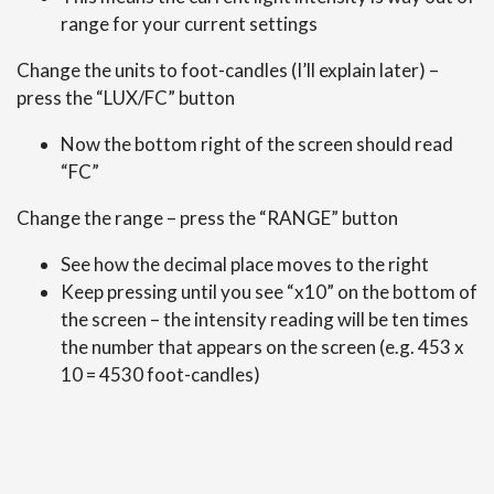
range for your current settings
Change the units to foot-candles (I’ll explain later) –
press the “LUX/FC” button
Now the bottom right of the screen should read
“FC”
Change the range – press the “RANGE” button
See how the decimal place moves to the right
Keep pressing until you see “x10” on the bottom of
the screen – the intensity reading will be ten times
the number that appears on the screen (e.g. 453 x
10 = 4530 foot-candles)