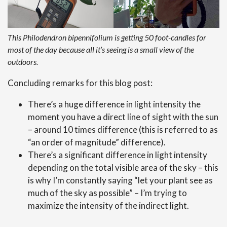
This Philodendron bipennifolium is getting 50 foot-candles for
most of the day because all it’s seeing is a small view of the
outdoors.
Concluding remarks for this blog post:
There’s a huge difference in light intensity the
moment you have a direct line of sight with the sun
– around 10 times difference (this is referred to as
“an order of magnitude” difference).
There’s a significant difference in light intensity
depending on the total visible area of the sky – this
is why I’m constantly saying “let your plant see as
much of the sky as possible” – I’m trying to
maximize the intensity of the indirect light.