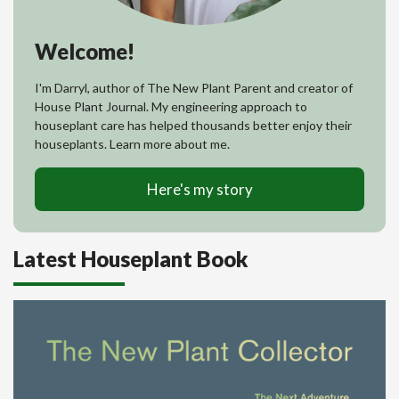
Welcome!
I'm Darryl, author of The New Plant Parent and creator of
House Plant Journal. My engineering approach to
houseplant care has helped thousands better enjoy their
houseplants. Learn more about me.
Here's my story
Latest Houseplant Book