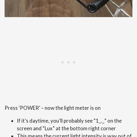
Press ‘POWER’ – now the light meter is on
If it’s daytime, you’ll probably see “1_._” on the
screen and “Lux” at the bottom right corner
This means the current light intensity is way out of