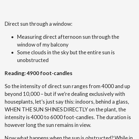
Direct sun through a window:
Measuring direct afternoon sun through the
window of my balcony
Some clouds in the sky but the entire sun is
unobstructed
Reading: 4900 foot-candles
So the intensity of direct sun ranges from 4000 and up
beyond 10,000 – but if we’re dealing exclusively with
houseplants, let’s just say this: indoors, behind a glass,
WHEN THE SUN SHINES DIRECTLY on the plant, the
intensity is 4000 to 6000 foot-candles. The duration is
however long the sun remains in view.
Now what happens when the sun is obstructed? While in