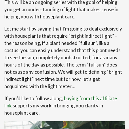
This will be an ongoing series with the goal of helping
you get an understanding of light that makes sense in
helping you with houseplant care.
Let me start by saying that I’m going to deal exclusively
with houseplants that require “bright indirect light” –
the reason being, if a plant needed “full sun”, like a
cactus, you can easily understand that this plant needs
to see the sun, completely unobstructed, for as many
hours of the day as possible. The term “full sun” does
not cause any confusion. We will get to defining “bright
indirect light” next time but for now, let’s get
acquainted with the light meter…
If you’d like to follow along,
buying from this affiliate
link
supports my work in bringing you clarity in
houseplant care.