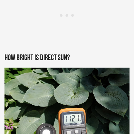
How bright is direct sun?