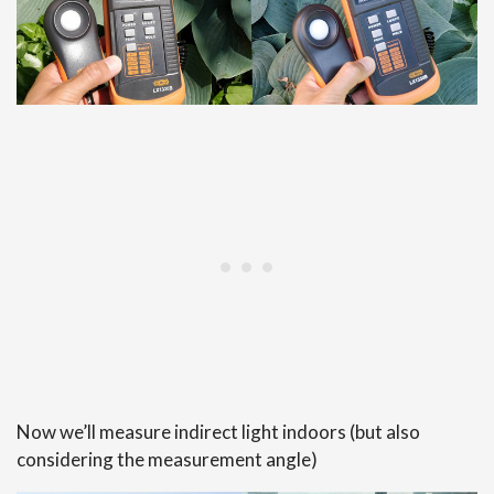
Now we’ll measure indirect light indoors (but also
considering the measurement angle)