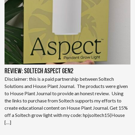
Review: Soltech Aspect Gen2
Disclaimer: this is a paid partnership between Soltech
Solutions and House Plant Journal. The products were given
to House Plant Journal to provide an honest review. Using
the links to purchase from Soltech supports my efforts to
create educational content on House Plant Journal. Get 15%
off a Soltech grow light with my code: hpjsoltech15(House
[…]