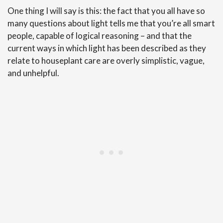
One thing I will say is this: the fact that you all have so
many questions about light tells me that you’re all smart
people, capable of logical reasoning – and that the
current ways in which light has been described as they
relate to houseplant care are overly simplistic, vague,
and unhelpful.