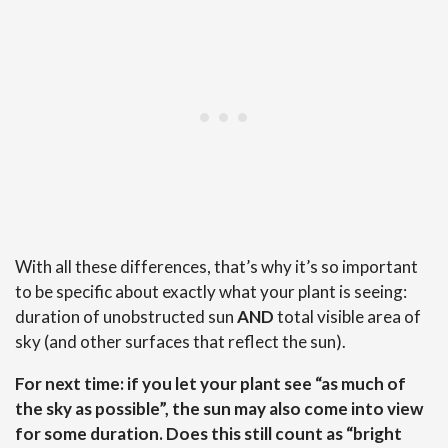
With all these differences, that’s why it’s so important
to be specific about exactly what your plant is seeing:
duration of unobstructed sun
AND
total visible area of
sky (and other surfaces that reflect the sun).
For next time: if you let your plant see “as much of
the sky as possible”, the sun may also come into view
for some duration. Does this still count as “bright