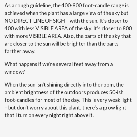
As a rough guideline, the 400-800 foot-candle range is
achieved when the plant has a large view of the sky but
NO DIRECT LINE OF SIGHT with the sun. It’s closer to
400 with less VISIBLE AREA of the sky. It’s closer to 800
with more VISIBLE AREA. Also, the parts of the sky that
are closer to the sun will be brighter than the parts
farther away.
What happens if we’re several feet away from a
window?
When the sun isn’t shining directly into the room, the
ambient brightness of the outdoors produces 50-ish
foot-candles for most of the day. This is very weak light
– but don’t worry about this plant, there’s a grow light
that I turn on every night right above it.