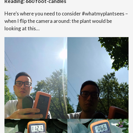
Reading: 660 foot-candles
Here’s where you need to consider #whatmyplantsees –
when I flip the camera around: the plant would be
looking at this…