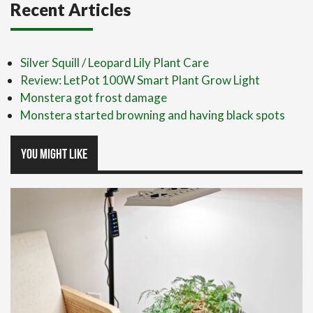
Recent Articles
Silver Squill / Leopard Lily Plant Care
Review: LetPot 100W Smart Plant Grow Light
Monstera got frost damage
Monstera started browning and having black spots
You might like