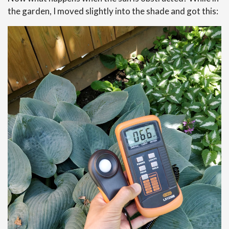
the garden, I moved slightly into the shade and got this: