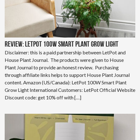
Review: LetPot 100W Smart Plant Grow Light
Disclaimer: this is a paid partnership between LetPot and
House Plant Journal. The products were given to House
Plant Journal to provide an honest review. Purchasing
through affiliate links helps to support House Plant Journal
content. Amazon (US/Canada): LetPot 100W Smart Plant
Grow Light International Customers: LetPot Official Website
Discount code: get 10% off with […]