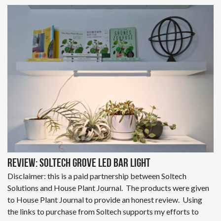
Review: Soltech Grove LED Bar Light
Disclaimer: this is a paid partnership between Soltech
Solutions and House Plant Journal. The products were given
to House Plant Journal to provide an honest review. Using
the links to purchase from Soltech supports my efforts to