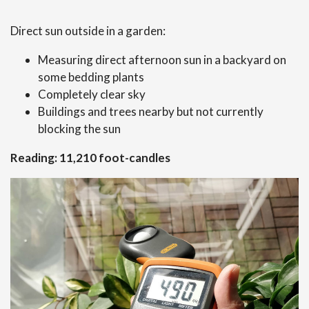
Direct sun outside in a garden:
Measuring direct afternoon sun in a backyard on
some bedding plants
Completely clear sky
Buildings and trees nearby but not currently
blocking the sun
Reading: 11,210 foot-candles