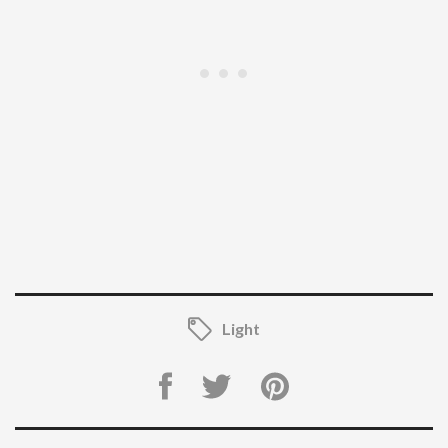
Light