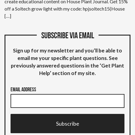
create educational content on House Plant Journal. Get 15%
off a Soltech grow light with my code: hpjsoltech15(House
[…]
Subscribe via email
Sign up for my newsletter and you’ll be able to
email me your specific plant questions. See
previously answered questions in the ‘Get Plant
Help’ section of my site.
Email Address
Subscribe