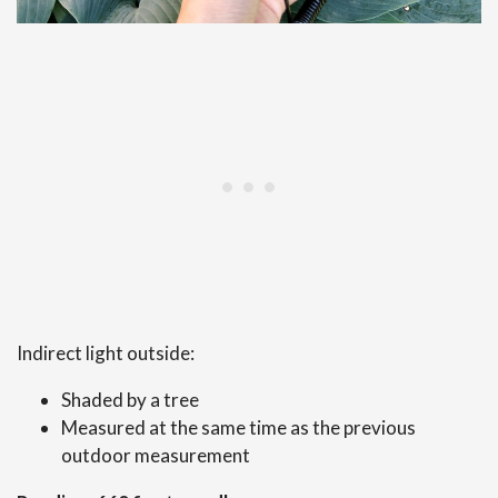
Indirect light outside:
Shaded by a tree
Measured at the same time as the previous
outdoor measurement