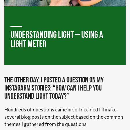
Understanding Light – Using a
Light Meter
The other day, I posted a question on my
Instagarm stories: “How can I help you
understand light today?”
Hundreds of questions came in so I decided I’ll make
several blog posts on the subject based on the common
themes I gathered from the questions.