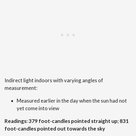
Indirect light indoors with varying angles of
measurement:
Measured earlier in the day when the sun had not
yet come into view
Readings: 379 foot-candles pointed straight up; 831
foot-candles pointed out towards the sky