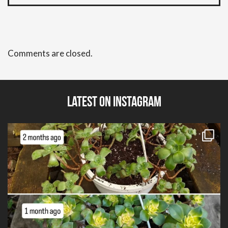
Comments are closed.
Latest on Instagram