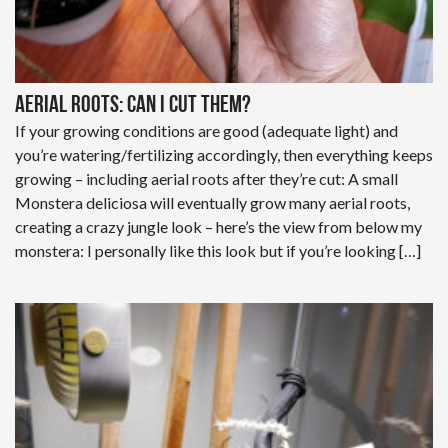
Aerial roots: can I cut them?
If your growing conditions are good (adequate light) and
you’re watering/fertilizing accordingly, then everything keeps
growing – including aerial roots after they’re cut: A small
Monstera deliciosa will eventually grow many aerial roots,
creating a crazy jungle look – here’s the view from below my
monstera: I personally like this look but if you’re looking […]