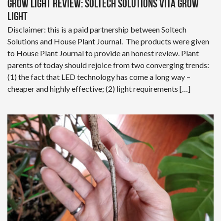
Grow Light Review: Soltech Solutions Vita Grow
Light
Disclaimer: this is a paid partnership between Soltech
Solutions and House Plant Journal. The products were given
to House Plant Journal to provide an honest review. Plant
parents of today should rejoice from two converging trends:
(1) the fact that LED technology has come a long way –
cheaper and highly effective; (2) light requirements […]