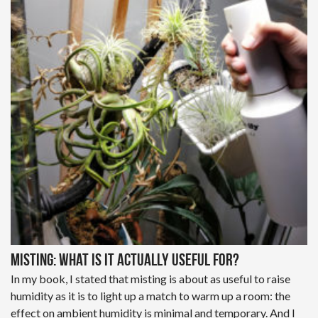
Misting: What is it actually useful for?
In my book, I stated that misting is about as useful to raise
humidity as it is to light up a match to warm up a room: the
effect on ambient humidity is minimal and temporary. And I