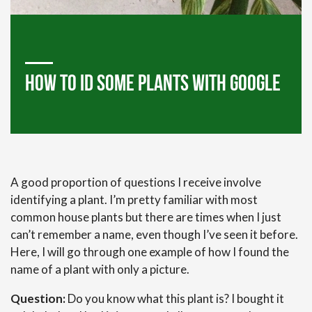
How to ID Some plants with Google
A good proportion of questions I receive involve
identifying a plant. I’m pretty familiar with most
common house plants but there are times when I just
can’t remember a name, even though I’ve seen it before.
Here, I will go through one example of how I found the
name of a plant with only a picture.
Question:
Do you know what this plant is? I bought it