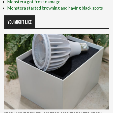
Monstera got frost damage
Monstera started browning and having black spots
You might like