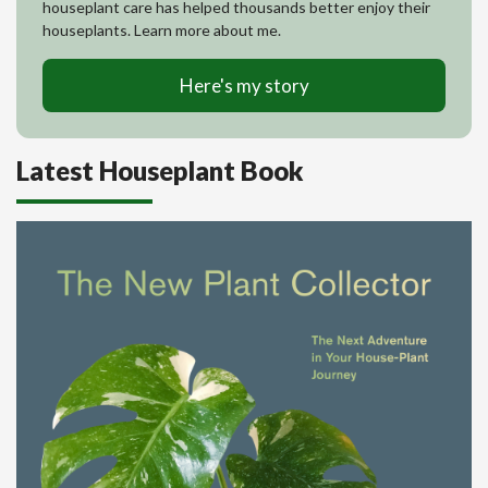
houseplant care has helped thousands better enjoy their
houseplants. Learn more about me.
Here's my story
Latest Houseplant Book