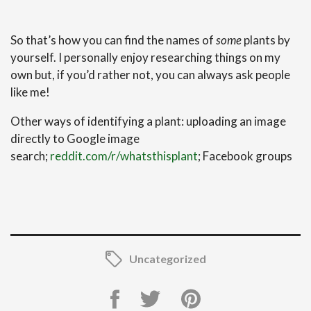
So that’s how you can find the names of
some
plants by
yourself. I personally enjoy researching things on my
own but, if you’d rather not, you can always ask people
like me!
Other ways of identifying a plant: uploading an image
directly to Google image
search;
reddit.com/r/whatsthisplant
; Facebook groups
Uncategorized