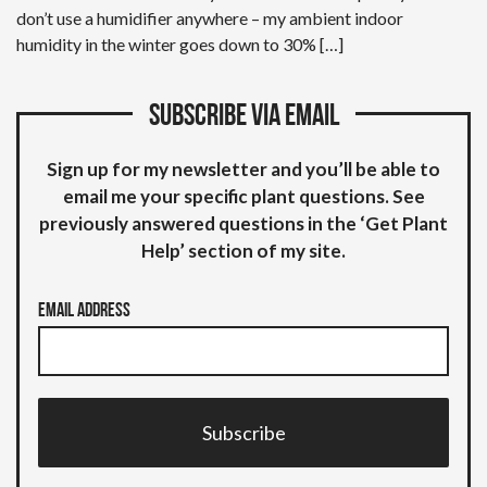
don’t use a humidifier anywhere – my ambient indoor
humidity in the winter goes down to 30% […]
Subscribe via email
Sign up for my newsletter and you’ll be able to
email me your specific plant questions. See
previously answered questions in the ‘Get Plant
Help’ section of my site.
Email Address
Subscribe