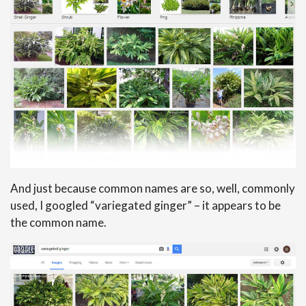
And just because common names are so, well, commonly
used, I googled “variegated ginger” – it appears to be
the common name.