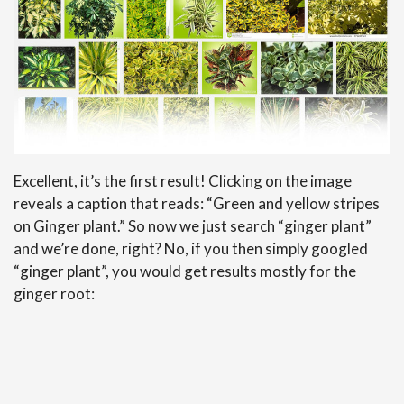
Excellent, it’s the first result! Clicking on the image
reveals a caption that reads: “Green and yellow stripes
on Ginger plant.” So now we just search “ginger plant”
and we’re done, right? No, if you then simply googled
“ginger plant”, you would get results mostly for the
ginger root: