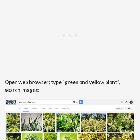
Open web browser; type “green and yellow plant”,
search images: