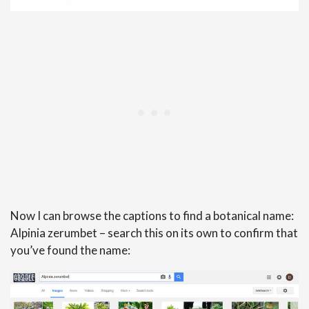
Now I can browse the captions to find a botanical name:
Alpinia zerumbet – search this on its own to confirm that
you’ve found the name: