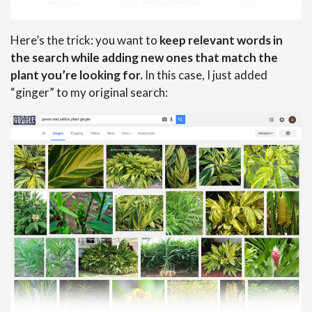
Here’s the trick: you want to
keep relevant words in
the search while adding new ones that match the
plant you’re looking for.
In this case, I just added
“ginger” to my original search: