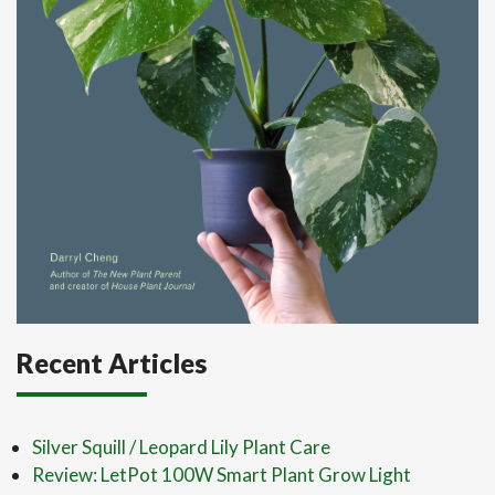
Recent Articles
Silver Squill / Leopard Lily Plant Care
Review: LetPot 100W Smart Plant Grow Light