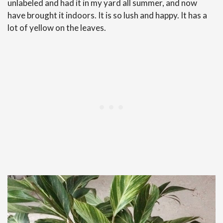
unlabeled and had it in my yard all summer, and now
have brought it indoors. It is so lush and happy. It has a
lot of yellow on the leaves.