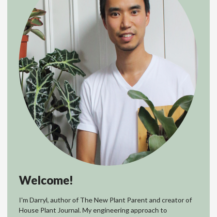
Welcome!
I'm Darryl, author of The New Plant Parent and creator of
House Plant Journal. My engineering approach to