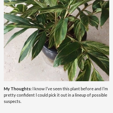
My Thoughts:
I know I’ve seen this plant before and I’m
pretty confident I could pick it out in a lineup of possible
suspects.