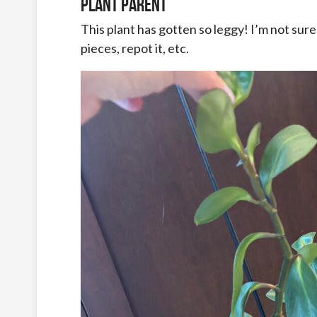
Plant Parent
This plant has gotten so leggy! I’m not sure i
pieces, repot it, etc.