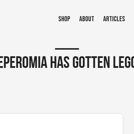
Shop
About
Articles
eperomia has gotten leg