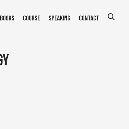
Books
Course
Speaking
Contact
gy