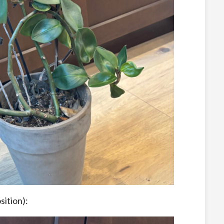
sition):