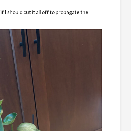
f I should cut it all off to propagate the