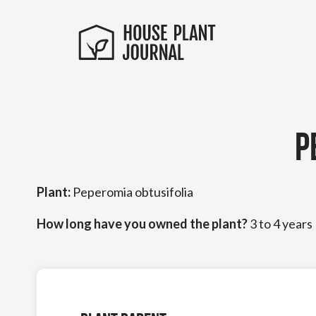
P
Plant:
Peperomia obtusifolia
How long have you owned the plant?
3 to 4 years