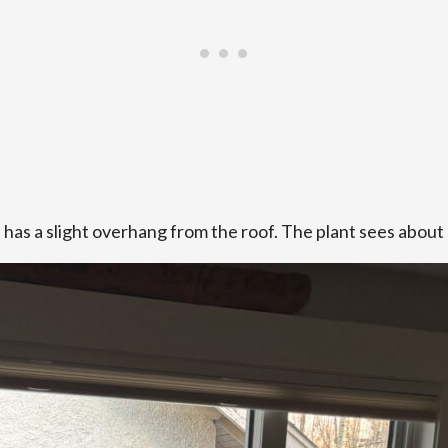
t has a slight overhang from the roof. The plant sees about 