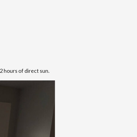
2 hours of direct sun.