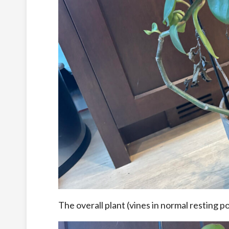
The overall plant (vines in normal resting po