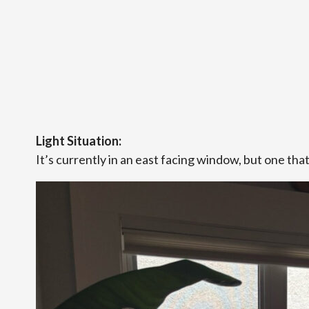
Light Situation:
It’s currently in an east facing window, but one tha