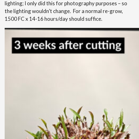
lighting; I only did this for photography purposes – so
the lighting wouldn’t change. For a normal re-grow,
1500 FC x 14-16 hours/day should suffice.