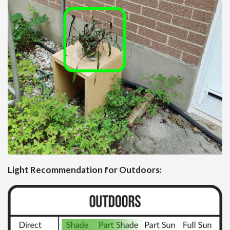
Light Recommendation for Outdoors: