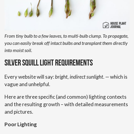
From tiny bulb to a few leaves, to multi-bulb clump. To propagate,
you can easily break off intact bulbs and transplant them directly
into moist soil.
Silver Squill Light Requirements
Every website will say:
bright, indirect sunlight
. — which is
vague and unhelpful.
Here are three specific (and common) lighting contexts
and the resulting growth – with detailed measurements
and pictures.
Poor Lighting