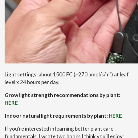
Light settings: about 1500 FC (~270 µmol/s/m²) at leaf
level x 24 hours per day.
Grow light strength recommendations by plant:
HERE
Indoor natural light requirements by plant:
HERE
If you’re interested in learning better plant care
fundamentals, I wrote two books I think you’ll enjoy: