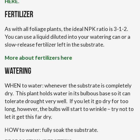
HERE
.
Fertilizer
As with all foliage plants, the ideal NPK ratio is 3-1-2.
You can use a liquid diluted into your watering can or a
slow-release fertilizer left in the substrate.
More about fertilizers here
Watering
WHEN to water: whenever the substrate is completely
dry. This plant holds water in its bulbous base so it can
tolerate drought very well. If you let it go dry for too
long, however, the bulbs will start to wrinkle – try not to
let it get this far dry.
HOW to water: fully soak the substrate.