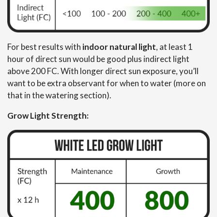
For best results with
indoor natural light
, at least 1
hour of direct sun would be good plus indirect light
above 200 FC. With longer direct sun exposure, you’ll
want to be extra observant for when to water (more on
that in the watering section).
Grow Light Strength: