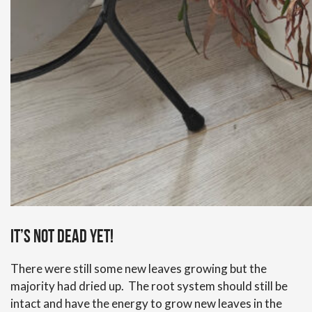
It’s not dead yet!
There were still some new leaves growing but the
majority had dried up. The root system should still be
intact and have the energy to grow new leaves in the