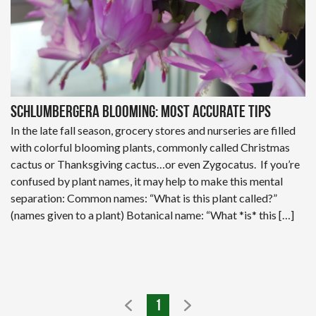
Schlumbergera Blooming: Most Accurate Tips
In the late fall season, grocery stores and nurseries are filled
with colorful blooming plants, commonly called Christmas
cactus or Thanksgiving cactus…or even Zygocatus. If you’re
confused by plant names, it may help to make this mental
separation: Common names: “What is this plant called?”
(names given to a plant) Botanical name: “What *is* this […]
1