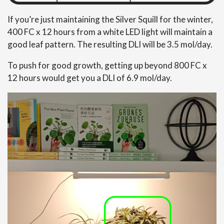
If you’re just maintaining the Silver Squill for the winter,
400 FC x 12 hours from a white LED light will maintain a
good leaf pattern. The resulting DLI will be 3.5 mol/day.
To push for good growth, getting up beyond 800 FC x
12 hours would get you a DLI of 6.9 mol/day.