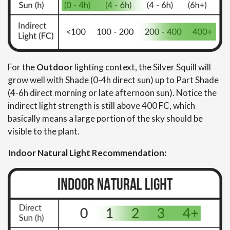
For the
Outdoor
lighting context, the Silver Squill will
grow well with Shade (0-4h direct sun) up to Part Shade
(4-6h direct morning or late afternoon sun). Notice the
indirect light strength is still above 400 FC, which
basically means a large portion of the sky should be
visible to the plant.
Indoor Natural Light Recommendation: