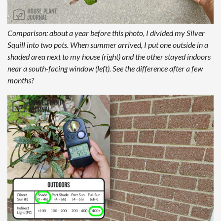
Comparison: about a year before this photo, I divided my Silver
Squill into two pots. When summer arrived, I put one outside in a
shaded area next to my house (right) and the other stayed indoors
near a south-facing window (left). See the difference after a few
months?