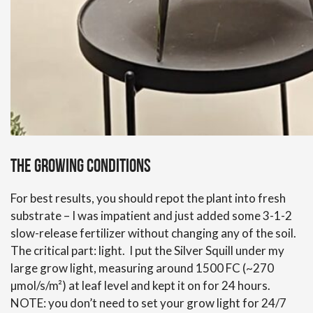
The growing conditions
For best results, you should repot the plant into fresh
substrate – I was impatient and just added some 3-1-2
slow-release fertilizer without changing any of the soil.
The critical part: light. I put the Silver Squill under my
large grow light, measuring around 1500 FC (~270
µmol/s/m²) at leaf level and kept it on for 24 hours.
NOTE: you don’t need to set your grow light for 24/7