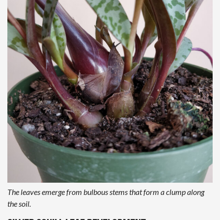
The leaves emerge from bulbous stems that form a clump along
the soil.