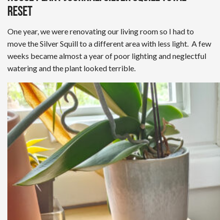
Reset
One year, we were renovating our living room so I had to
move the Silver Squill to a different area with less light. A few
weeks became almost a year of poor lighting and neglectful
watering and the plant looked terrible.