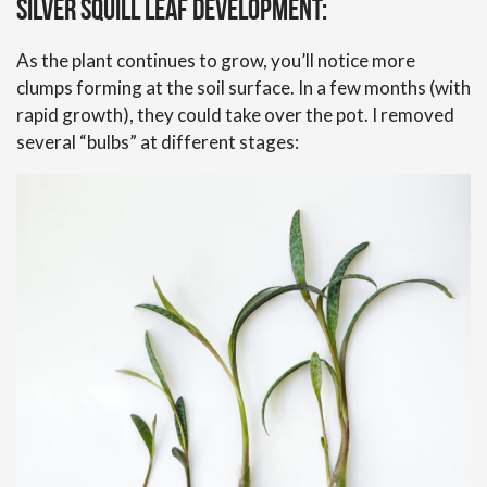
Silver Squill Leaf Development:
As the plant continues to grow, you’ll notice more
clumps forming at the soil surface. In a few months (with
rapid growth), they could take over the pot. I removed
several “bulbs” at different stages: