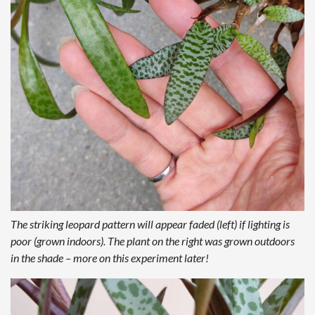
The striking leopard pattern will appear faded (left) if lighting is
poor (grown indoors). The plant on the right was grown outdoors
in the shade – more on this experiment later!