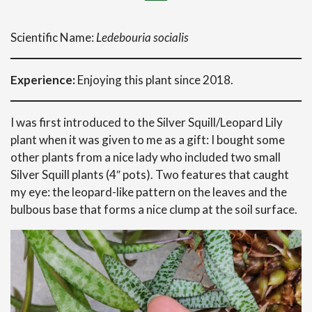
Scientific Name:
Ledebouria socialis
Experience:
Enjoying this plant since 2018.
I was first introduced to the Silver Squill/Leopard Lily
plant when it was given to me as a gift: I bought some
other plants from a nice lady who included two small
Silver Squill plants (4″ pots). Two features that caught
my eye: the leopard-like pattern on the leaves and the
bulbous base that forms a nice clump at the soil surface.