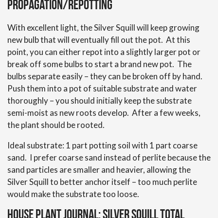
Propagation/Repotting
With excellent light, the Silver Squill will keep growing
new bulb that will eventually fill out the pot. At this
point, you can either repot into a slightly larger pot or
break off some bulbs to start a brand new pot. The
bulbs separate easily – they can be broken off by hand.
Push them into a pot of suitable substrate and water
thoroughly – you should initially keep the substrate
semi-moist as new roots develop. After a few weeks,
the plant should be rooted.
Ideal substrate: 1 part potting soil with 1 part coarse
sand. I prefer coarse sand instead of perlite because the
sand particles are smaller and heavier, allowing the
Silver Squill to better anchor itself – too much perlite
would make the substrate too loose.
House Plant Journal: Silver Squill Total