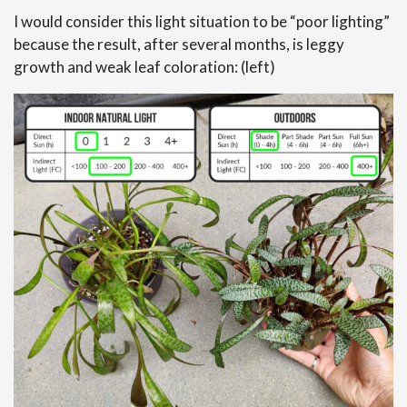
I would consider this light situation to be “poor lighting”
because the result, after several months, is leggy
growth and weak leaf coloration: (left)