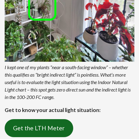
I kept one of my plants “near a south-facing window” – whether
this qualifies as “bright indirect light” is pointless. What’s more
useful is to evaluate the light situation using the Indoor Natural
Light chart – this spot gets zero direct sun and the indirect light is
in the 100-200 FC range.
Get to know your actual light situation:
Get the LTH Meter