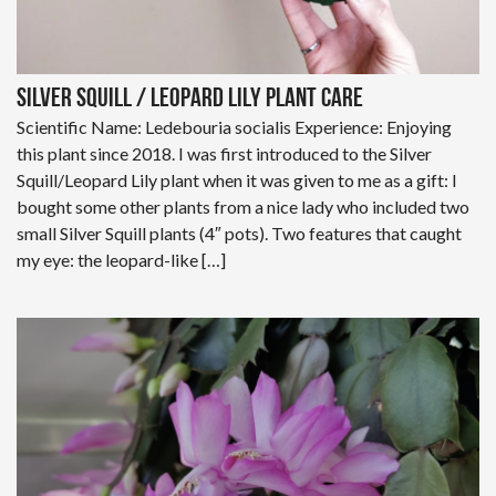
Silver Squill / Leopard Lily Plant Care
Scientific Name: Ledebouria socialis Experience: Enjoying
this plant since 2018. I was first introduced to the Silver
Squill/Leopard Lily plant when it was given to me as a gift: I
bought some other plants from a nice lady who included two
small Silver Squill plants (4″ pots). Two features that caught
my eye: the leopard-like […]