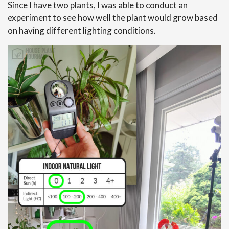
Since I have two plants, I was able to conduct an
experiment to see how well the plant would grow based
on having different lighting conditions.