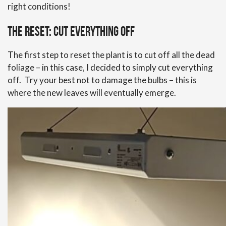
right conditions!
The reset: cut everything off
The first step to reset the plant is to cut off all the dead
foliage – in this case, I decided to simply cut everything
off. Try your best not to damage the bulbs – this is
where the new leaves will eventually emerge.