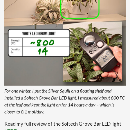
For one winter, I put the Silver Squill on a floating shelf and
installed a Soltech Grove Bar LED light. I measured about 800 FC
at the leaf and kept the light on for 14 hours a day – which is
closer to 8.1 mol/day.
Read my full review of the Soltech Grove Bar LED light