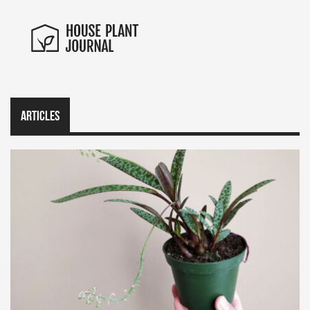
Articles