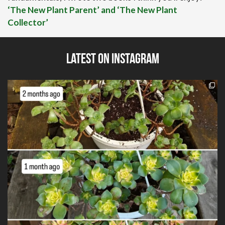
‘The New Plant Parent’ and ‘The New Plant
Collector’
Latest on Instagram