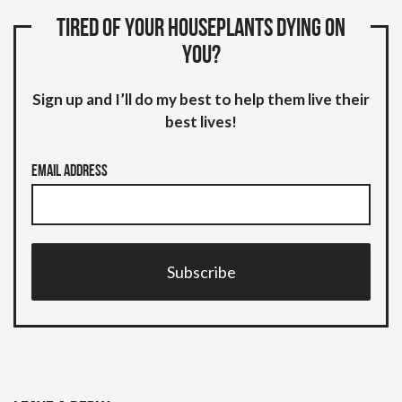
Tired of your houseplants dying on
you?
Sign up and I’ll do my best to help them live their
best lives!
Email Address
Subscribe