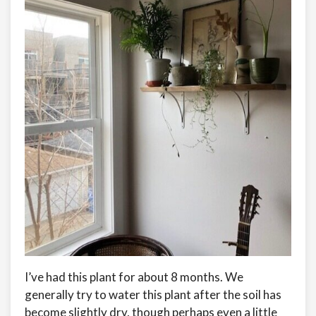
I’ve had this plant for about 8 months. We
generally try to water this plant after the soil has
become slightly dry, though perhaps even a little