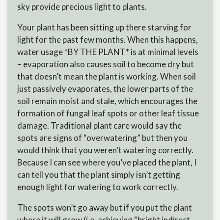
sky provide precious light to plants.
Your plant has been sitting up there starving for
light for the past few months. When this happens,
water usage *BY THE PLANT* is at minimal levels
– evaporation also causes soil to become dry but
that doesn’t mean the plant is working. When soil
just passively evaporates, the lower parts of the
soil remain moist and stale, which encourages the
formation of fungal leaf spots or other leaf tissue
damage. Traditional plant care would say the
spots are signs of “overwatering” but then you
would think that you weren’t watering correctly.
Because I can see where you’ve placed the plant, I
can tell you that the plant simply isn’t getting
enough light for watering to work correctly.
The spots won’t go away but if you put the plant
where it will grow (i.e. achieving “bright indirect