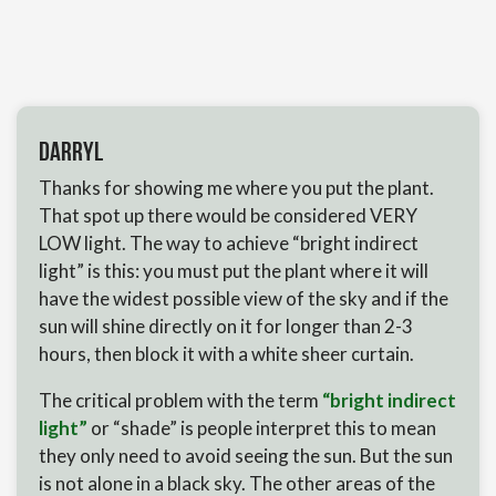
Darryl
Thanks for showing me where you put the plant.
That spot up there would be considered VERY
LOW light. The way to achieve “bright indirect
light” is this: you must put the plant where it will
have the widest possible view of the sky and if the
sun will shine directly on it for longer than 2-3
hours, then block it with a white sheer curtain.
The critical problem with the term
“bright indirect
light”
or “shade” is people interpret this to mean
they only need to avoid seeing the sun. But the sun
is not alone in a black sky. The other areas of the