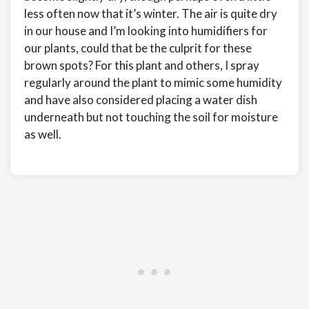
less often now that it’s winter. The air is quite dry
in our house and I’m looking into humidifiers for
our plants, could that be the culprit for these
brown spots? For this plant and others, I spray
regularly around the plant to mimic some humidity
and have also considered placing a water dish
underneath but not touching the soil for moisture
as well.