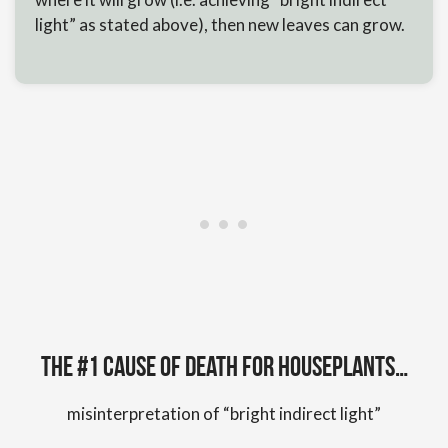
light” as stated above), then new leaves can grow.
The #1 cause of death for houseplants…
misinterpretation of “bright indirect light”