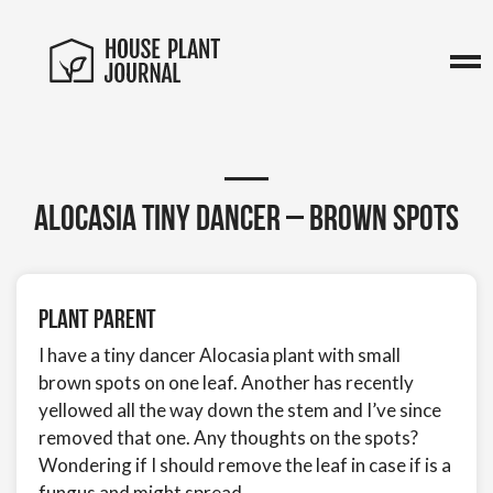
Alocasia Tiny Dancer – brown spots
Plant Parent
I have a tiny dancer Alocasia plant with small
brown spots on one leaf. Another has recently
yellowed all the way down the stem and I’ve since
removed that one. Any thoughts on the spots?
Wondering if I should remove the leaf in case if is a
fungus and might spread.