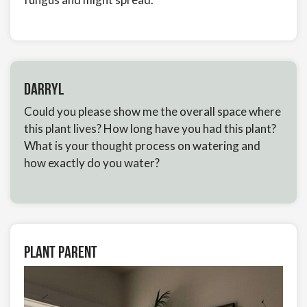
Darryl
Could you please show me the overall space where
this plant lives? How long have you had this plant?
What is your thought process on watering and
how exactly do you water?
Plant Parent