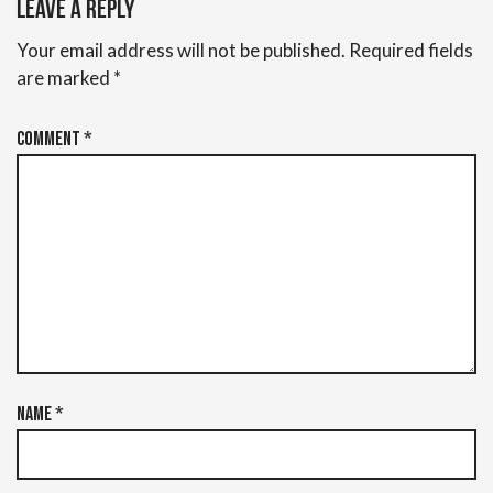
Leave a Reply
Your email address will not be published.
Required fields
are marked
*
Comment
*
Name
*