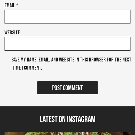
Email
*
Website
Save my name, email, and website in this browser for the next
time I comment.
Latest on Instagram