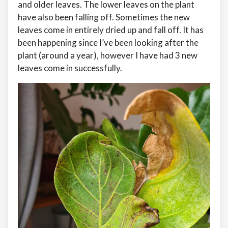
and older leaves. The lower leaves on the plant
have also been falling off. Sometimes the new
leaves come in entirely dried up and fall off. It has
been happening since I’ve been looking after the
plant (around a year), however I have had 3 new
leaves come in successfully.