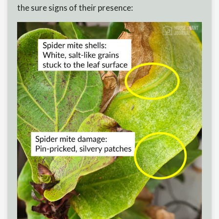
the sure signs of their presence: