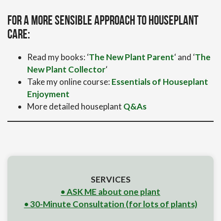
For a more sensible approach to houseplant
care:
Read my books: ‘
The New Plant Parent
‘ and ‘
The
New Plant Collector
‘
Take my online course:
Essentials of Houseplant
Enjoyment
More detailed houseplant
Q&As
SERVICES
• ASK ME about one plant
• 30-Minute Consultation (for lots of plants)