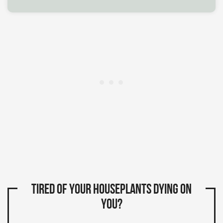
Tired of your houseplants dying on
you?