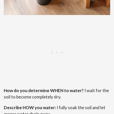
How do you determine WHEN to water?
I wait for the
soil to become completely dry.
Describe HOW you water:
I fully soak the soil and let
excess water drain away.