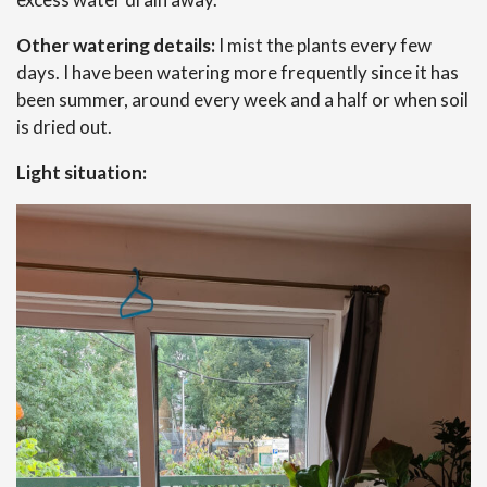
Other watering details:
I mist the plants every few
days. I have been watering more frequently since it has
been summer, around every week and a half or when soil
is dried out.
Light situation: