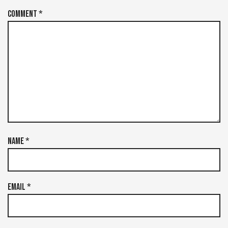
Comment
*
Name
*
Email
*