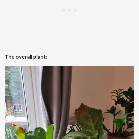
The overall plant: