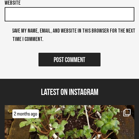
Website
Save my name, email, and website in this browser for the next
time I comment.
Latest on Instagram