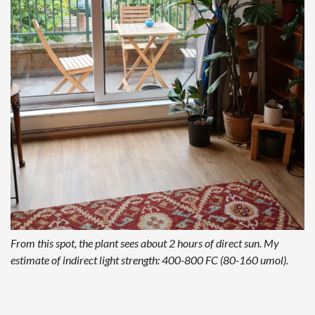
From this spot, the plant sees about 2 hours of direct sun. My
estimate of indirect light strength: 400-800 FC (80-160 umol).