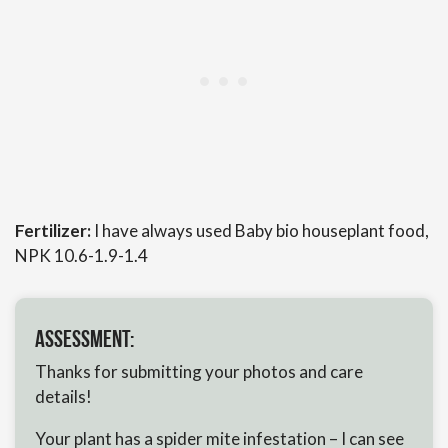
Fertilizer:
I have always used Baby bio houseplant food,
NPK 10.6-1.9-1.4
Assessment:
Thanks for submitting your photos and care
details!
Your plant has a spider mite infestation – I can see