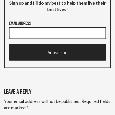
Sign up and I’ll do my best to help them live their
best lives!
Email Address
Subscribe
Leave a Reply
Your email address will not be published.
Required fields
are marked
*