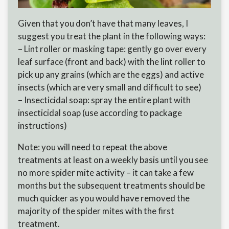
Given that you don’t have that many leaves, I
suggest you treat the plant in the following ways:
– Lint roller or masking tape: gently go over every
leaf surface (front and back) with the lint roller to
pick up any grains (which are the eggs) and active
insects (which are very small and difficult to see)
– Insecticidal soap: spray the entire plant with
insecticidal soap (use according to package
instructions)
Note: you will need to repeat the above
treatments at least on a weekly basis until you see
no more spider mite activity – it can take a few
months but the subsequent treatments should be
much quicker as you would have removed the
majority of the spider mites with the first
treatment.