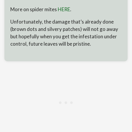
More on spider mites
HERE
.
Unfortunately, the damage that’s already done
(brown dots and silvery patches) will not go away
but hopefully when you get the infestation under
control, future leaves will be pristine.