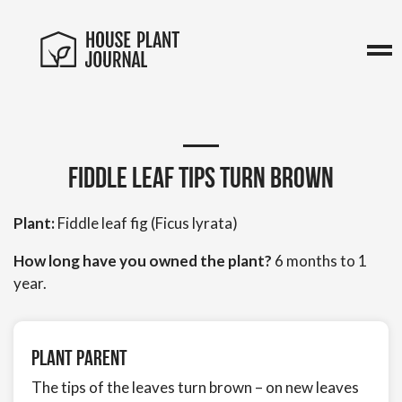
Fiddle leaf tips turn brown
Plant:
Fiddle leaf fig (Ficus lyrata)
How long have you owned the plant?
6 months to 1
year.
Plant Parent
The tips of the leaves turn brown – on new leaves