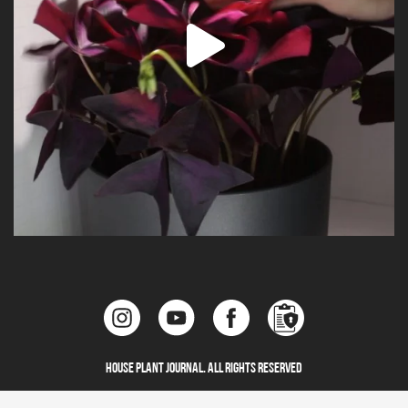
House Plant Journal. All Rights Reserved