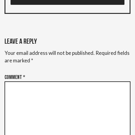
Leave a Reply
Your email address will not be published.
Required fields
are marked
*
Comment
*