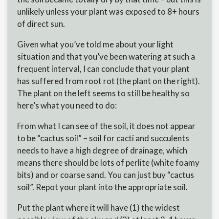
unlikely unless your plant was exposed to 8+ hours
of direct sun.
Given what you’ve told me about your light
situation and that you’ve been watering at such a
frequent interval, I can conclude that your plant
has suffered from root rot (the plant on the right).
The plant on the left seems to still be healthy so
here’s what you need to do:
From what I can see of the soil, it does not appear
to be “cactus soil” – soil for cacti and succulents
needs to have a high degree of drainage, which
means there should be lots of perlite (white foamy
bits) and or coarse sand. You can just buy “cactus
soil”. Repot your plant into the appropriate soil.
Put the plant where it will have (1) the widest