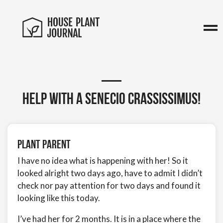
Help with a Senecio crassissimus!
Plant Parent
I have no idea what is happening with her! So it
looked alright two days ago, have to admit I didn’t
check nor pay attention for two days and found it
looking like this today.
I’ve had her for 2 months. It is in a place where the