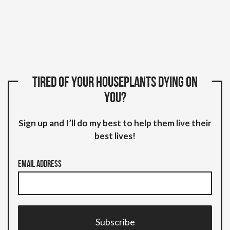
Tired of your houseplants dying on
you?
Sign up and I’ll do my best to help them live their
best lives!
Email Address
Subscribe