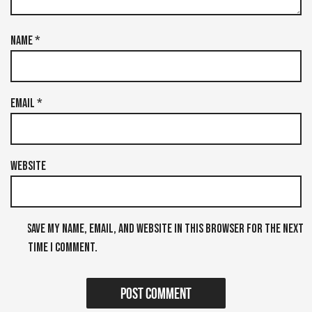
Name
*
Email
*
Website
Save my name, email, and website in this browser for the next
time I comment.