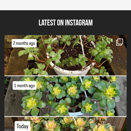
Latest on Instagram