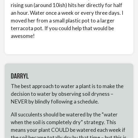
rising sun (around 10ish) hits her directly for half
an hour. Water once a week or every three days. I
moved her from a small plastic pot to a larger
terracota pot. If you could help that would be
awesome!
Darryl
The best approach to water a plant is to make the
decision to water by observing soil dryness –
NEVER by blindly following a schedule.
All succulents should be watered by the “water
when the soil is completely dry” strategy. This
means your plant COULD be watered each week if
the soil became totally dry by that time – but this is