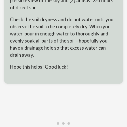
possible view of the sky and (2) at least 3-4 hours
of direct sun.
Check the soil dryness and do not water until you
observe the soil to be completely dry. When you
water, pour in enough water to thoroughly and
evenly soak all parts of the soil – hopefully you
have a drainage hole so that excess water can
drain away.
Hope this helps! Good luck!