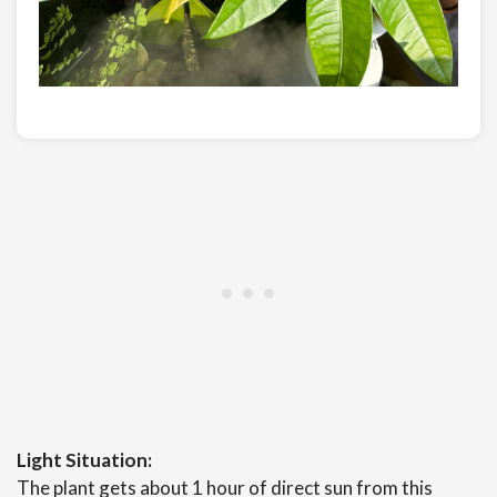
Light Situation:
The plant gets about 1 hour of direct sun from this