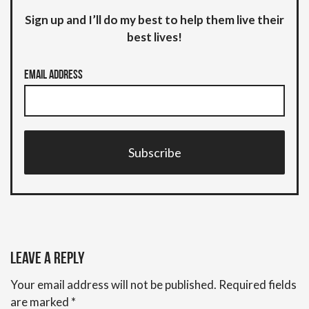
Sign up and I’ll do my best to help them live their
best lives!
Email Address
Subscribe
Leave a Reply
Your email address will not be published.
Required fields
are marked
*