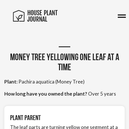
Money Tree yellowing one leaf at a
time
Plant:
Pachira aquatica (Money Tree)
How long have you owned the plant?
Over 5 years
Plant Parent
The leaf parts are turning yellow one segment at a