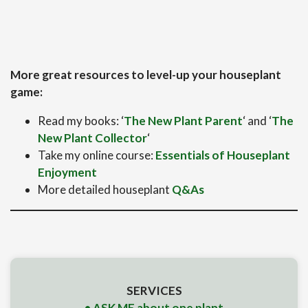
More great resources to level-up your houseplant
game:
Read my books: ‘
The New Plant Parent
‘ and ‘
The
New Plant Collector
‘
Take my online course:
Essentials of Houseplant
Enjoyment
More detailed houseplant
Q&As
SERVICES
• ASK ME about one plant