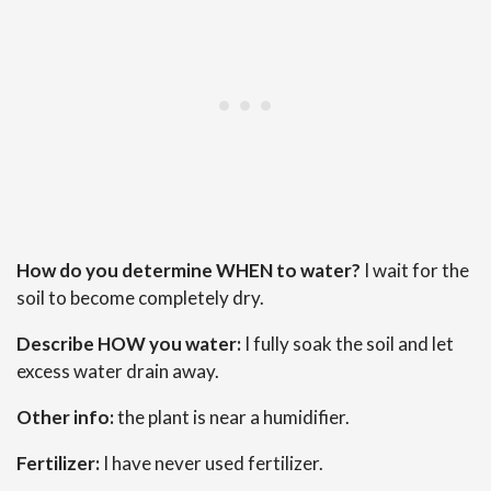
How do you determine WHEN to water?
I wait for the
soil to become completely dry.
Describe HOW you water:
I fully soak the soil and let
excess water drain away.
Other info:
the plant is near a humidifier.
Fertilizer:
I have never used fertilizer.