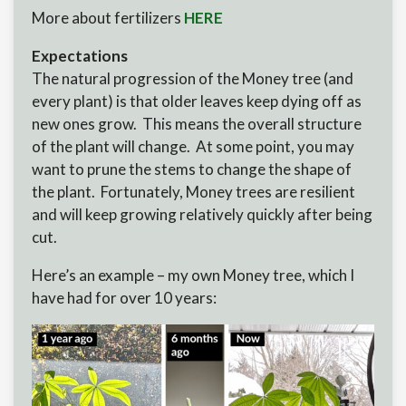
More about fertilizers
HERE
Expectations
The natural progression of the Money tree (and
every plant) is that older leaves keep dying off as
new ones grow. This means the overall structure
of the plant will change. At some point, you may
want to prune the stems to change the shape of
the plant. Fortunately, Money trees are resilient
and will keep growing relatively quickly after being
cut.
Here’s an example – my own Money tree, which I
have had for over 10 years: