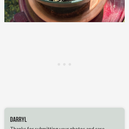
Darryl
Thanks for submitting your photos and care