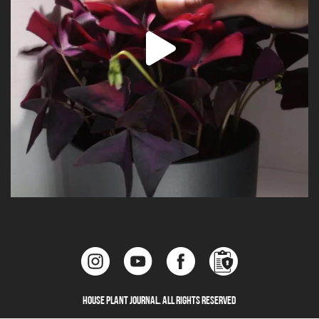
House Plant Journal. All Rights Reserved