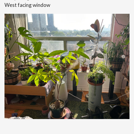
West facing window