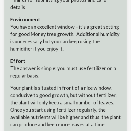
details!
Environment
You have an excellent window – it’s a great setting
for good Money tree growth. Additional humidity
is unnecessary but you can keep using the
humidifier if you enjoy it.
Effort
The answer is simple: you must use fertilizer on a
regular basis.
Your plant is situated in front of a nice window,
conducive to good growth, but without fertilizer,
the plant will only keep a small number of leaves.
Once you start using fertilizer regularly, the
available nutrients will be higher and thus, the plant
can produce and keep more leaves at a time.