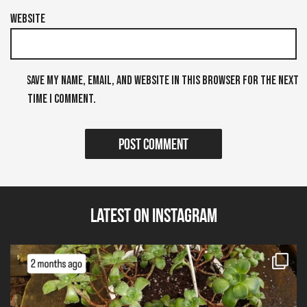
Website
Save my name, email, and website in this browser for the next
time I comment.
Latest on Instagram