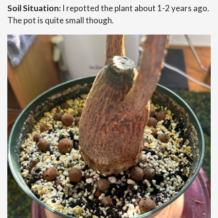
Soil Situation:
I repotted the plant about 1-2 years ago.
The pot is quite small though.