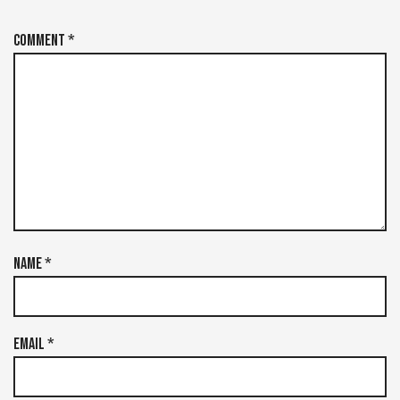
Comment
*
Name
*
Email
*