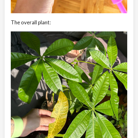
The overall plant: