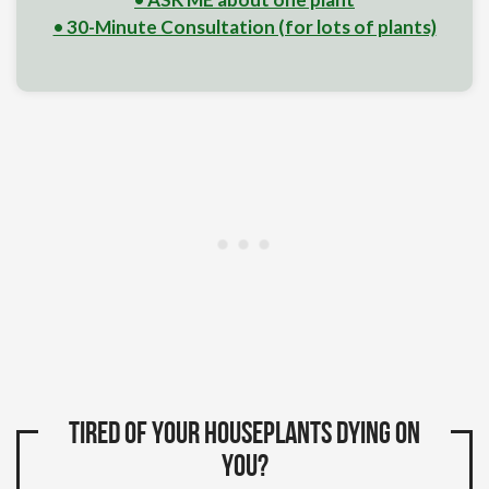
• 30-Minute Consultation (for lots of plants)
Tired of your houseplants dying on
you?