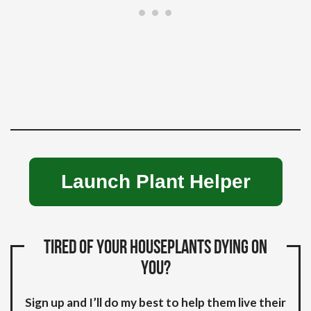
Launch Plant Helper
Tired of your houseplants dying on
you?
Sign up and I’ll do my best to help them live their