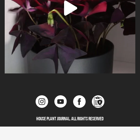
House Plant Journal. All Rights Reserved