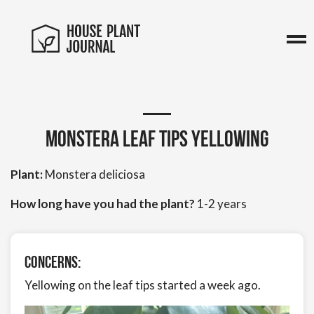
Monstera Leaf tips yellowing
Plant:
Monstera deliciosa
How long have you had the plant?
1-2 years
Concerns:
Yellowing on the leaf tips started a week ago.