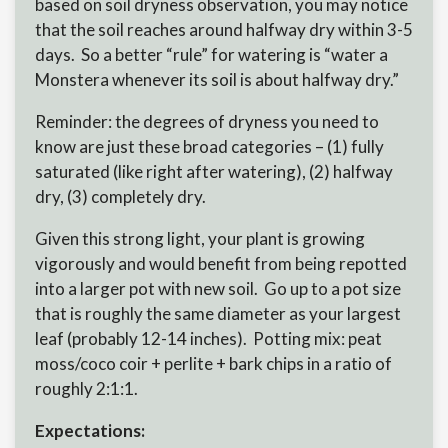
based on soil dryness observation, you may notice
that the soil reaches around halfway dry within 3-5
days. So a better “rule” for watering is “water a
Monstera whenever its soil is about halfway dry.”
Reminder: the degrees of dryness you need to
know are just these broad categories – (1) fully
saturated (like right after watering), (2) halfway
dry, (3) completely dry.
Given this strong light, your plant is growing
vigorously and would benefit from being repotted
into a larger pot with new soil. Go up to a pot size
that is roughly the same diameter as your largest
leaf (probably 12-14 inches). Potting mix: peat
moss/coco coir + perlite + bark chips in a ratio of
roughly 2:1:1.
Expectations: