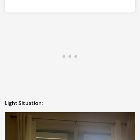
Light Situation: