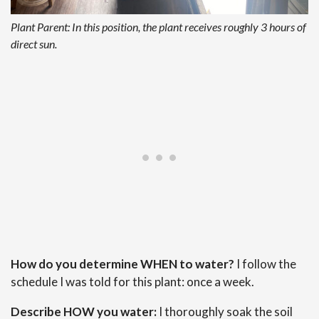
Plant Parent: In this position, the plant receives roughly 3 hours of
direct sun.
How do you determine WHEN to water?
I follow the
schedule I was told for this plant: once a week.
Describe HOW you water:
I thoroughly soak the soil