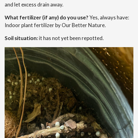
and let excess drain away.
What fertilizer (if any) do you use?
Yes, always have:
Indoor plant fertilizer by Our Better Nature.
Soil situation:
it has not yet been repotted.