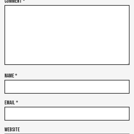
Comment
*
Name
*
Email
*
Website