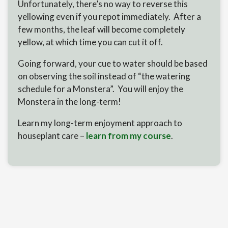
Unfortunately, there’s no way to reverse this
yellowing even if you repot immediately. After a
few months, the leaf will become completely
yellow, at which time you can cut it off.
Going forward, your cue to water should be based
on observing the soil instead of “the watering
schedule for a Monstera”. You will enjoy the
Monstera in the long-term!
Learn my long-term enjoyment approach to
houseplant care –
learn from my course
.