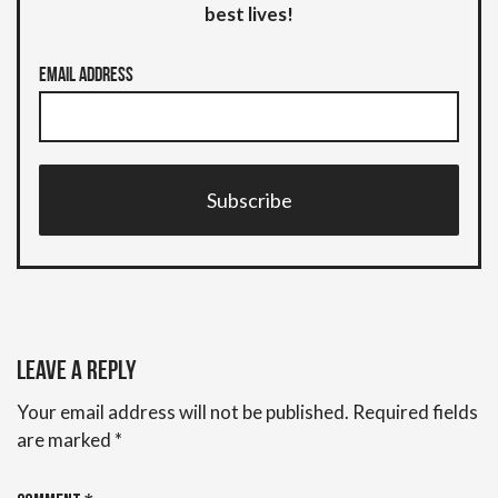
best lives!
Email Address
Subscribe
Leave a Reply
Your email address will not be published.
Required fields
are marked
*