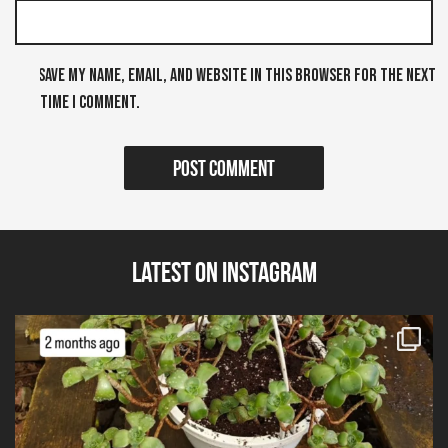
Save my name, email, and website in this browser for the next
time I comment.
Latest on Instagram