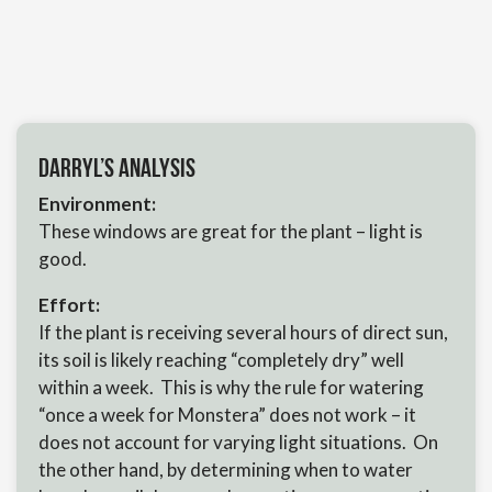
Darryl’s Analysis
Environment:
These windows are great for the plant – light is
good.
Effort:
If the plant is receiving several hours of direct sun,
its soil is likely reaching “completely dry” well
within a week. This is why the rule for watering
“once a week for Monstera” does not work – it
does not account for varying light situations. On
the other hand, by determining when to water