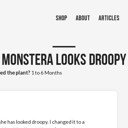
Shop
About
Articles
Monstera looks droopy
ed the plant?
1 to 6 Months
 she has looked droopy. I changed it to a