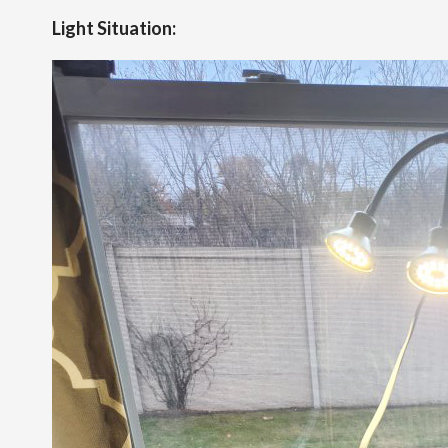
Light Situation: