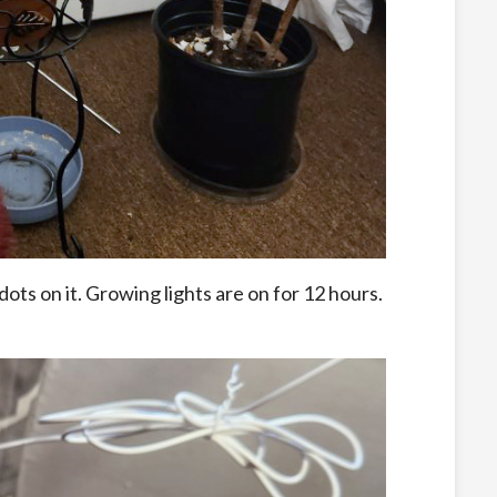
ots on it. Growing lights are on for 12 hours.