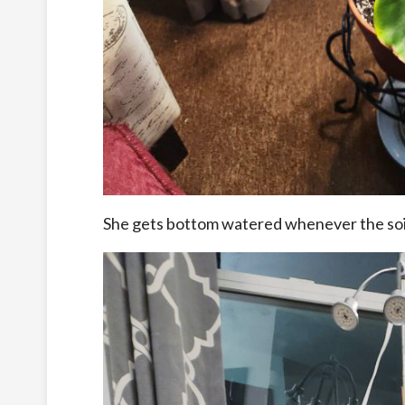
She gets bottom watered whenever the soil 