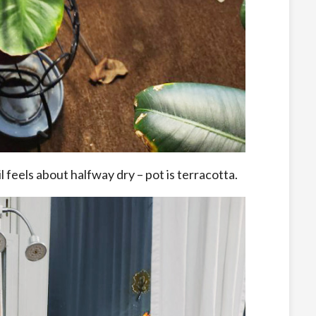
feels about halfway dry – pot is terracotta.