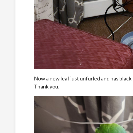
Now a new leaf just unfurled and has black d
Thank you.