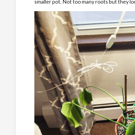
smaller pot. Not too many roots but they loo