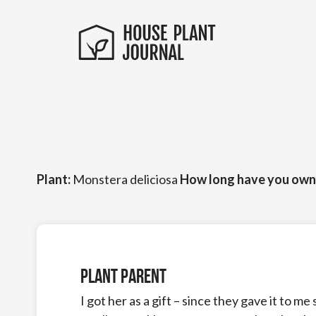
Plant:
Monstera deliciosa
How long have you own
Plant Parent
I got her as a gift – since they gave it to me