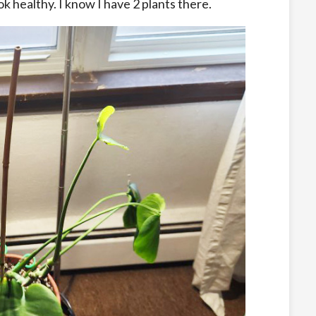
k healthy. I know I have 2 plants there.