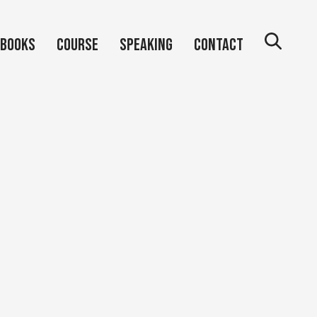
Books
Course
Speaking
Contact