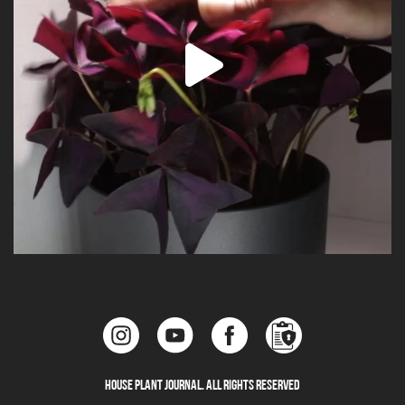
House Plant Journal. All Rights Reserved