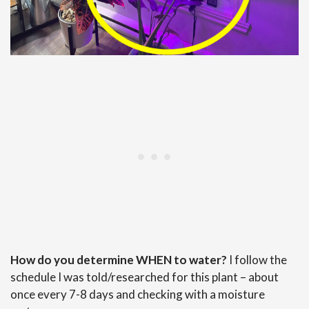
How do you determine WHEN to water?
I follow the
schedule I was told/researched for this plant – about
once every 7-8 days and checking with a moisture