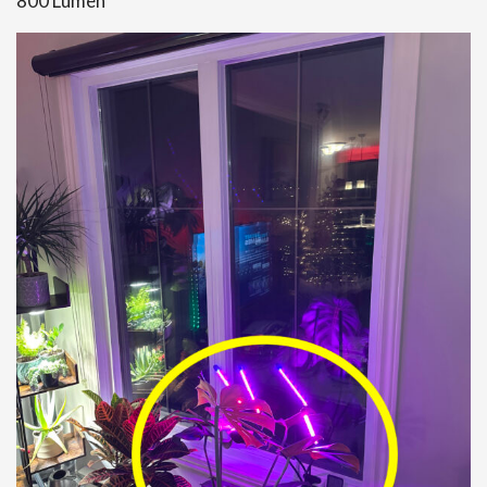
800 Lumen”