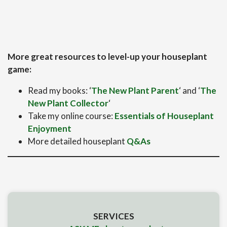
More great resources to level-up your houseplant
game:
Read my books: ‘
The New Plant Parent
‘ and ‘
The
New Plant Collector
‘
Take my online course:
Essentials of Houseplant
Enjoyment
More detailed houseplant
Q&As
SERVICES