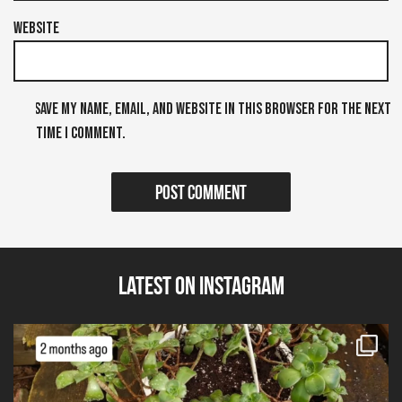
Website
Save my name, email, and website in this browser for the next
time I comment.
Latest on Instagram