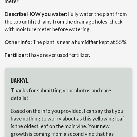
meter.
Describe HOW you water:
Fully water the plant from
the top until it drains from the drainage holes, check
with moisture meter before watering.
Other info:
The plant is near a humidifier kept at 55%.
Fertilizer:
I have never used fertilizer.
Darryl
Thanks for submitting your photos and care
details!
Based on the info you provided, I can say that you
have nothing to worry about as this yellowing leaf
is the oldest leaf on the main vine. Your new
growth is coming from a second vine that has