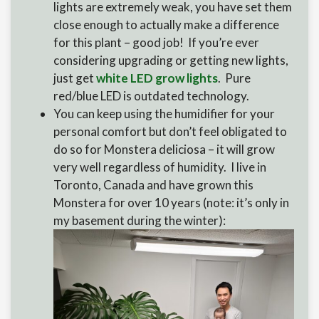
lights are extremely weak, you have set them
close enough to actually make a difference
for this plant – good job! If you’re ever
considering upgrading or getting new lights,
just get
white LED grow lights
. Pure
red/blue LED is outdated technology.
You can keep using the humidifier for your
personal comfort but don’t feel obligated to
do so for Monstera deliciosa – it will grow
very well regardless of humidity. I live in
Toronto, Canada and have grown this
Monstera for over 10 years (note: it’s only in
my basement during the winter):