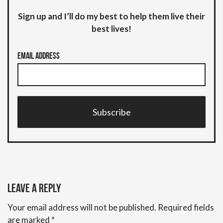
Sign up and I’ll do my best to help them live their
best lives!
Email Address
Subscribe
Leave a Reply
Your email address will not be published.
Required fields
are marked
*