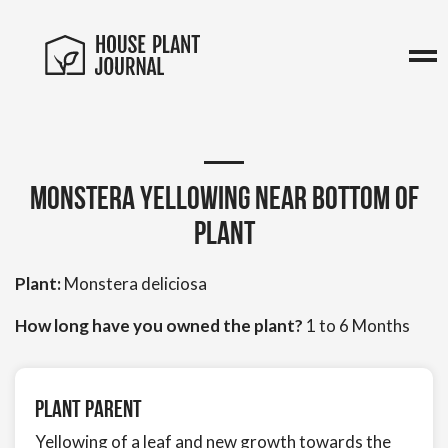
Monstera yellowing near bottom of
plant
Plant:
Monstera deliciosa
How long have you owned the plant?
1 to 6 Months
Plant Parent
Yellowing of a leaf and new growth towards the