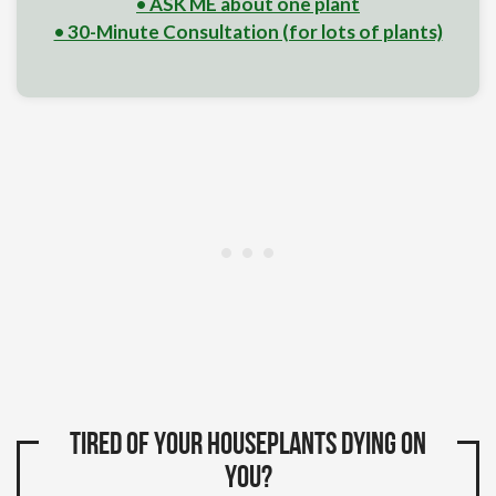
• ASK ME about one plant
• 30-Minute Consultation (for lots of plants)
Tired of your houseplants dying on
you?