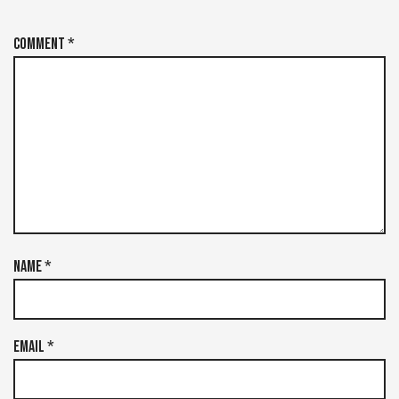
Comment
*
Name
*
Email
*