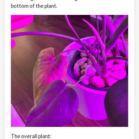
bottom of the plant.
The overall plant: