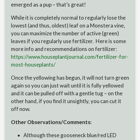
emerged as a pup – that’s great!
While it is completely normal to regularly lose the
lowest (and thus, oldest) leaf on a Monstera vine,
you can maximize the number of active (green)
leaves if you regularly use fertilizer. Here is some
more info and recommendations on fertilizer:
https://www.houseplantjournal.
com/fertilizer-for-
most-
houseplants/
Once the yellowing has begun, it will not turn green
again so you can just wait until it is fully yellowed
and it can be pulled off with a gentle tug – on the
other hand, if you find it unsightly, you can cut it
off now.
Other Observations/Comments:
Although these gooseneck blue/red LED