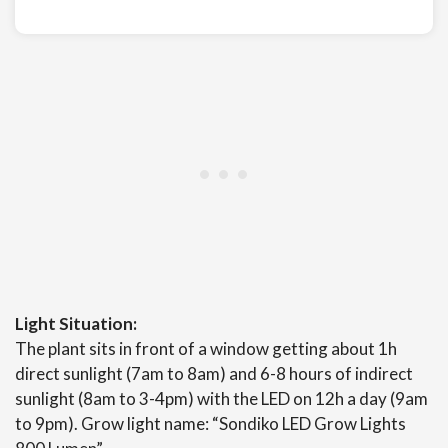
Light Situation:
The plant sits in front of a window getting about 1h
direct sunlight (7am to 8am) and 6-8 hours of indirect
sunlight (8am to 3-4pm) with the LED on 12h a day (9am
to 9pm). Grow light name: “Sondiko LED Grow Lights