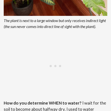
The plant is next to a large window but only receives indirect light
(the sun never comes into direct line of sight with the plant).
How do you determine WHEN to water?
I wait for the
soil to become about halfway dry. I used to water