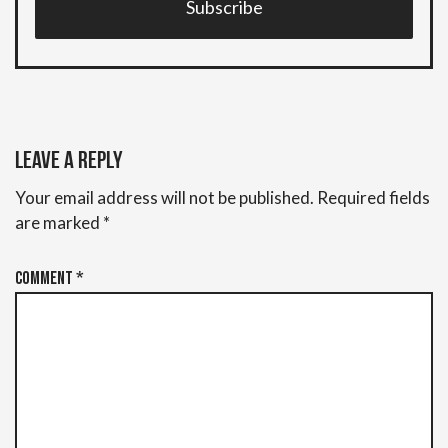
Subscribe
Leave a Reply
Your email address will not be published.
Required fields
are marked
*
Comment
*