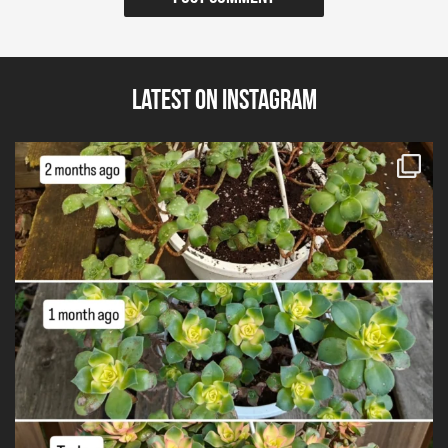
Latest on Instagram