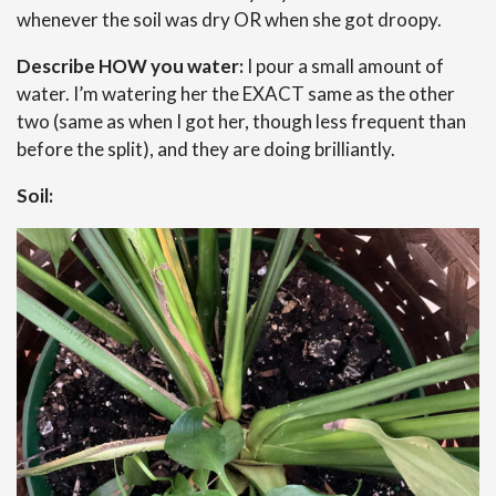
whenever the soil was dry OR when she got droopy.
Describe HOW you water:
I pour a small amount of
water. I’m watering her the EXACT same as the other
two (same as when I got her, though less frequent than
before the split), and they are doing brilliantly.
Soil: