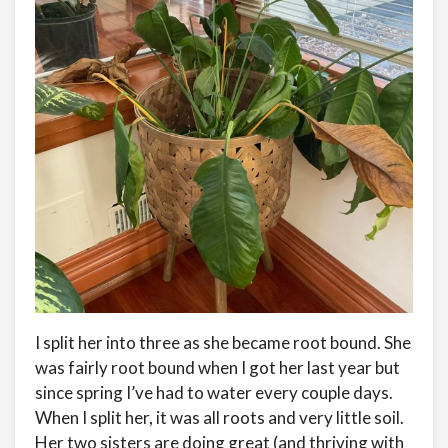
I split her into three as she became root bound. She
was fairly root bound when I got her last year but
since spring I’ve had to water every couple days.
When I split her, it was all roots and very little soil.
Her two sisters are doing great (and thriving with