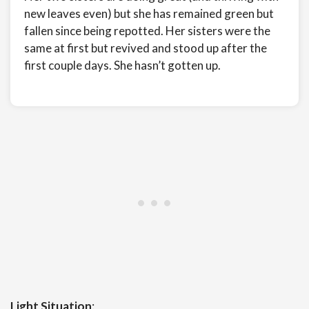
new leaves even) but she has remained green but
fallen since being repotted. Her sisters were the
same at first but revived and stood up after the
first couple days. She hasn’t gotten up.
Light Situation
: