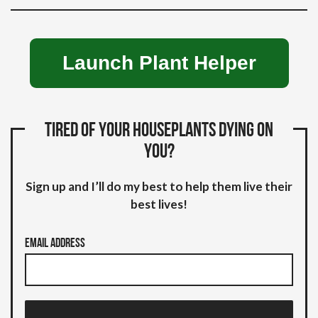
Launch Plant Helper
Tired of your houseplants dying on
you?
Sign up and I’ll do my best to help them live their
best lives!
Email Address