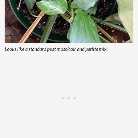
Looks like a standard peat moss/coir and perlite mix.