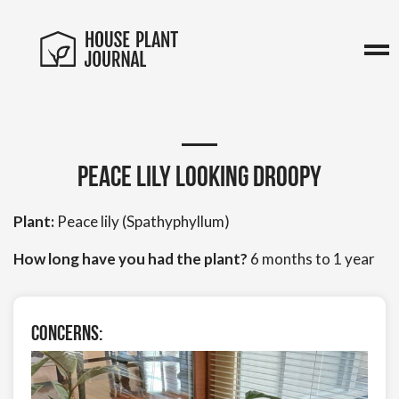
Peace lily looking droopy
Plant:
Peace lily (Spathyphyllum)
How long have you had the plant?
6 months to 1 year
Concerns: