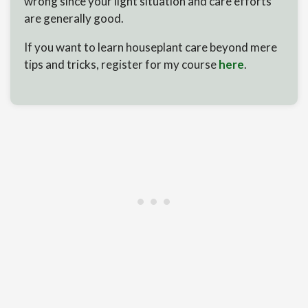
wrong since your light situation and care efforts
are generally good.
If you want to learn houseplant care beyond mere
tips and tricks, register for my course
here
.