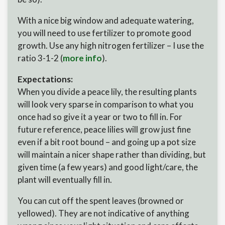
With a nice big window and adequate watering,
you will need to use fertilizer to promote good
growth. Use any high nitrogen fertilizer – I use the
ratio 3-1-2 (
more info
).
Expectations:
When you divide a peace lily, the resulting plants
will look very sparse in comparison to what you
once had so give it a year or two to fill in. For
future reference, peace lilies will grow just fine
even if a bit root bound – and going up a pot size
will maintain a nicer shape rather than dividing, but
given time (a few years) and good light/care, the
plant will eventually fill in.
You can cut off the spent leaves (browned or
yellowed). They are not indicative of anything