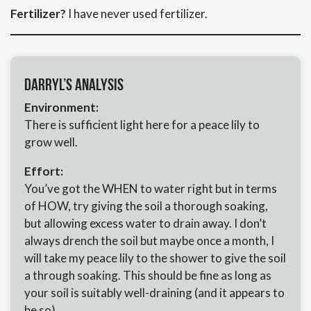
Fertilizer?
I have never used fertilizer.
Darryl’s Analysis
Environment:
There is sufficient light here for a peace lily to
grow well.
Effort:
You’ve got the WHEN to water right but in terms
of HOW, try giving the soil a thorough soaking,
but allowing excess water to drain away. I don’t
always drench the soil but maybe once a month, I
will take my peace lily to the shower to give the soil
a through soaking. This should be fine as long as
your soil is suitably well-draining (and it appears to
be so).