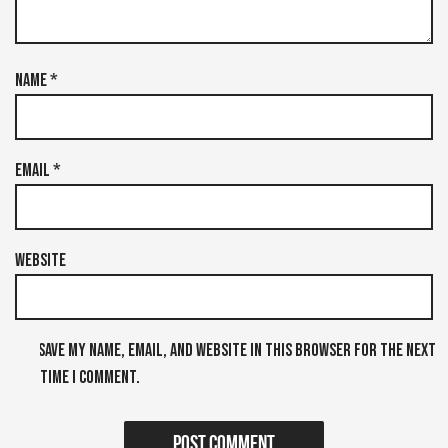
Name
*
Email
*
Website
Save my name, email, and website in this browser for the next
time I comment.