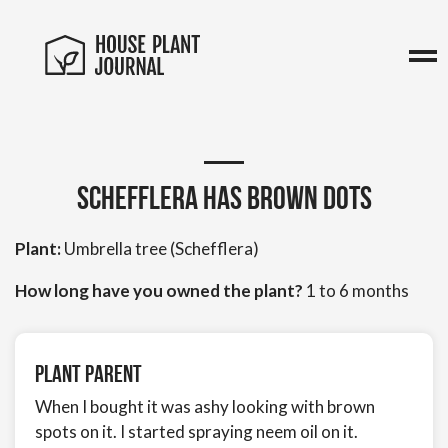
Schefflera has brown dots
Plant:
Umbrella tree (Schefflera)
How long have you owned the plant?
1 to 6 months
Plant Parent
When I bought it was ashy looking with brown
spots on it. I started spraying neem oil on it.