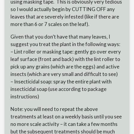
using masking tape. This is obviously very tedious
so I would actually begin by CUTTING OFF any
leaves that are severely infested (like if there are
more than 6 or 7 scales on the leaf).
Given that you don’t have that many leaves, I
suggest you treat the plant in the following ways:
– Lint roller or masking tape: gently go over every
leaf surface (front and back) with the lint roller to
pick up any grains (which are the eggs) and active
insects (which are very small and difficult to see)
– Insecticidal soap: spray the entire plant with
insecticidal soap (use according to package
instructions)
Note: you will need to repeat the above
treatments at least on a weekly basis until you see
no more scale activity – it can take a few months
but the subsequent treatments should be much