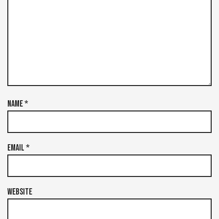
Name
*
Email
*
Website