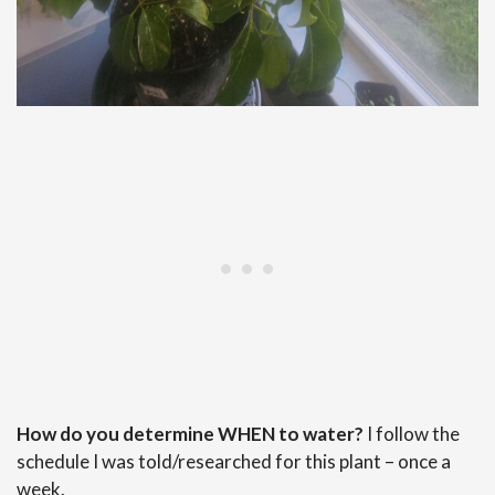
How do you determine WHEN to water?
I follow the
schedule I was told/researched for this plant – once a
week.