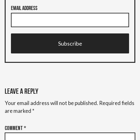
Email Address
Subscribe
Leave a Reply
Your email address will not be published.
Required fields
are marked
*
Comment
*