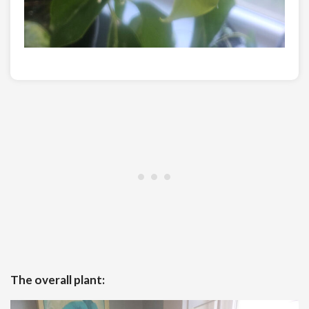
The overall plant: