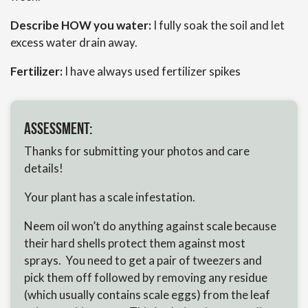
Describe HOW you water:
I fully soak the soil and let
excess water drain away.
Fertilizer:
I have always used fertilizer spikes
Assessment:
Thanks for submitting your photos and care
details!
Your plant has a scale infestation.
Neem oil won’t do anything against scale because
their hard shells protect them against most
sprays. You need to get a pair of tweezers and
pick them off followed by removing any residue
(which usually contains scale eggs) from the leaf