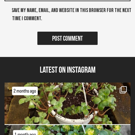
Save my name, email, and website in this browser for the next
time I comment.
Latest on Instagram