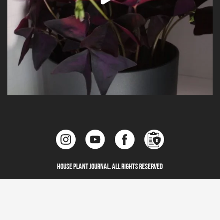
House Plant Journal. All Rights Reserved