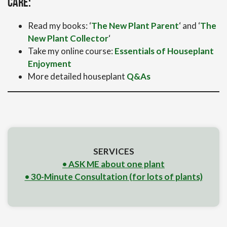
care:
Read my books: ‘
The New Plant Parent
‘ and ‘
The
New Plant Collector
‘
Take my online course:
Essentials of Houseplant
Enjoyment
More detailed houseplant
Q&As
SERVICES
• ASK ME about one plant
• 30-Minute Consultation (for lots of plants)