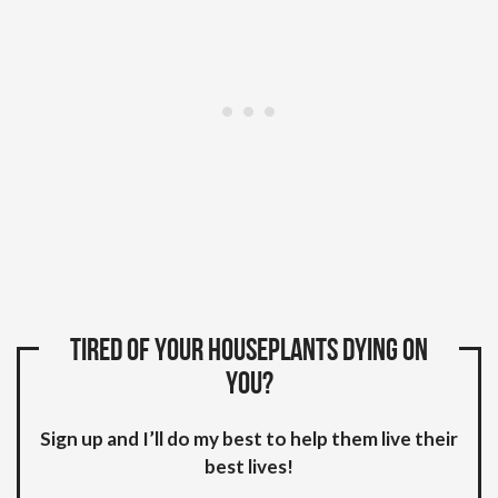
Tired of your houseplants dying on
you?
Sign up and I’ll do my best to help them live their
best lives!