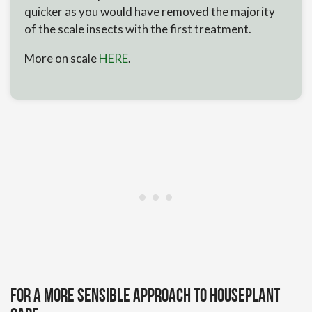
quicker as you would have removed the majority
of the scale insects with the first treatment.
More on scale
HERE
.
For a more sensible approach to houseplant