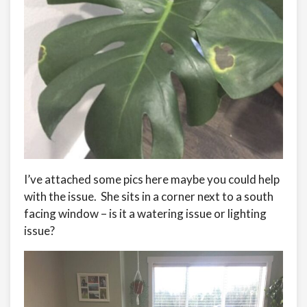
I’ve attached some pics here maybe you could help
with the issue. She sits in a corner next to a south
facing window – is it a watering issue or lighting
issue?