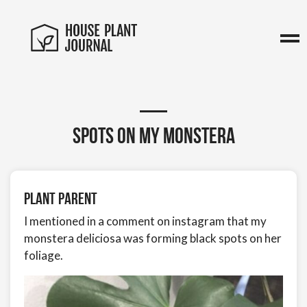
Spots on my Monstera
Plant Parent
I mentioned in a comment on instagram that my
monstera deliciosa was forming black spots on her
foliage.