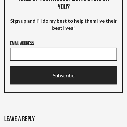
you?
Sign up and I’ll do my best to help them live their
best lives!
Email Address
Subscribe
Leave a Reply