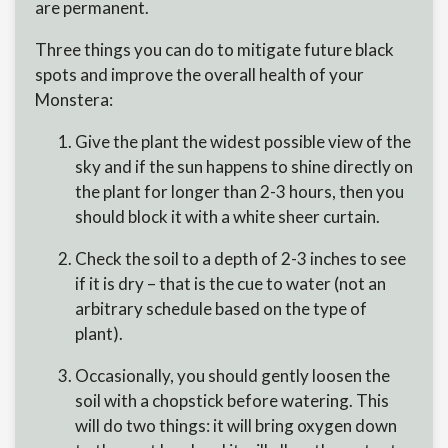
are permanent.
Three things you can do to mitigate future black
spots and improve the overall health of your
Monstera:
Give the plant the widest possible view of the
sky and if the sun happens to shine directly on
the plant for longer than 2-3 hours, then you
should block it with a white sheer curtain.
Check the soil to a depth of 2-3 inches to see
if it is dry – that is the cue to water (not an
arbitrary schedule based on the type of
plant).
Occasionally, you should gently loosen the
soil with a chopstick before watering. This
will do two things: it will bring oxygen down