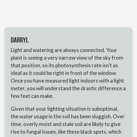
Darryl
Light and watering are always connected. Your
plant is seeing a very narrow view of the sky from
that position, so its photosynthesis rate isn’t as
ideal as it could be right in front of the window.
Once you have measured light indoors with a light
meter, you will understand the drastic difference a
few feet can make.
Given that your lighting situation is suboptimal,
the water usage in the soil has been sluggish. Over
time, overly moist and stale soil are likely to give
rise to fungal issues, like these black spots, which