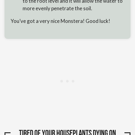
to the root level and it will allow the water to
more evenly penetrate the soil.
You’ve got a very nice Monstera! Good luck!
Tired of your houseplants dying on