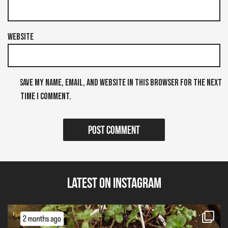
Website
Save my name, email, and website in this browser for the next
time I comment.
Latest on Instagram