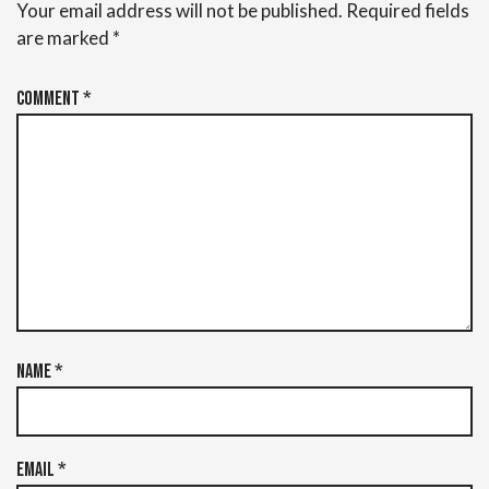
Your email address will not be published.
Required fields
are marked
*
Comment
*
Name
*
Email
*