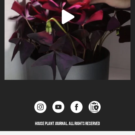
House Plant Journal. All Rights Reserved