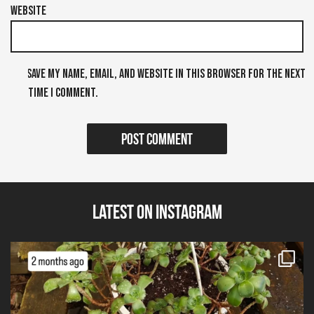
Website
Save my name, email, and website in this browser for the next
time I comment.
Latest on Instagram