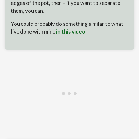
edges of the pot, then – if you want to separate
them, you can.
You could probably do something similar to what
I’ve done with mine
in this video