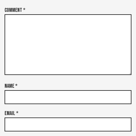
Comment
*
Name
*
Email
*