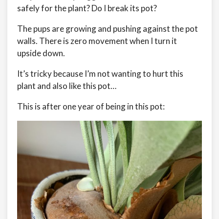
safely for the plant? Do I break its pot?
The pups are growing and pushing against the pot
walls. There is zero movement when I turn it
upside down.
It’s tricky because I’m not wanting to hurt this
plant and also like this pot…
This is after one year of being in this pot: