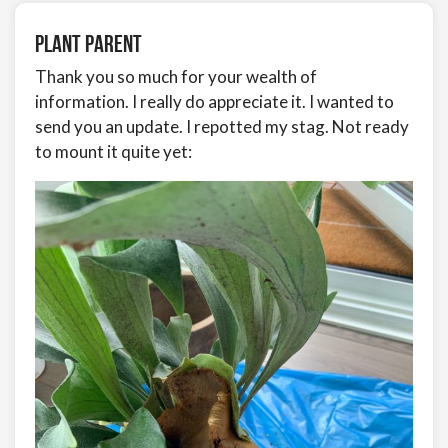
Plant Parent
Thank you so much for your wealth of
information. I really do appreciate it. I wanted to
send you an update. I repotted my stag. Not ready
to mount it quite yet: