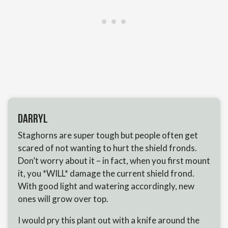
Darryl
Staghorns are super tough but people often get
scared of not wanting to hurt the shield fronds.
Don’t worry about it – in fact, when you first mount
it, you *WILL* damage the current shield frond.
With good light and watering accordingly, new
ones will grow over top.
I would pry this plant out with a knife around the