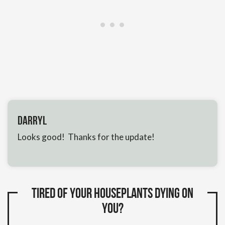
Darryl
Looks good! Thanks for the update!
Tired of your houseplants dying on
you?