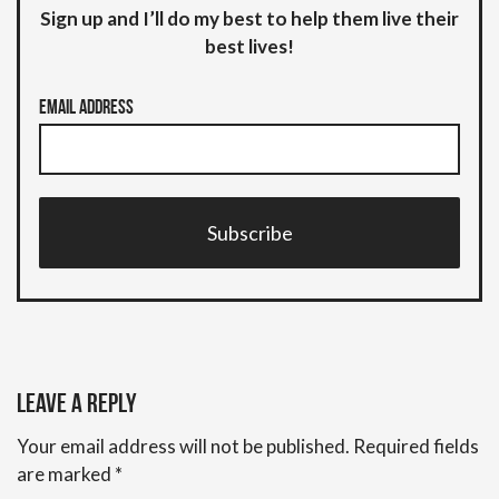
Sign up and I’ll do my best to help them live their
best lives!
Email Address
Subscribe
Leave a Reply
Your email address will not be published.
Required fields
are marked
*