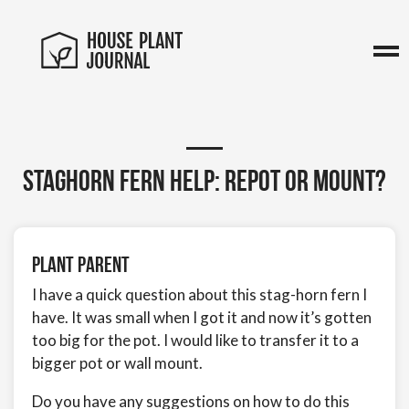
Staghorn fern help: Repot or mount?
Plant Parent
I have a quick question about this stag-horn fern I
have. It was small when I got it and now it’s gotten
too big for the pot. I would like to transfer it to a
bigger pot or wall mount.
Do you have any suggestions on how to do this