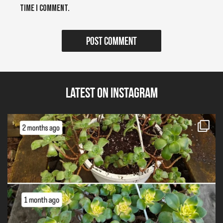
time I comment.
Latest on Instagram