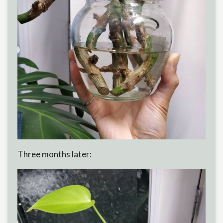
Three months later: