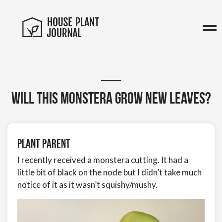
Will this Monstera grow new leaves?
Plant Parent
I recently received a monstera cutting. It had a
little bit of black on the node but I didn’t take much
notice of it as it wasn’t squishy/mushy.