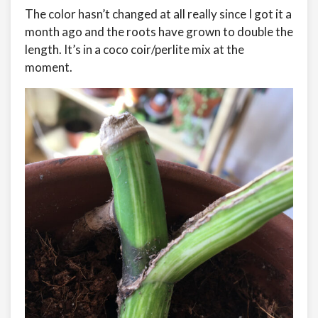
The color hasn’t changed at all really since I got it a
month ago and the roots have grown to double the
length. It’s in a coco coir/perlite mix at the
moment.