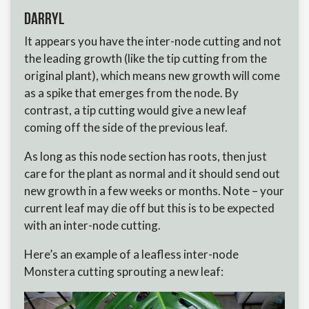
Darryl
It appears you have the inter-node cutting and not
the leading growth (like the tip cutting from the
original plant), which means new growth will come
as a spike that emerges from the node. By
contrast, a tip cutting would give a new leaf
coming off the side of the previous leaf.
As long as this node section has roots, then just
care for the plant as normal and it should send out
new growth in a few weeks or months. Note – your
current leaf may die off but this is to be expected
with an inter-node cutting.
Here’s an example of a leafless inter-node
Monstera cutting sprouting a new leaf: