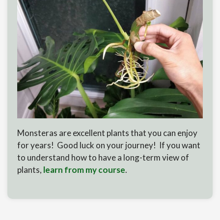
Monsteras are excellent plants that you can enjoy
for years! Good luck on your journey! If you want
to understand how to have a long-term view of
plants,
learn from my course
.