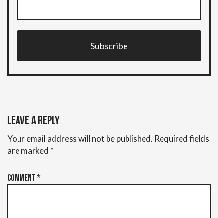
Subscribe
Leave a Reply
Your email address will not be published.
Required fields
are marked
*
Comment
*