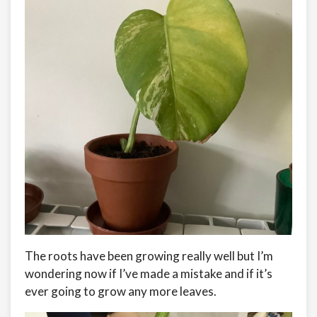
The roots have been growing really well but I’m
wondering now if I’ve made a mistake and if it’s
ever going to grow any more leaves.