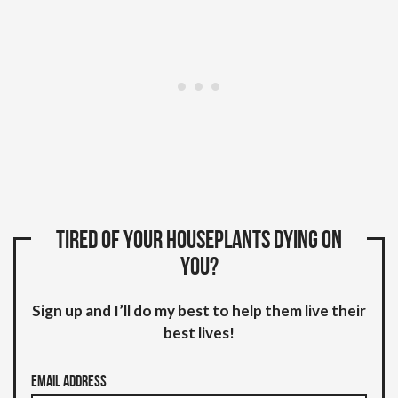
Tired of your houseplants dying on
you?
Sign up and I’ll do my best to help them live their
best lives!
Email Address