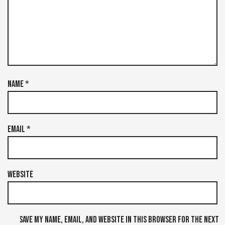
Name
*
Email
*
Website
Save my name, email, and website in this browser for the next