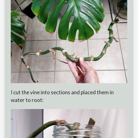
I cut the vine into sections and placed them in
water to root: