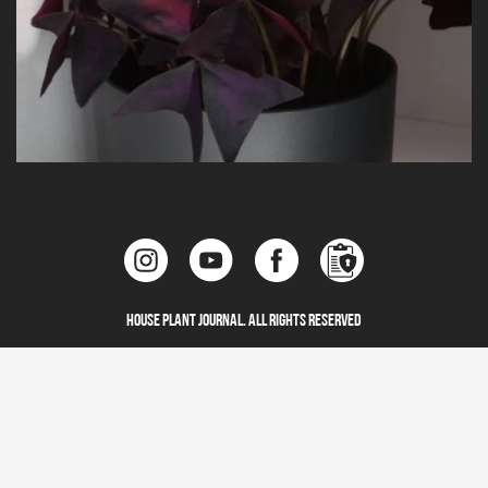
House Plant Journal. All Rights Reserved