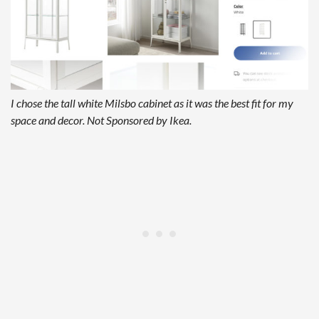
I chose the tall white Milsbo cabinet as it was the best fit for my
space and decor. Not Sponsored by Ikea.