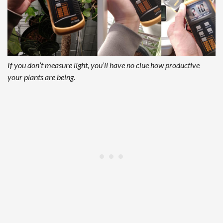
If you don’t measure light, you’ll have no clue how productive
your plants are being.