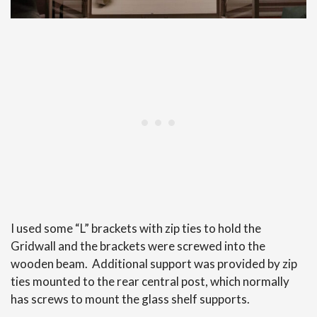
I used some “L” brackets with zip ties to hold the
Gridwall and the brackets were screwed into the
wooden beam. Additional support was provided by zip
ties mounted to the rear central post, which normally
has screws to mount the glass shelf supports.