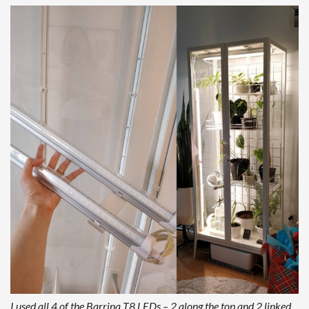
I used all 4 of the Barrina T8 LEDs – 2 along the top and 2 linked