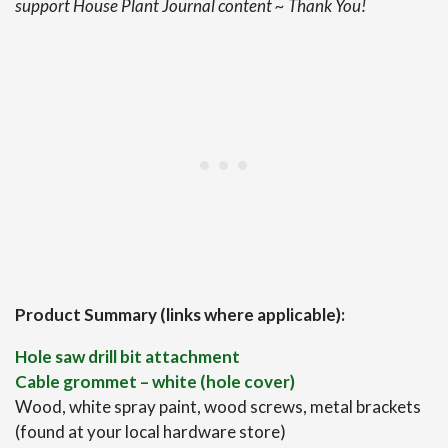
support House Plant Journal content ~ Thank You!
Product Summary (links where applicable):
Hole saw drill bit attachment
Cable grommet – white (hole cover)
Wood, white spray paint, wood screws, metal brackets
(found at your local hardware store)