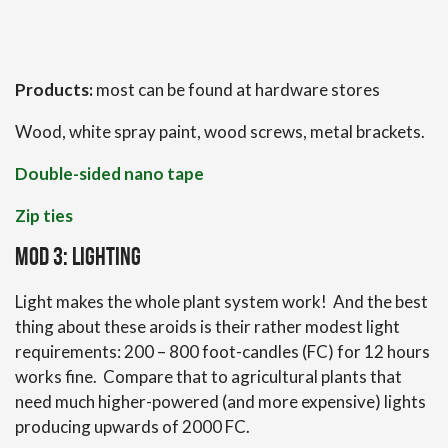
Products:
most can be found at hardware stores
Wood, white spray paint, wood screws, metal brackets.
Double-sided nano tape
Zip ties
Mod 3: Lighting
Light makes the whole plant system work! And the best
thing about these aroids is their rather modest light
requirements: 200 – 800 foot-candles (FC) for 12 hours
works fine. Compare that to agricultural plants that
need much higher-powered (and more expensive) lights
producing upwards of 2000 FC.