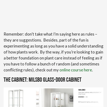
Remember: don’t take what I’m saying here as rules –
they are suggestions. Besides, part of the fun is
experimenting as long as you have a solid understanding
of how plants work. By the way, if you’re looking to gain
a better foundation on plant care instead of feeling as if
you have to follow a bunch of random (and sometimes
conflicting rules), check out my
online course here
.
The Cabinet: Milsbo Glass-Door Cabinet