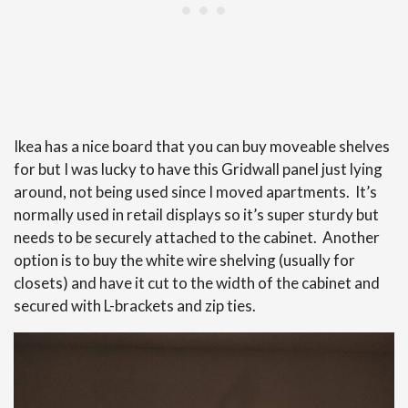
Ikea has a nice board that you can buy moveable shelves
for but I was lucky to have this Gridwall panel just lying
around, not being used since I moved apartments. It’s
normally used in retail displays so it’s super sturdy but
needs to be securely attached to the cabinet. Another
option is to buy the white wire shelving (usually for
closets) and have it cut to the width of the cabinet and
secured with L-brackets and zip ties.