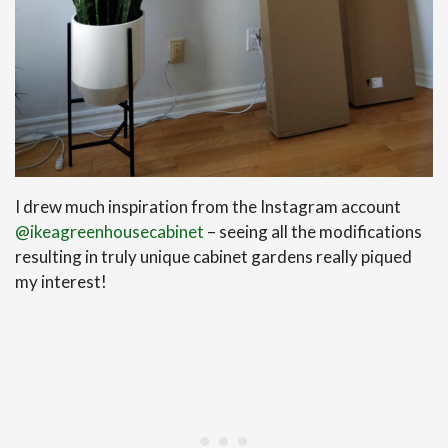
I drew much inspiration from the Instagram account
@ikeagreenhousecabinet
– seeing all the modifications
resulting in truly unique cabinet gardens really piqued
my interest!