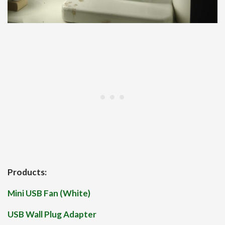
Products:
Mini USB Fan (White)
USB Wall Plug Adapter