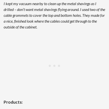
I kept my vacuum nearby to clean up the metal shavings as I
drilled – don’t want metal shavings flying around. I used two of the
cable grommets to cover the top and bottom holes. They made for
a nice, finished look where the cables could get through to the
outside of the cabinet.
Products: