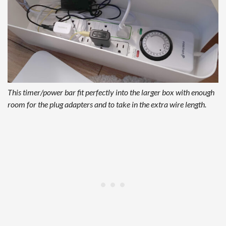
This timer/power bar fit perfectly into the larger box with enough
room for the plug adapters and to take in the extra wire length.