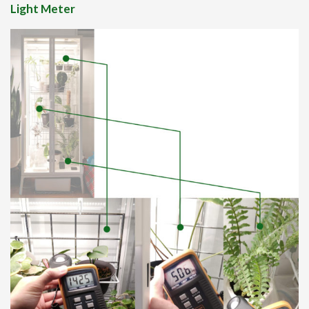
Light Meter