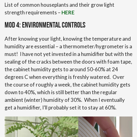
List of common houseplants and their grow light
strength requirements –
HERE
Mod 4: Environmental Controls
After knowing your light, knowing the temperature and
humidity are essential – a thermometer/hygrometer is a
must! I have not yet invested in a humidifier but with the
sealing of the cracks between the doors with foam tape,
the cabinet humidity gets to around 50-60% at 24
degrees C when everything is freshly watered. Over
the course of roughly a week, the cabinet humidity gets
down to 40%, which is still better than the regular
ambient (winter) humidity of 30%. When I eventually
get a humidifier, I’ll probably set it to stay at 60%.