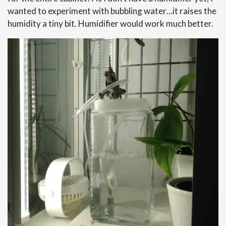
wanted to experiment with bubbling water…it raises the
humidity a tiny bit. Humidifier would work much better.