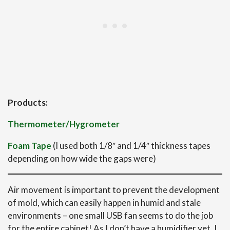
Products:
Thermometer/Hygrometer
Foam Tape
(I used both 1/8″ and 1/4″ thickness tapes
depending on how wide the gaps were)
Air movement is important to prevent the development
of mold, which can easily happen in humid and stale
environments – one small USB fan seems to do the job
for the entire cabinet! As I don’t have a humidifier yet, I