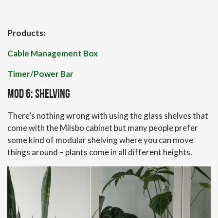
Products:
Cable Management Box
Timer/Power Bar
Mod 6: Shelving
There’s nothing wrong with using the glass shelves that
come with the Milsbo cabinet but many people prefer
some kind of modular shelving where you can move
things around – plants come in all different heights.