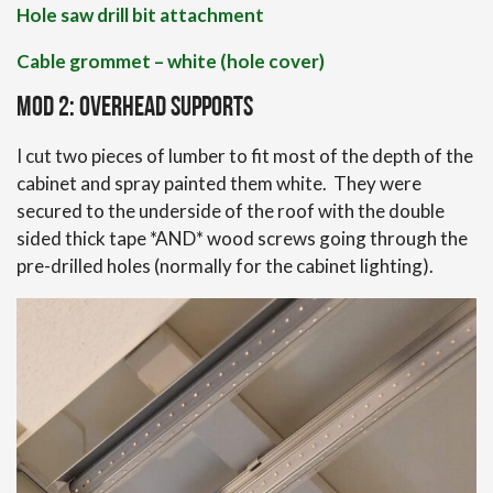
Hole saw drill bit attachment
Cable grommet – white (hole cover)
Mod 2: Overhead Supports
I cut two pieces of lumber to fit most of the depth of the
cabinet and spray painted them white. They were
secured to the underside of the roof with the double
sided thick tape *AND* wood screws going through the
pre-drilled holes (normally for the cabinet lighting).