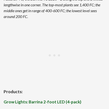
lengthwise in one corner. The top-most plants see 1,400 FC; the
middle ones get in range of 400-600 FC; the lowest level sees
around 200 FC.
Products:
Grow Lights: Barrina 2-foot LED (4-pack)