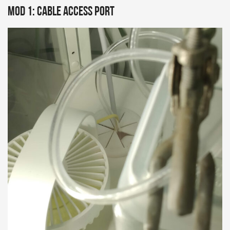
Mod 1: Cable Access Port