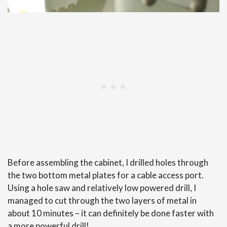
Before assembling the cabinet, I drilled holes through
the two bottom metal plates for a cable access port.
Using a hole saw and relatively low powered drill, I
managed to cut through the two layers of metal in
about 10 minutes – it can definitely be done faster with
a more powerful drill!