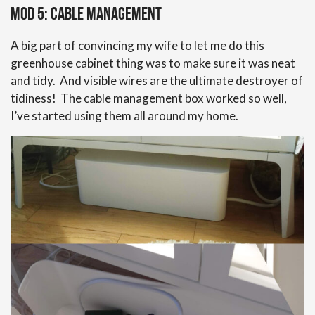
Mod 5: Cable Management
A big part of convincing my wife to let me do this
greenhouse cabinet thing was to make sure it was neat
and tidy. And visible wires are the ultimate destroyer of
tidiness! The cable management box worked so well,
I’ve started using them all around my home.