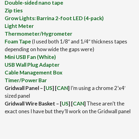
Double-sided nano tape
Zip ties
Grow Lights: Barrina 2-foot LED (4-pack)
Light Meter
Thermometer/Hygrometer
Foam Tape
(I used both 1/8″ and 1/4″ thickness tapes
depending on how wide the gaps were)
Mini USB Fan (White)
USB Wall Plug Adapter
Cable Management Box
Timer/Power Bar
Gridwall Panel – [
US
] [
CAN
]
I’m using a chrome 2’x4′
sized panel
Gridwall Wire Basket – [
US
] [
CAN
]
These aren’t the
exact ones I have but they’ll work on the Gridwall panel