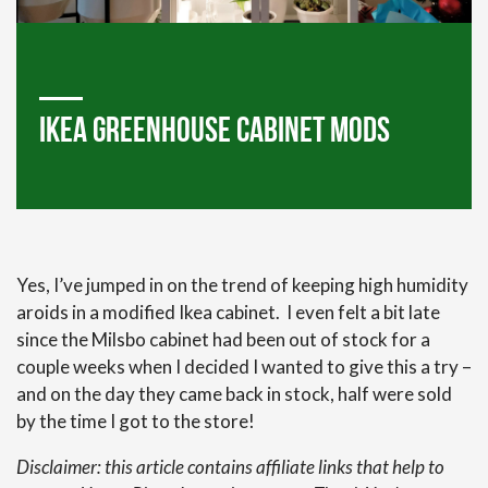
Ikea Greenhouse Cabinet Mods
Yes, I’ve jumped in on the trend of keeping high humidity
aroids in a modified Ikea cabinet. I even felt a bit late
since the Milsbo cabinet had been out of stock for a
couple weeks when I decided I wanted to give this a try –
and on the day they came back in stock, half were sold
by the time I got to the store!
Disclaimer: this article contains affiliate links that help to