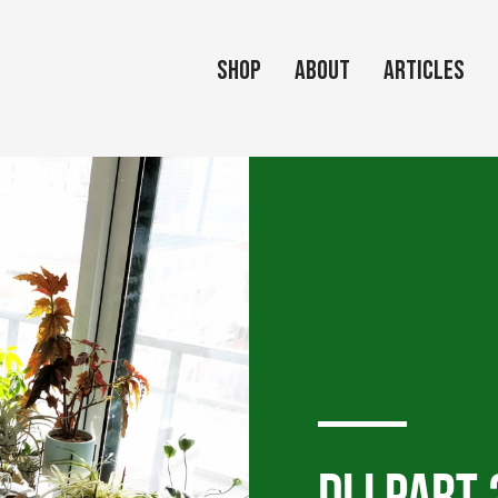
Shop
About
Articles