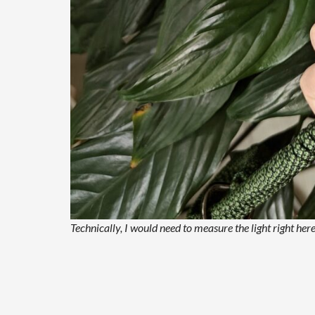
Technically, I would need to measure the light right h