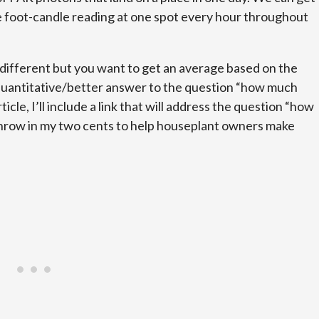
 foot-candle reading at one spot every hour throughout
e different but you want to get an average based on the
 a quantitative/better answer to the question “how much
rticle, I’ll include a link that will address the question “how
 throw in my two cents to help houseplant owners make