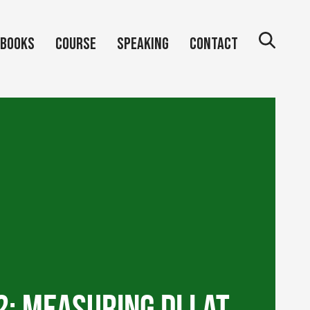
Books
Course
Speaking
Contact