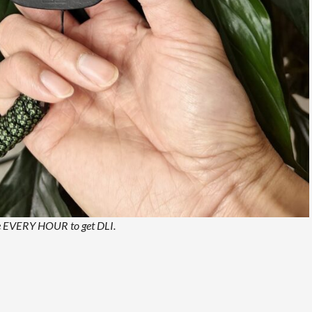
ere EVERY HOUR to get DLI.