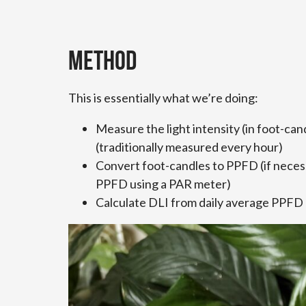
Method
This is essentially what we’re doing:
Measure the light intensity (in foot-ca
(traditionally measured every hour)
Convert foot-candles to PPFD (if necess
PPFD using a PAR meter)
Calculate DLI from daily average PPFD