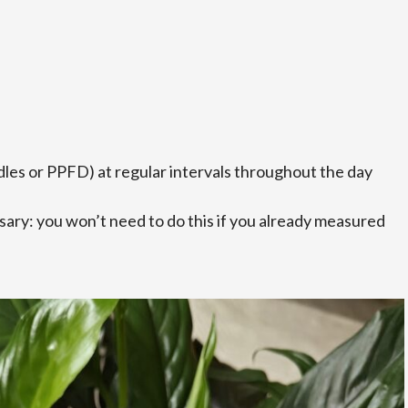
ndles or PPFD) at regular intervals throughout the day
ary: you won’t need to do this if you already measured