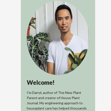
Welcome!
I'm Darryl, author of The New Plant
Parent and creator of House Plant
Journal. My engineering approach to
houseplant care has helped thousands