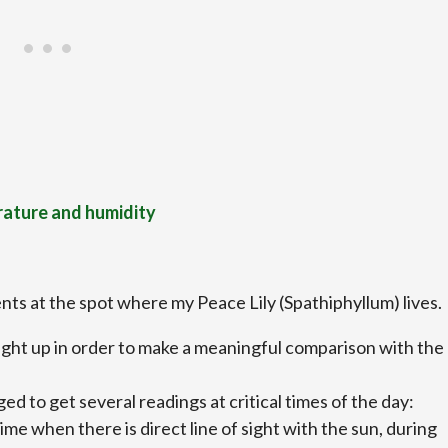
rature and humidity
nts at the spot where my Peace Lily (Spathiphyllum) lives.
aight up in order to make a meaningful comparison with the
ed to get several readings at critical times of the day:
ime when there is direct line of sight with the sun, during