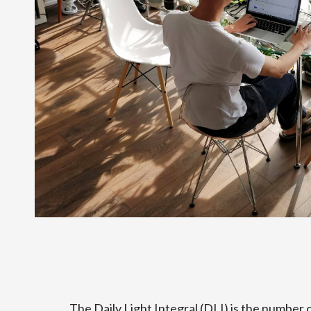
The Daily Light Integral (DLI) is the number 