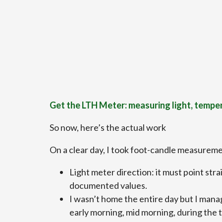
Get the LTH Meter: measuring light, tempe
So now, here’s the actual work
On a clear day, I took foot-candle measureme
Light meter direction: it must point str
documented values.
I wasn’t home the entire day but I manag
early morning, mid morning, during the t