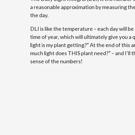
a reasonable approximation by measuring the
the day.
DLI is like the temperature – each day will b
time of year, which will ultimately give you
light is my plant getting?” At the end of this a
much light does THIS plant need?” – and I’ll
sense of the numbers!