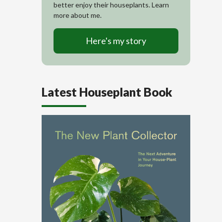
better enjoy their houseplants. Learn
more about me.
Here's my story
Latest Houseplant Book