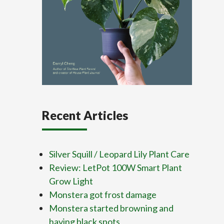
Recent Articles
Silver Squill / Leopard Lily Plant Care
Review: LetPot 100W Smart Plant
Grow Light
Monstera got frost damage
Monstera started browning and
having black spots