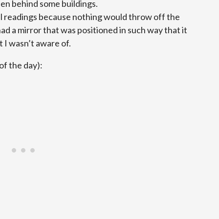
den behind some buildings.
l readings because nothing would throw off the
 a mirror that was positioned in such way that it
t I wasn’t aware of.
of the day):