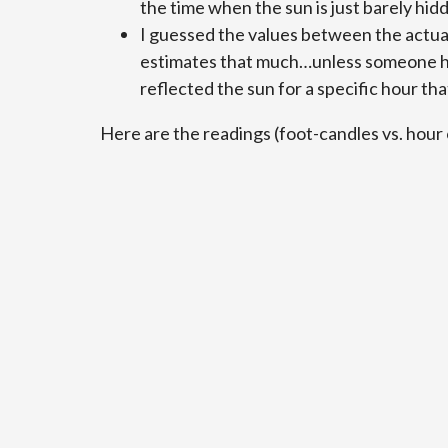
the time when the sun is just barely hid
I guessed the values between the actua
estimates that much…unless someone had
reflected the sun for a specific hour tha
Here are the readings (foot-candles vs. hour 