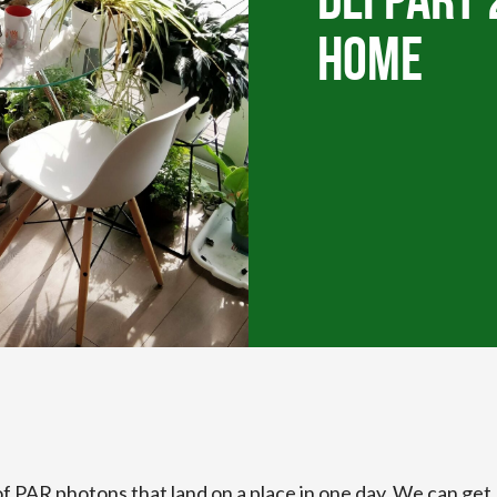
DLI Part 
Home
of PAR photons that land on a place in one day. We can get