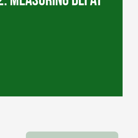
2: Measuring DLI at