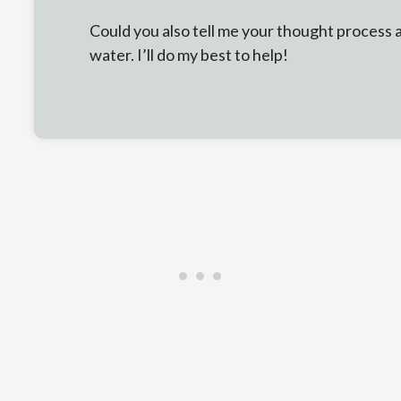
Could you also tell me your thought process
water. I’ll do my best to help!