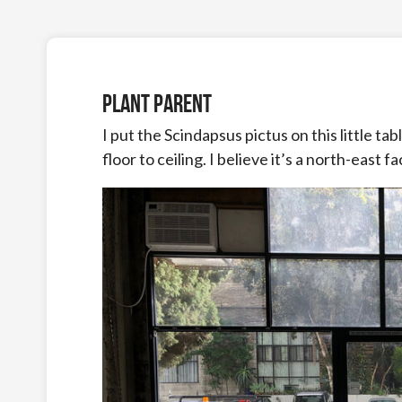
Plant Parent
I put the Scindapsus pictus on this little ta
floor to ceiling. I believe it’s a north-east 