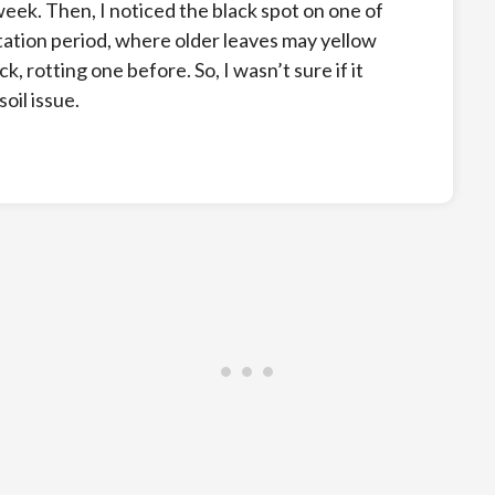
a week. Then, I noticed the black spot on one of
ation period, where older leaves may yellow
ck, rotting one before. So, I wasn’t sure if it
oil issue.