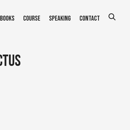
Books
Course
Speaking
Contact
ctus