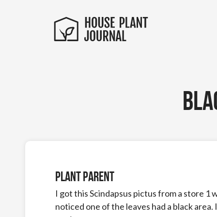
Bla
Plant Parent
I got this Scindapsus pictus from a store 1 
noticed one of the leaves had a black area. I t