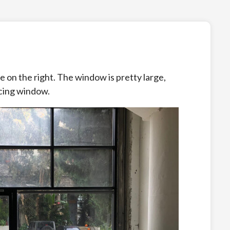
ble on the right. The window is pretty large,
facing window.