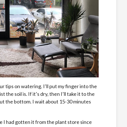
ur tips on watering. I’ll put my finger into the
e soil is. If it’s dry, then I’ll take it to the
 out the bottom. I wait about 15-30 minutes
e I had gotten it from the plant store since