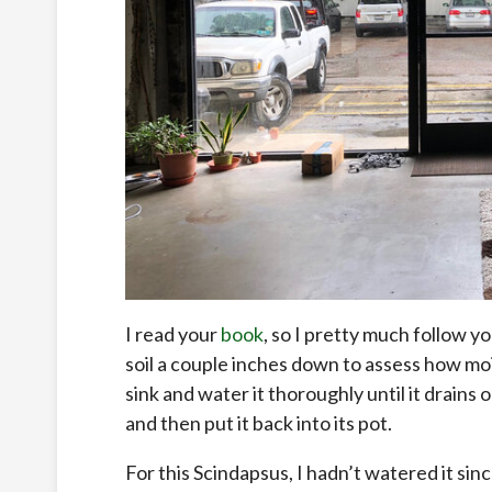
I read your
book
, so I pretty much follow yo
soil a couple inches down to assess how moist th
sink and water it thoroughly until it drains
and then put it back into its pot.
For this Scindapsus, I hadn’t watered it sinc