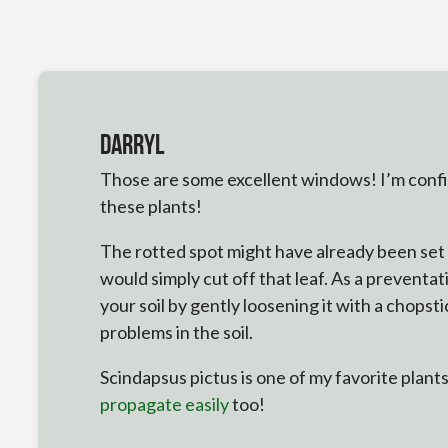
Darryl
Those are some excellent windows! I’m confide
these plants!
The rotted spot might have already been set i
would simply cut off that leaf. As a preventa
your soil by gently loosening it with a chopst
problems in the soil.
Scindapsus pictus is one of my favorite plants
propagate easily
too!