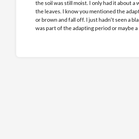
the soil was still moist. I only had it about 
the leaves. I know you mentioned the adapt
or brown and fall off. I just hadn’t seen a bla
was part of the adapting period or maybe a s