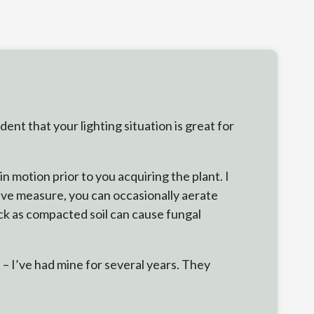
nt that your lighting situation is great for
n motion prior to you acquiring the plant. I
tive measure, you can occasionally aerate
ick as compacted soil can cause fungal
 – I’ve had mine for several years. They