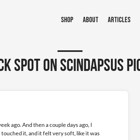
Shop
About
Articles
ck spot on Scindapsus pi
week ago. And then a couple days ago, I
ouched it, and it felt very soft, like it was