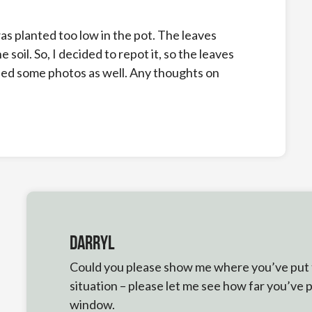
as planted too low in the pot. The leaves
 soil. So, I decided to repot it, so the leaves
ched some photos as well. Any thoughts on
Darryl
Could you please show me where you’ve put thi
situation – please let me see how far you’ve 
window.