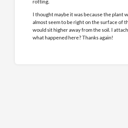
rotting.
I thought maybe it was because the plant w
almost seem to be right on the surface of the
would sit higher away from the soil. I atta
what happened here? Thanks again!