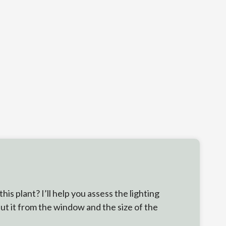
s plant? I’ll help you assess the lighting
put it from the window and the size of the