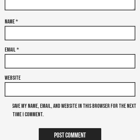
Name
*
Email
*
Website
Save my name, email, and website in this browser for the next
time I comment.