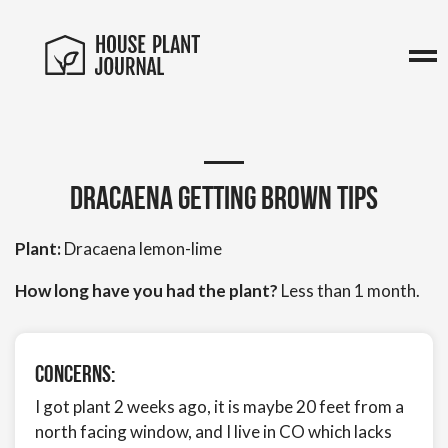
Dracaena getting brown tips
Plant:
Dracaena lemon-lime
How long have you had the plant?
Less than 1 month.
Concerns:
I got plant 2 weeks ago, it is maybe 20 feet from a
north facing window, and I live in CO which lacks