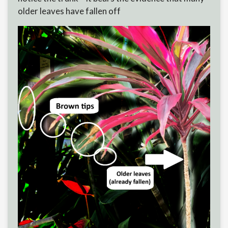
older leaves have fallen off