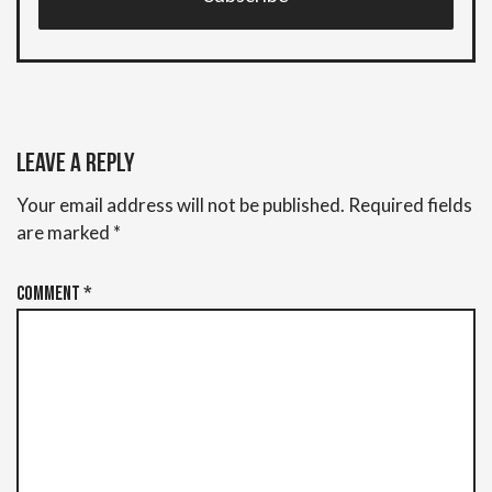
Leave a Reply
Your email address will not be published.
Required fields
are marked
*
Comment
*