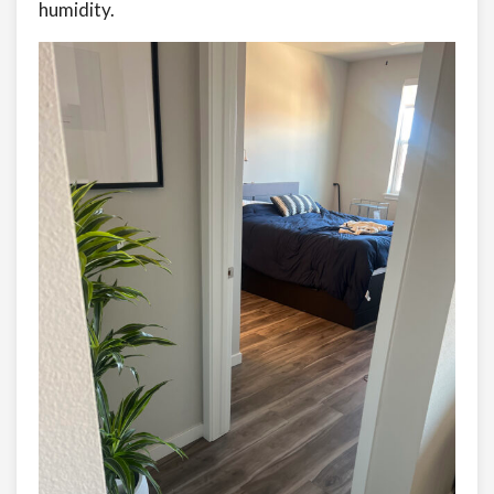
humidity.