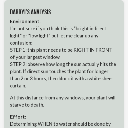
Darryl’s Analysis
Environment:
I’m not sure if you think this is “bright indirect
light” or “low light” but let me clear up any
confusion:
STEP 1: this plant needs to be RIGHT IN FRONT
of your largest window.
STEP 2: observe how long the sun actually hits the
plant. If direct sun touches the plant for longer
than 2 or 3 hours, then block it with a white sheer
curtain.
At this distance from any windows, your plant will
starve to death.
Effort:
Determining WHEN to water should be done by