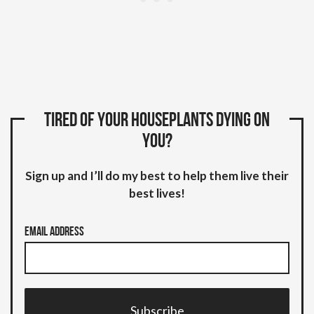
Tired of your houseplants dying on
you?
Sign up and I’ll do my best to help them live their
best lives!
Email Address
Subscribe