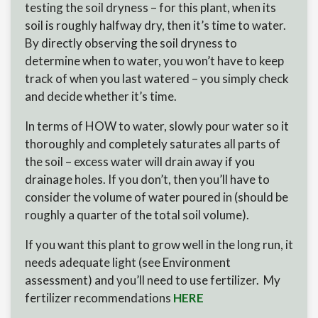
testing the soil dryness – for this plant, when its
soil is roughly halfway dry, then it’s time to water.
By directly observing the soil dryness to
determine when to water, you won’t have to keep
track of when you last watered – you simply check
and decide whether it’s time.
In terms of HOW to water, slowly pour water so it
thoroughly and completely saturates all parts of
the soil – excess water will drain away if you
drainage holes. If you don’t, then you’ll have to
consider the volume of water poured in (should be
roughly a quarter of the total soil volume).
If you want this plant to grow well in the long run, it
needs adequate light (see Environment
assessment) and you’ll need to use fertilizer. My
fertilizer recommendations
HERE