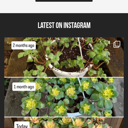
Latest on Instagram