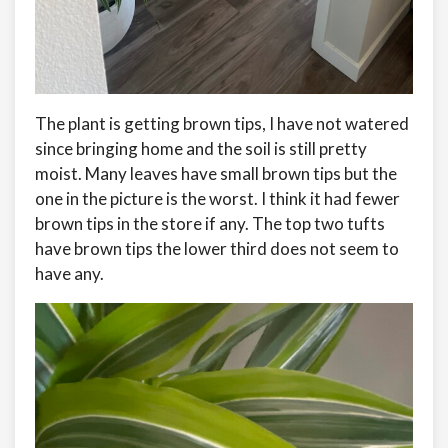
The plant is getting brown tips, I have not watered
since bringing home and the soil is still pretty
moist. Many leaves have small brown tips but the
one in the picture is the worst. I think it had fewer
brown tips in the store if any. The top two tufts
have brown tips the lower third does not seem to
have any.