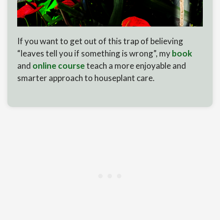
If you want to get out of this trap of believing
“leaves tell you if something is wrong”, my
book
and
online course
teach a more enjoyable and
smarter approach to houseplant care.