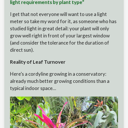
light requirements by plant type”
I get that not everyone will want to use a light
meter so take my word for it, as someone who has
studied light in great detail: your plant will only
grow well right in front of your largest window
(and consider the tolerance for the duration of
direct sun).
Reality of Leaf Turnover
Here’s a cordyline growing in a conservatory:
already much better growing conditions than a
typical indoor space…