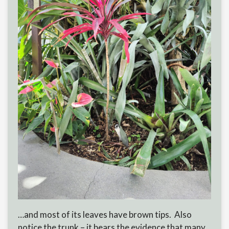
…and most of its leaves have brown tips. Also
notice the trunk – it bears the evidence that many