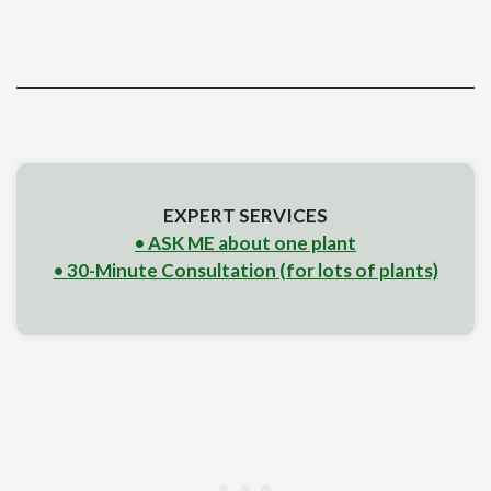
EXPERT SERVICES
• ASK ME about one plant
• 30-Minute Consultation (for lots of plants)