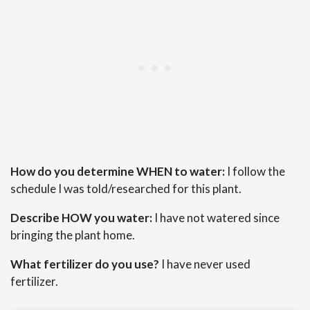
How do you determine WHEN to water:
I follow the
schedule I was told/researched for this plant.
Describe HOW you water:
I have not watered since
bringing the plant home.
What fertilizer do you use?
I have never used
fertilizer.