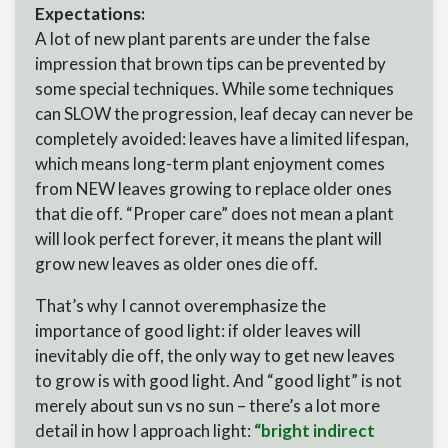
Expectations:
A lot of new plant parents are under the false
impression that brown tips can be prevented by
some special techniques. While some techniques
can SLOW the progression, leaf decay can never be
completely avoided: leaves have a limited lifespan,
which means long-term plant enjoyment comes
from NEW leaves growing to replace older ones
that die off. “Proper care” does not mean a plant
will look perfect forever, it means the plant will
grow new leaves as older ones die off.
That’s why I cannot overemphasize the
importance of good light: if older leaves will
inevitably die off, the only way to get new leaves
to grow is with good light. And “good light” is not
merely about sun vs no sun – there’s a lot more
detail in how I approach light:
“bright indirect