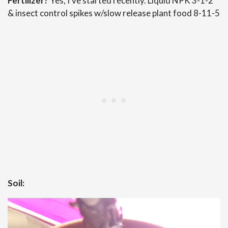
Fertilizer?
Yes, I’ve started recently. Liquid NPK 3-1-2
& insect control spikes w/slow release plant food 8-11-5
Soil: