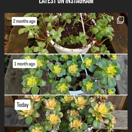
Latest on Instagram