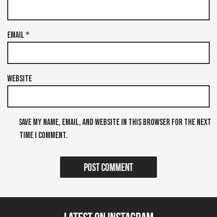
Email
*
Website
Save my name, email, and website in this browser for the next
time I comment.