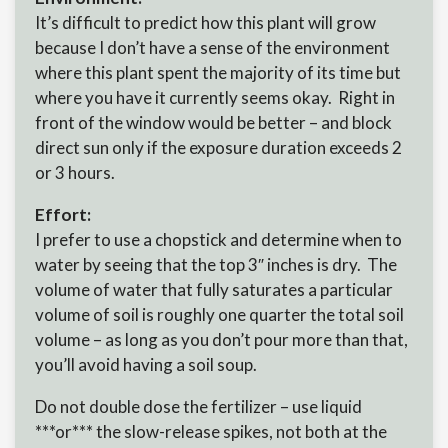
It’s difficult to predict how this plant will grow
because I don’t have a sense of the environment
where this plant spent the majority of its time but
where you have it currently seems okay. Right in
front of the window would be better – and block
direct sun only if the exposure duration exceeds 2
or 3 hours.
Effort:
I prefer to use a chopstick and determine when to
water by seeing that the top 3″ inches is dry. The
volume of water that fully saturates a particular
volume of soil is roughly one quarter the total soil
volume – as long as you don’t pour more than that,
you’ll avoid having a soil soup.
Do not double dose the fertilizer – use liquid
***or*** the slow-release spikes, not both at the