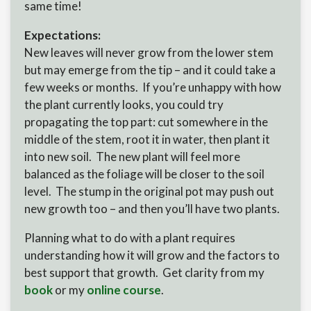
same time!
Expectations:
New leaves will never grow from the lower stem
but may emerge from the tip – and it could take a
few weeks or months. If you’re unhappy with how
the plant currently looks, you could try
propagating the top part: cut somewhere in the
middle of the stem, root it in water, then plant it
into new soil. The new plant will feel more
balanced as the foliage will be closer to the soil
level. The stump in the original pot may push out
new growth too – and then you’ll have two plants.
Planning what to do with a plant requires
understanding how it will grow and the factors to
best support that growth. Get clarity from my
book
or my
online course
.