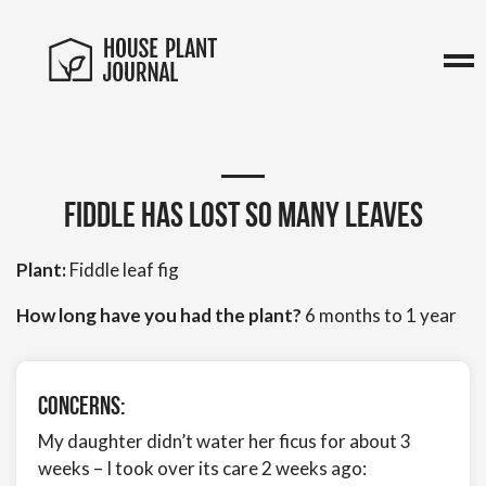
Fiddle has lost so many leaves
Plant:
Fiddle leaf fig
How long have you had the plant?
6 months to 1 year
Concerns:
My daughter didn’t water her ficus for about 3
weeks – I took over its care 2 weeks ago: