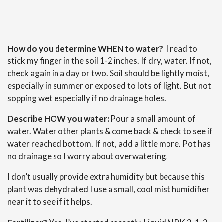
How do you determine WHEN to water?
I read to
stick my finger in the soil 1-2 inches. If dry, water. If not,
check again in a day or two. Soil should be lightly moist,
especially in summer or exposed to lots of light. But not
sopping wet especially if no drainage holes.
Describe HOW you water:
Pour a small amount of
water. Water other plants & come back & check to see if
water reached bottom. If not, add a little more. Pot has
no drainage so I worry about overwatering.
I don’t usually provide extra humidity but because this
plant was dehydrated I use a small, cool mist humidifier
near it to see if it helps.