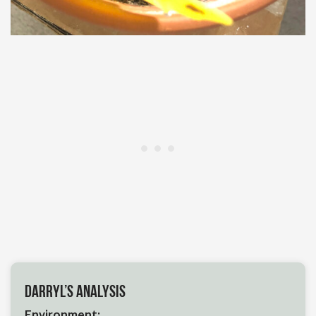
Darryl’s Analysis
Environment: