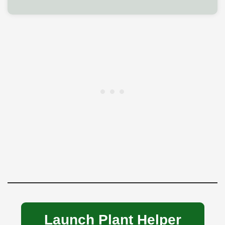
Launch Plant Helper