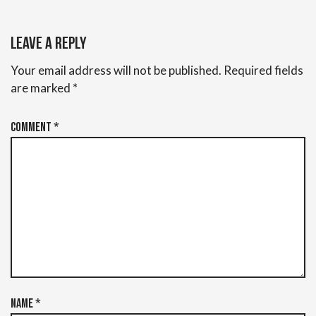
Leave a Reply
Your email address will not be published.
Required fields
are marked
*
Comment
*
Name
*