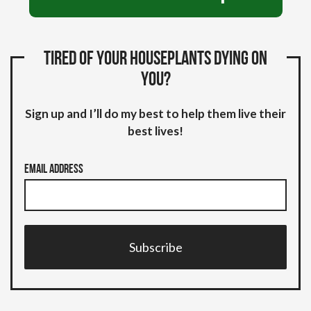
Tired of your houseplants dying on
you?
Sign up and I’ll do my best to help them live their
best lives!
Email Address
Subscribe