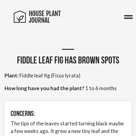
Fiddle leaf fig has brown spots
Plant:
Fiddle leaf fig (Ficus lyrata)
How long have you had the plant?
1 to 6 months
Concerns:
The tips of the leaves started turning black maybe
a few weeks ago. It grew a new tiny leaf and the