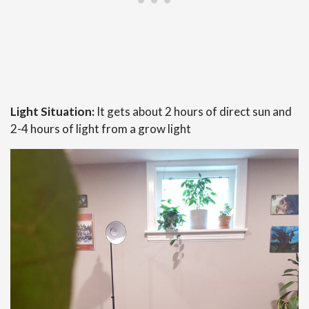
Light Situation:
It gets about 2 hours of direct sun and
2-4 hours of light from a grow light