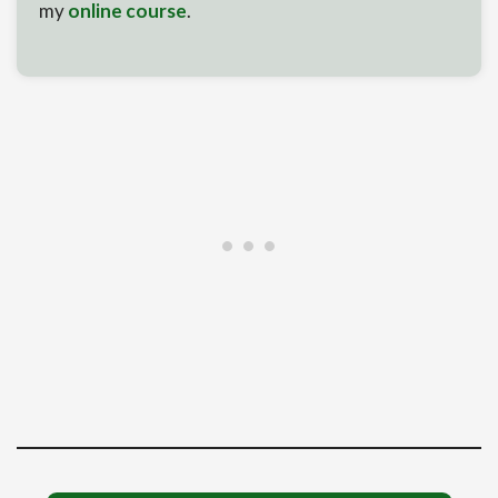
my
online course
.