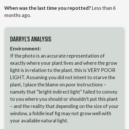
When was the last time you repotted?
Less than 6
months ago.
Darryl’s Analysis
Environment:
If the photo is an accurate representation of
exactly where your plant lives and where the grow
light is in relation to the plant, this is VERY POOR
LIGHT. Assuming you did not intent to starve the
plant, I place the blame on poor instructions –
namely that “bright indirect light” failed to convey
to you where you should or shouldn’t put this plant
– and the reality that depending on the size of your
window, a fiddle leaf fig may not grow well with
your available natural light.