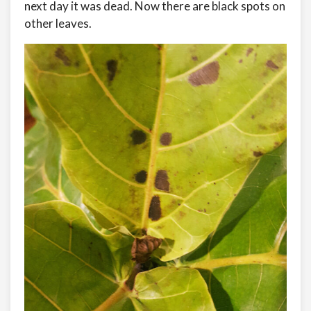
next day it was dead. Now there are black spots on
other leaves.