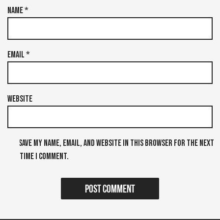
Name
*
Email
*
Website
Save my name, email, and website in this browser for the next
time I comment.