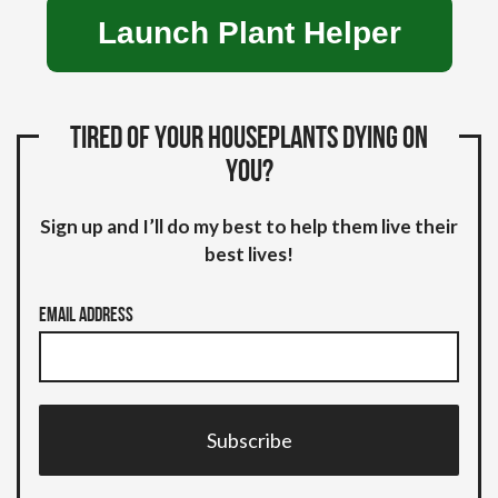
Launch Plant Helper
Tired of your houseplants dying on
you?
Sign up and I’ll do my best to help them live their
best lives!
Email Address
Subscribe