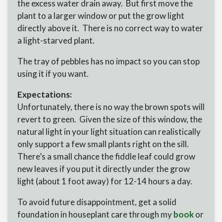
the excess water drain away. But first move the
plant to a larger window or put the grow light
directly above it. There is no correct way to water
a light-starved plant.
The tray of pebbles has no impact so you can stop
using it if you want.
Expectations:
Unfortunately, there is no way the brown spots will
revert to green. Given the size of this window, the
natural light in your light situation can realistically
only support a few small plants right on the sill.
There’s a small chance the fiddle leaf could grow
new leaves if you put it directly under the grow
light (about 1 foot away) for 12-14 hours a day.
To avoid future disappointment, get a solid
foundation in houseplant care through my
book
or