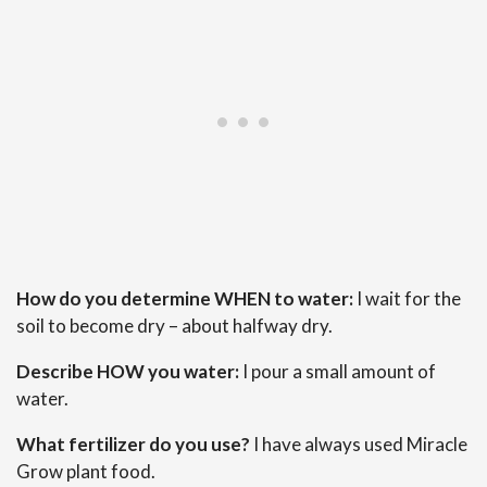
How do you determine WHEN to water:
I wait for the
soil to become dry – about halfway dry.
Describe HOW you water:
I pour a small amount of
water.
What fertilizer do you use?
I have always used Miracle
Grow plant food.