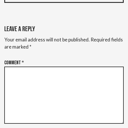
Leave a Reply
Your email address will not be published.
Required fields
are marked
*
Comment
*