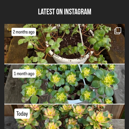
Latest on Instagram