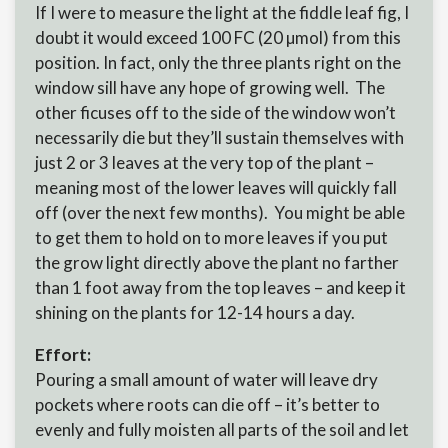
If I were to measure the light at the fiddle leaf fig, I
doubt it would exceed 100 FC (20 µmol) from this
position. In fact, only the three plants right on the
window sill have any hope of growing well. The
other ficuses off to the side of the window won’t
necessarily die but they’ll sustain themselves with
just 2 or 3 leaves at the very top of the plant –
meaning most of the lower leaves will quickly fall
off (over the next few months). You might be able
to get them to hold on to more leaves if you put
the grow light directly above the plant no farther
than 1 foot away from the top leaves – and keep it
shining on the plants for 12-14 hours a day.
Effort:
Pouring a small amount of water will leave dry
pockets where roots can die off – it’s better to
evenly and fully moisten all parts of the soil and let