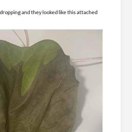
ropping and they looked like this attached