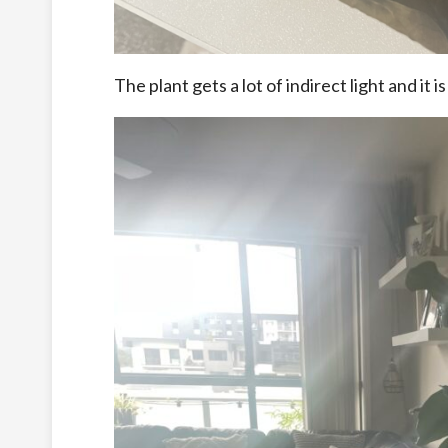
The plant gets a lot of indirect light and it i