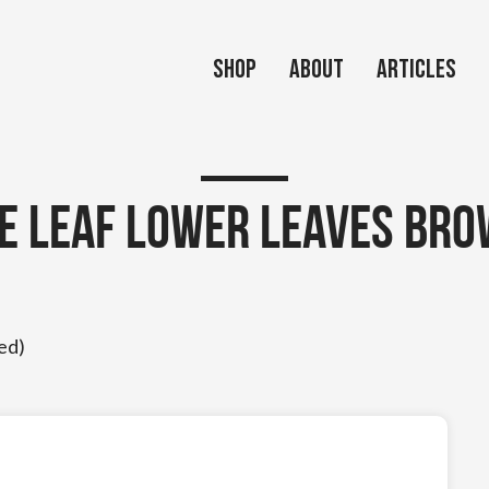
Shop
About
Articles
le Leaf Lower Leaves Bro
ed)