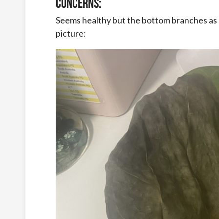
Concerns:
Seems healthy but the bottom branches as d
picture: