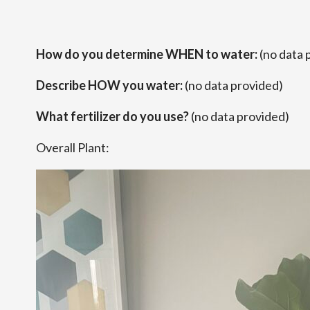
How do you determine WHEN to water:
(no data 
Describe HOW you water:
(no data provided)
What fertilizer do you use?
(no data provided)
Overall Plant: