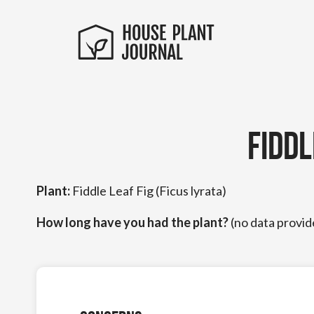
Fidd
Plant:
Fiddle Leaf Fig (Ficus lyrata)
How long have you had the plant?
(no data provid