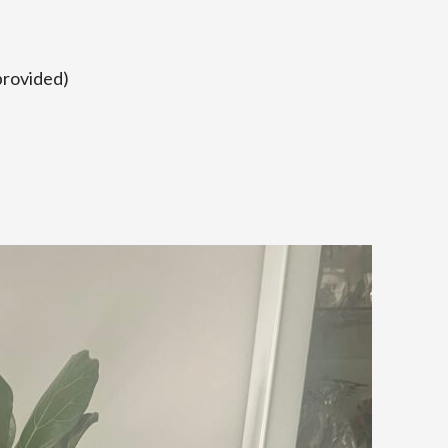
provided)