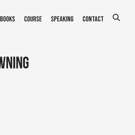
Books
Course
Speaking
Contact
wning