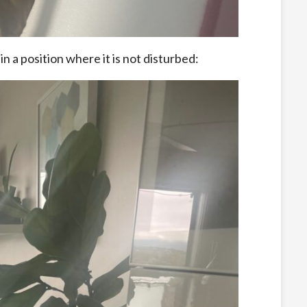
s in a position where it is not disturbed: