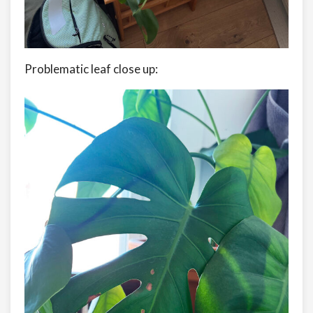
Problematic leaf close up: