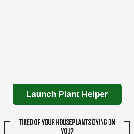
Launch Plant Helper
Tired of your houseplants dying on
you?