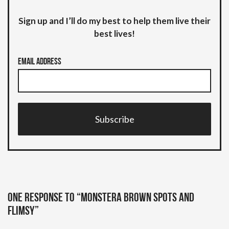
Sign up and I’ll do my best to help them live their
best lives!
Email Address
Subscribe
One response to “Monstera brown spots and
flimsy”