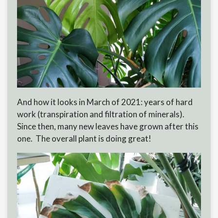
And how it looks in March of 2021: years of hard
work (transpiration and filtration of minerals).
Since then, many new leaves have grown after this
one. The overall plant is doing great!