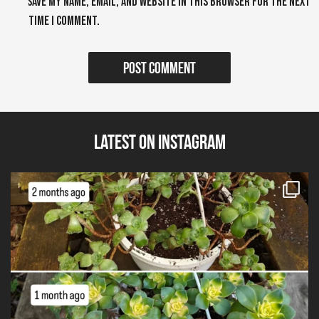
Save my name, email, and website in this browser for the next
time I comment.
Latest on Instagram