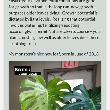
Ensure your environmental conditions are good
for growth so that in the long run, new growth
outpaces older leaves dying. Growth potential is
dictated by light levels. Realizing that potential
involves watering/fertilizing/repotting
accordingly. Then let Nature take its course – your
plant can still grow well as older leaves die – there
is nothing to fix.
My monstera’s nice new leaf, born in June of 2018.