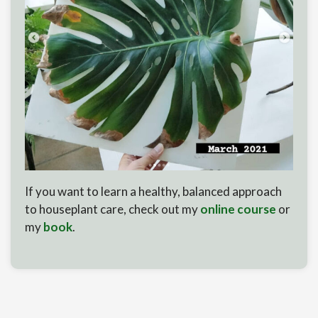
If you want to learn a healthy, balanced approach
to houseplant care, check out my
online course
or
my
book
.