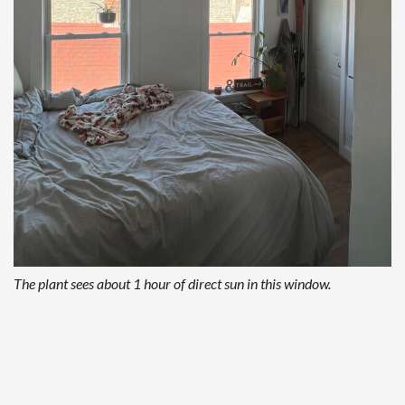
The plant sees about 1 hour of direct sun in this window.