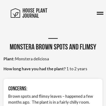
Monstera brown spots and flimsy
Plant:
Monstera deliciosa
How long have you had the plant?
1 to 2 years
Concerns:
Brown spots and flimsy leaves – happened a few
months ago. The plant is in a fairly chilly room.