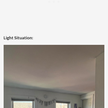
Light Situation: