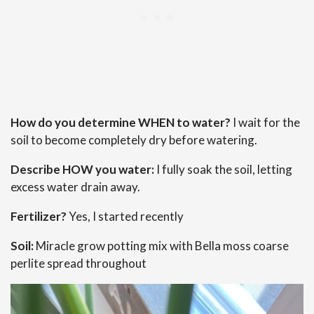
How do you determine WHEN to water?
I wait for the
soil to become completely dry before watering.
Describe HOW you water:
I fully soak the soil, letting
excess water drain away.
Fertilizer?
Yes, I started recently
Soil:
Miracle grow potting mix with Bella moss coarse
perlite spread throughout