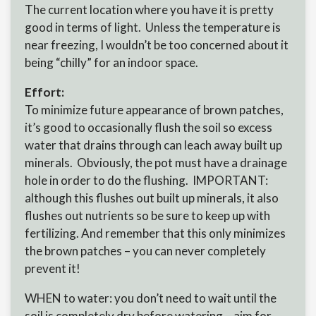
The current location where you have it is pretty
good in terms of light. Unless the temperature is
near freezing, I wouldn’t be too concerned about it
being “chilly” for an indoor space.
Effort:
To minimize future appearance of brown patches,
it’s good to occasionally flush the soil so excess
water that drains through can leach away built up
minerals. Obviously, the pot must have a drainage
hole in order to do the flushing. IMPORTANT:
although this flushes out built up minerals, it also
flushes out nutrients so be sure to keep up with
fertilizing. And remember that this only minimizes
the brown patches – you can never completely
prevent it!
WHEN to water: you don’t need to wait until the
soil is completely dry before watering – aim for