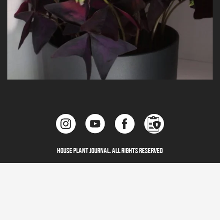
House Plant Journal. All Rights Reserved