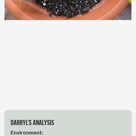
Darryl’s Analysis
Environment: