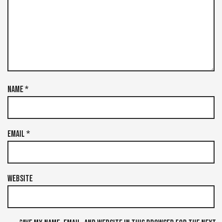
Name
*
Email
*
Website