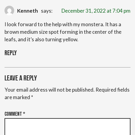
Kenneth
says:
December 31, 2022 at 7:04 pm
I look forward to the help with my monstera. It has a
brown medium size spot forming in the center of the
leafs, and it’s also turning yellow.
Reply
Leave a Reply
Your email address will not be published.
Required fields
are marked
*
Comment
*