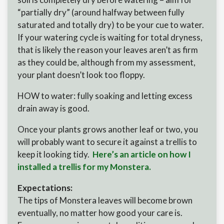
“partially dry” (around halfway between fully
saturated and totally dry) to be your cue to water.
If your watering cycle is waiting for total dryness,
that is likely the reason your leaves aren’t as firm
as they could be, although from my assessment,
your plant doesn’t look too floppy.
HOW to water: fully soaking and letting excess
drain away is good.
Once your plants grows another leaf or two, you
will probably want to secure it against a trellis to
keep it looking tidy.
Here’s an article on how I
installed a trellis for my Monstera.
Expectations:
The tips of Monstera leaves will become brown
eventually, no matter how good your care is.