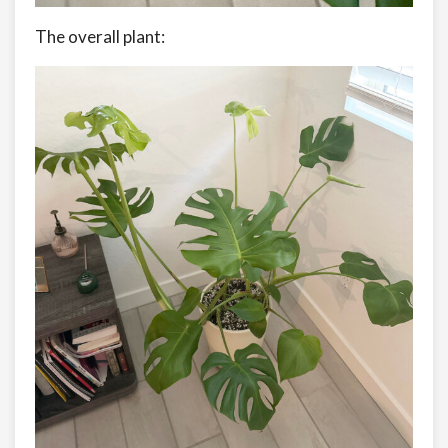
The overall plant: