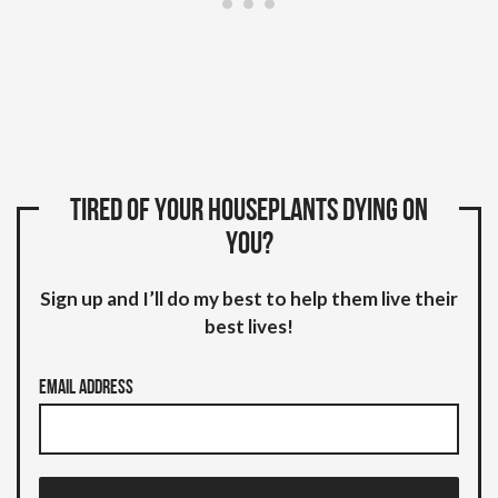
Tired of your houseplants dying on
you?
Sign up and I’ll do my best to help them live their
best lives!
Email Address