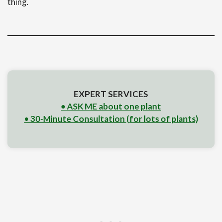
thing.
EXPERT SERVICES
• ASK ME about one plant
• 30-Minute Consultation (for lots of plants)