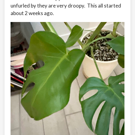
unfurled by they are very droopy. This all started
about 2 weeks ago.