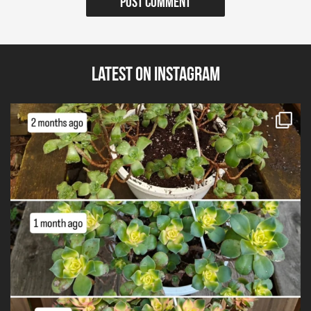
Latest on Instagram