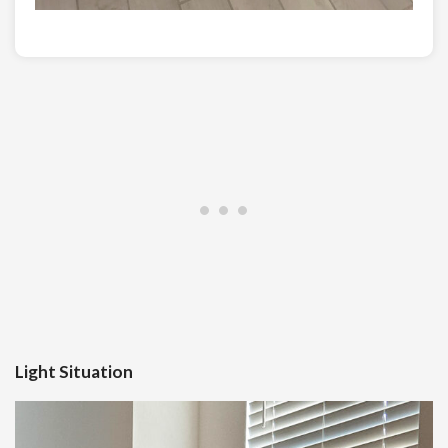
Light Situation