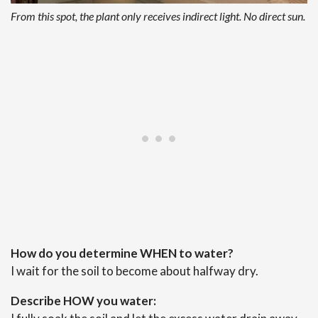
From this spot, the plant only receives indirect light. No direct sun.
How do you determine WHEN to water?
I wait for the soil to become about halfway dry.
Describe HOW you water: