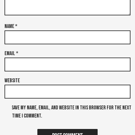
Name
*
Email
*
Website
Save my name, email, and website in this browser for the next
time I comment.