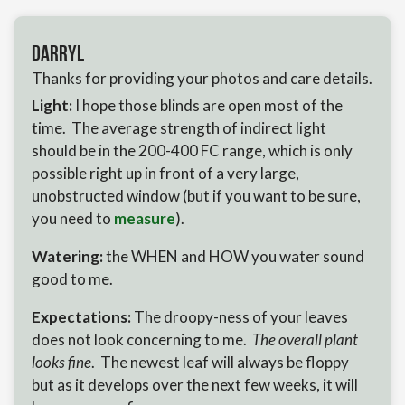
Darryl
Thanks for providing your photos and care details.
Light:
I hope those blinds are open most of the
time. The average strength of indirect light
should be in the 200-400 FC range, which is only
possible right up in front of a very large,
unobstructed window (but if you want to be sure,
you need to
measure
).
Watering:
the WHEN and HOW you water sound
good to me.
Expectations:
The droopy-ness of your leaves
does not look concerning to me.
The overall plant
looks fine
. The newest leaf will always be floppy
but as it develops over the next few weeks, it will