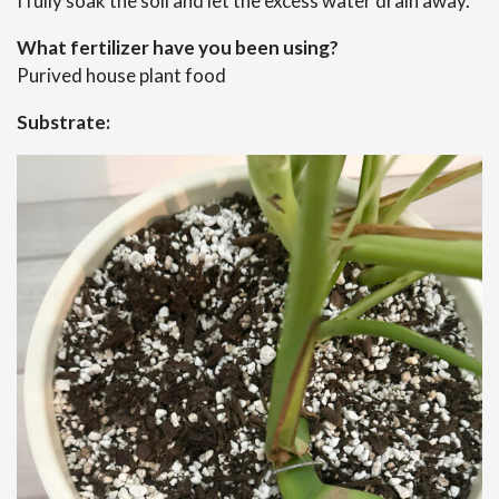
I fully soak the soil and let the excess water drain away.
What fertilizer have you been using?
Purived house plant food
Substrate: