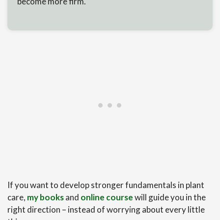
become more firm.
If you want to develop stronger fundamentals in plant
care,
my books
and
online course
will guide you in the
right direction – instead of worrying about every little