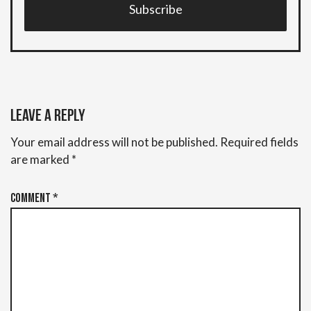
Subscribe
Leave a Reply
Your email address will not be published.
Required fields
are marked
*
Comment
*