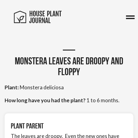
Monstera leaves are droopy and
floppy
Plant:
Monstera deliciosa
How long have you had the plant?
1 to 6 months.
Plant Parent
The leaves are droopy. Even the new ones have