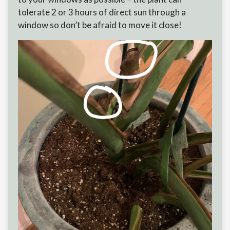
tolerate 2 or 3 hours of direct sun through a
window so don’t be afraid to move it close!