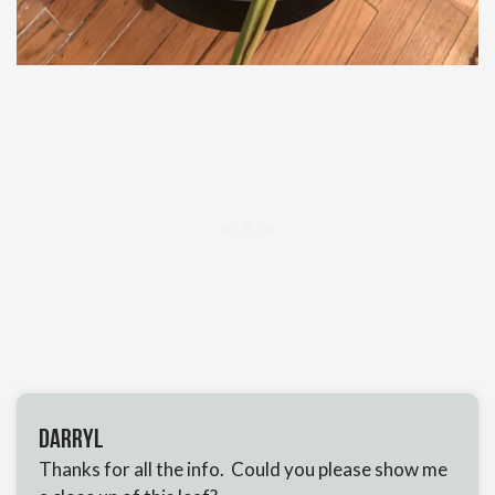
Darryl
Thanks for all the info. Could you please show me