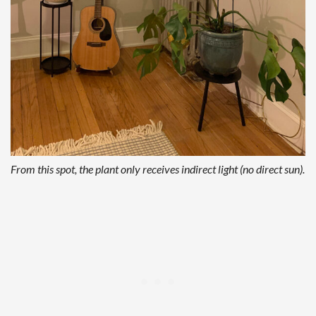
From this spot, the plant only receives indirect light (no direct sun).