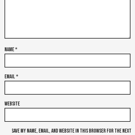
Name
*
Email
*
Website
Save my name, email, and website in this browser for the next