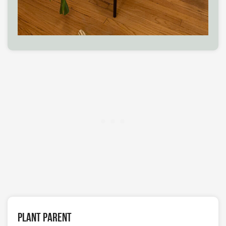
Plant Parent