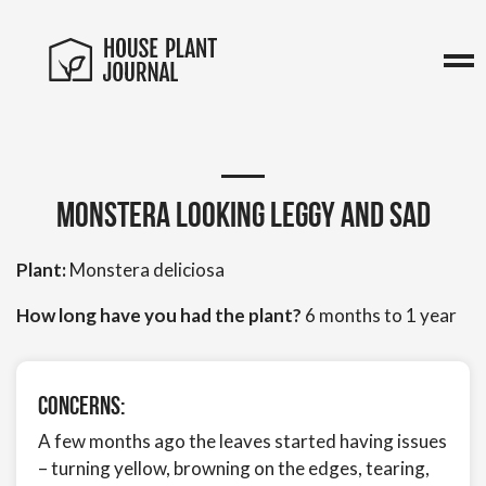
Monstera looking leggy and sad
Plant:
Monstera deliciosa
How long have you had the plant?
6 months to 1 year
Concerns:
A few months ago the leaves started having issues
– turning yellow, browning on the edges, tearing,