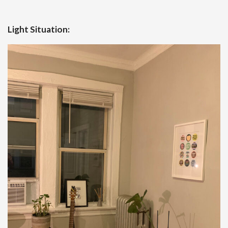
Light Situation: