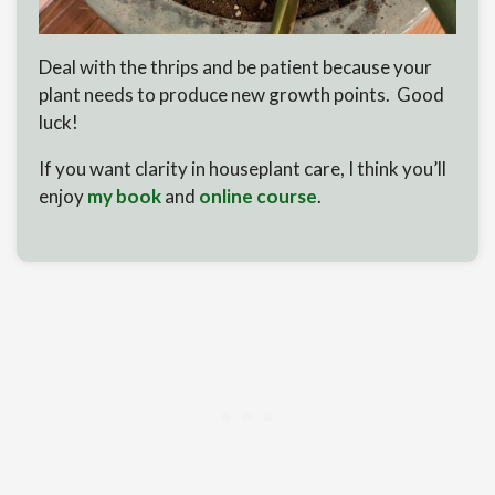
Deal with the thrips and be patient because your
plant needs to produce new growth points. Good
luck!
If you want clarity in houseplant care, I think you’ll
enjoy
my book
and
online course
.