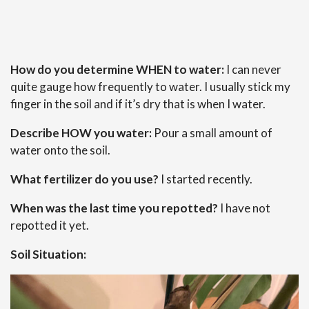
How do you determine WHEN to water:
I can never
quite gauge how frequently to water. I usually stick my
finger in the soil and if it’s dry that is when I water.
Describe HOW you water:
Pour a small amount of
water onto the soil.
What fertilizer do you use?
I started recently.
When was the last time you repotted?
I have not
repotted it yet.
Soil Situation: