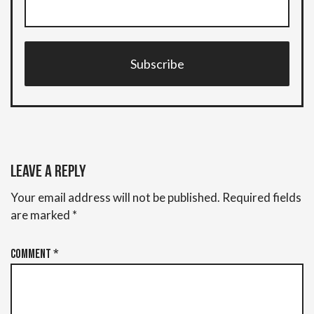
Subscribe
Leave a Reply
Your email address will not be published.
Required fields
are marked
*
Comment
*