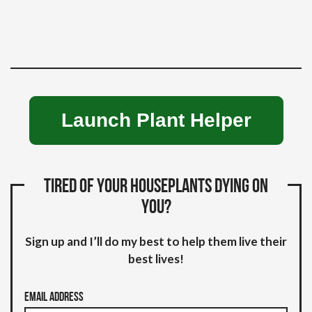
Launch Plant Helper
Tired of your houseplants dying on
you?
Sign up and I’ll do my best to help them live their
best lives!
Email Address