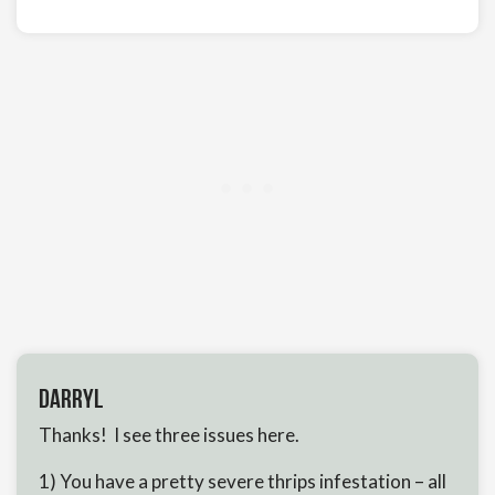
Darryl
Thanks! I see three issues here.
1) You have a pretty severe thrips infestation – all