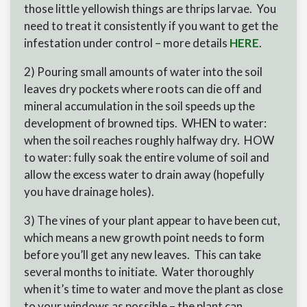
those little yellowish things are thrips larvae. You
need to treat it consistently if you want to get the
infestation under control – more details
HERE
.
2) Pouring small amounts of water into the soil
leaves dry pockets where roots can die off and
mineral accumulation in the soil speeds up the
development of browned tips. WHEN to water:
when the soil reaches roughly halfway dry. HOW
to water: fully soak the entire volume of soil and
allow the excess water to drain away (hopefully
you have drainage holes).
3) The vines of your plant appear to have been cut,
which means a new growth point needs to form
before you’ll get any new leaves. This can take
several months to initiate. Water thoroughly
when it’s time to water and move the plant as close
to your windows as possible – the plant can