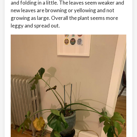
and folding in a little. The leaves seem weaker and
new leaves are browning or yellowing and not
growing as large. Overall the plant seems more
leggy and spread out.