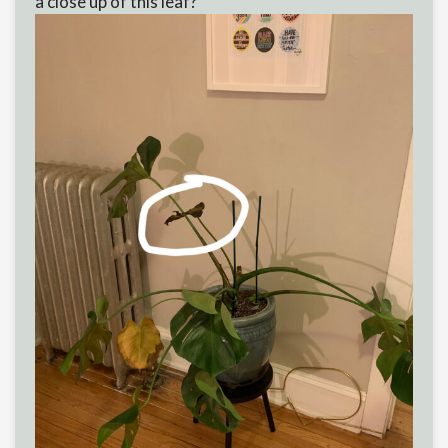
a close up of this leaf?