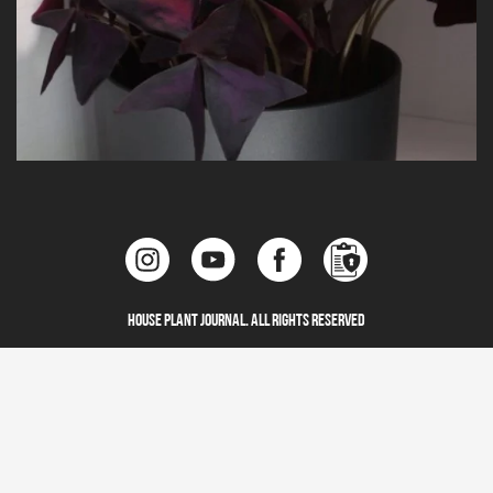
House Plant Journal. All Rights Reserved