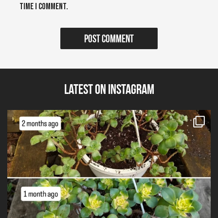
time I comment.
Latest on Instagram