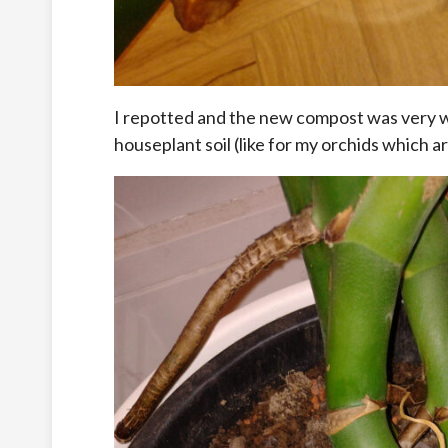
I repotted and the new compost was very w
houseplant soil (like for my orchids which ar