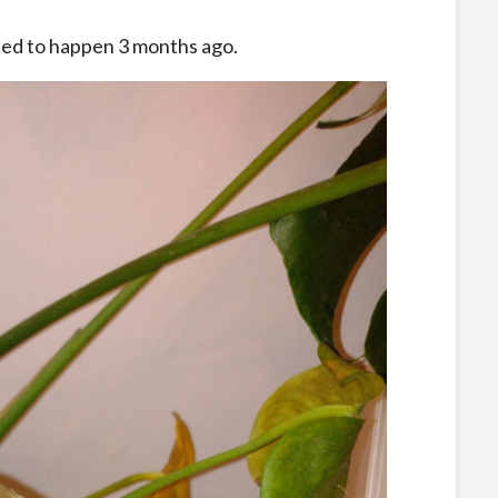
ted to happen 3 months ago.