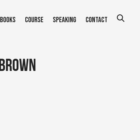
Books
Course
Speaking
Contact
 brown