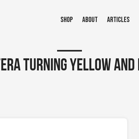
Shop
About
Articles
era turning yellow and