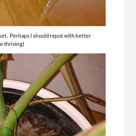
et. Perhaps I should repot with better
e thriving)