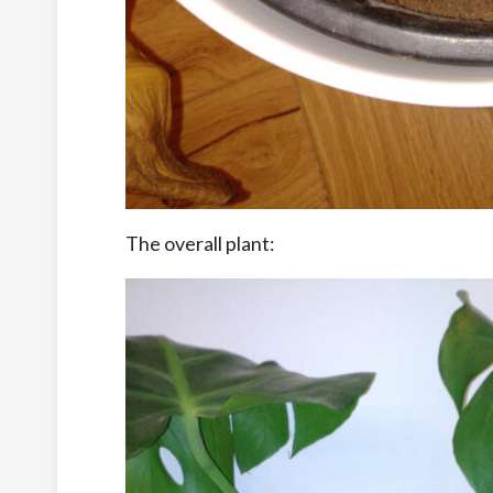
The overall plant: