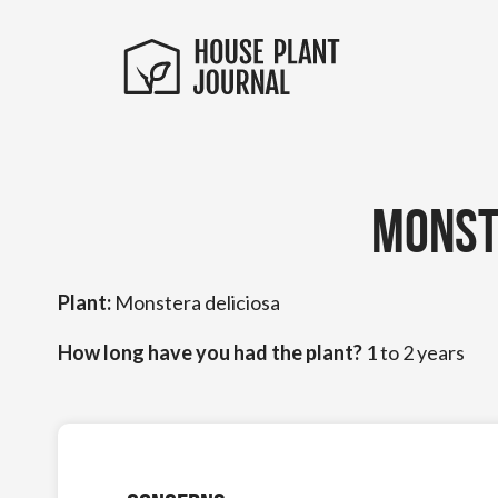
Monst
Plant:
Monstera deliciosa
How long have you had the plant?
1 to 2 years