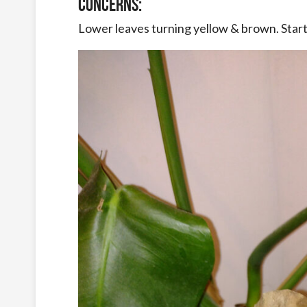
Concerns:
Lower leaves turning yellow & brown. Star