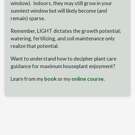
window). Indoors, they may still grow in your
sunniest window but will likely become (and
remain) sparse.
Remember, LIGHT dictates the growth potential;
watering, fertilizing, and soil maintenance only
realize that potential.
Want to understand how to decipher plant care
guidance for maximum houseplant enjoyment?
Learn from my
book
or my
online course
.