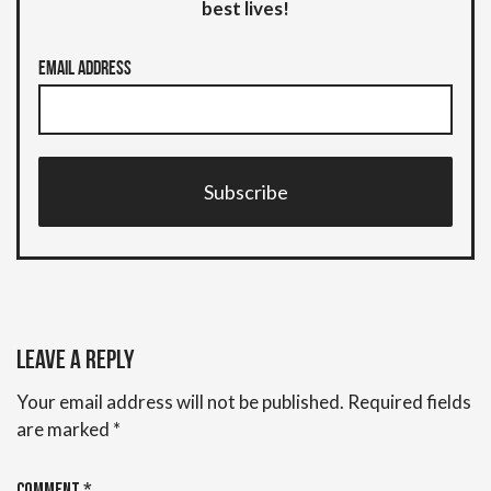
best lives!
Email Address
Subscribe
Leave a Reply
Your email address will not be published.
Required fields
are marked
*
Comment
*