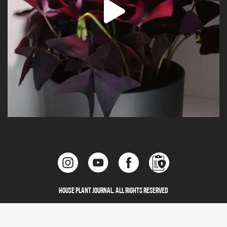
House Plant Journal. All Rights Reserved