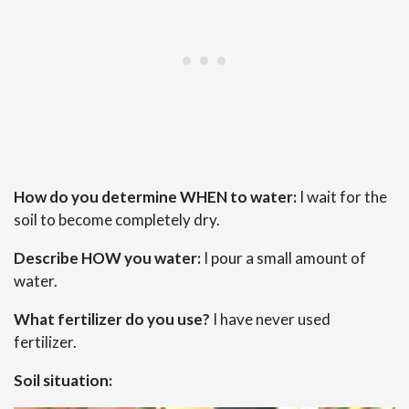
How do you determine WHEN to water:
I wait for the
soil to become completely dry.
Describe HOW you water:
I pour a small amount of
water.
What fertilizer do you use?
I have never used
fertilizer.
Soil situation: