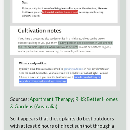
Sources:
Apartment Therapy
;
RHS
;
Better Homes
& Gardens (Australia)
So it appears that these plants do best outdoors
with at least 6 hours of direct sun (not through a