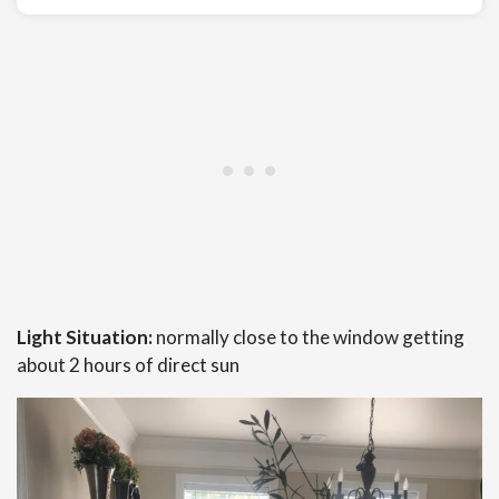
Light Situation:
normally close to the window getting
about 2 hours of direct sun