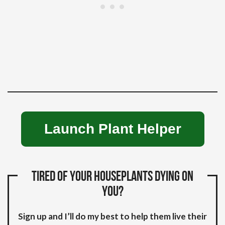
Launch Plant Helper
Tired of your houseplants dying on
you?
Sign up and I’ll do my best to help them live their