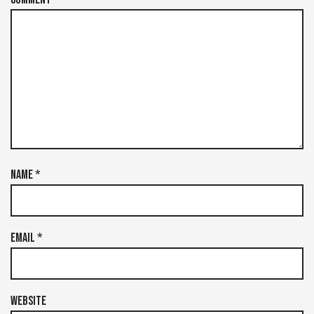
Name
*
Email
*
Website