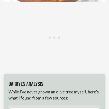
Darryl’s Analysis
While I’ve never grown an olive tree myself, here’s
what I found from a few sources: