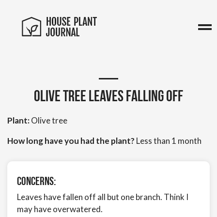
Olive Tree Leaves Falling Off
Plant:
Olive tree
How long have you had the plant?
Less than 1 month
Concerns:
Leaves have fallen off all but one branch. Think I
may have overwatered.