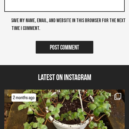
Save my name, email, and website in this browser for the next
time I comment.
Latest on Instagram