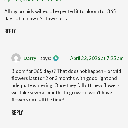
All my orchids wilted… I expected it to bloom for 365
days… but now it’s flowerless
Reply
The Real Person Badge!
Darryl
says:
April 22, 2026 at 7:25 am
Anti-Spam by CleanTalk
Bloom for 365 days? That does not happen – orchid
flowers last for 2 or 3 months with good light and
adequate watering. Once they fall off, new flowers
will take several months to grow – it won’t have
flowers on it all the time!
Reply