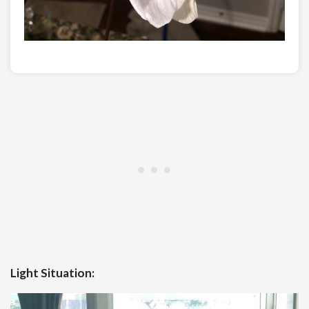
Light Situation: