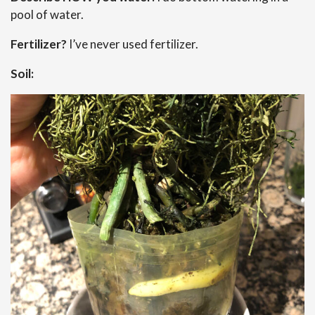
pool of water.
Fertilizer?
I’ve never used fertilizer.
Soil: