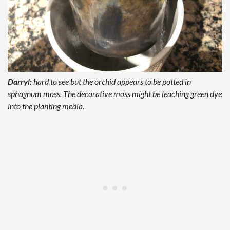
Darryl:
hard to see but the orchid appears to be potted in
sphagnum moss. The decorative moss might be leaching green dye
into the planting media.