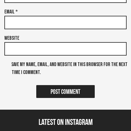
Email
*
Website
Save my name, email, and website in this browser for the next
time I comment.
Latest on Instagram