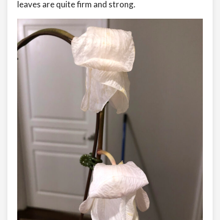
leaves are quite firm and strong.