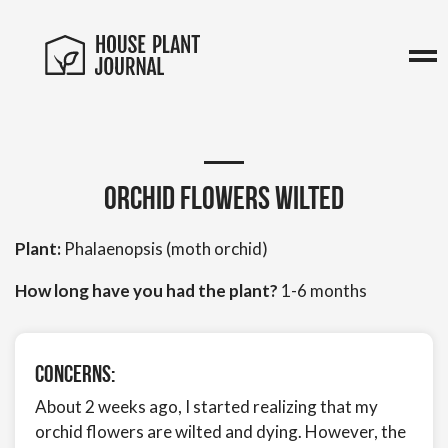
Orchid flowers wilted
Plant:
Phalaenopsis (moth orchid)
How long have you had the plant?
1-6 months
Concerns:
About 2 weeks ago, I started realizing that my
orchid flowers are wilted and dying. However, the