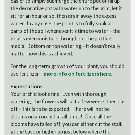
easier to simply submerge the entire pot or fill up
the decorative pot with water up to the brim, let it
sit for an hour or so, then drain away the excess
water. In any case, the point is to fully soak all
parts of the soil whenever it’s time to water – the
goal is even moisture throughout the potting
media. Bottom or top watering – it doesn’t really
matter how this is achieved.
For the long-term growth of your plant, you should
use fertilizer –
more info on fertilizers here
.
Expectations:
Your orchid looks fine. Even with thorough
watering, the flowers will last a few weeks then die
off – this is to be expected. There will not be
blooms on an orchid at all times! Once all the
blooms have fallen off, you can either cut the stalk
at the base or higher up just below where the