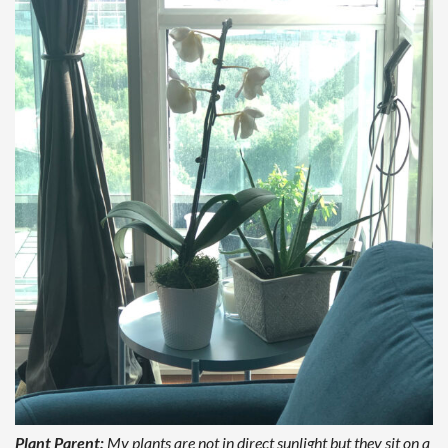
Plant Parent:
My plants are not in direct sunlight but they sit on a