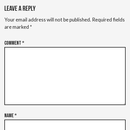
Leave a Reply
Your email address will not be published.
Required fields
are marked
*
Comment
*
Name
*