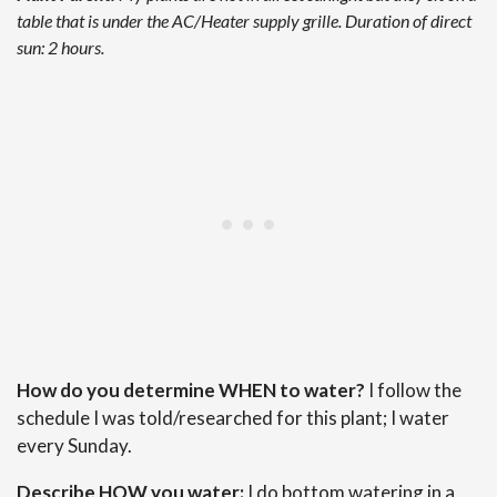
table that is under the AC/Heater supply grille. Duration of direct
sun: 2 hours.
How do you determine WHEN to water?
I follow the
schedule I was told/researched for this plant; I water
every Sunday.
Describe HOW you water:
I do bottom watering in a