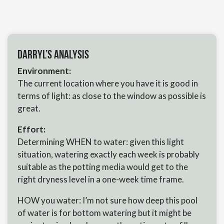
Darryl’s Analysis
Environment:
The current location where you have it is good in
terms of light: as close to the window as possible is
great.
Effort:
Determining WHEN to water: given this light
situation, watering exactly each week is probably
suitable as the potting media would get to the
right dryness level in a one-week time frame.
HOW you water: I’m not sure how deep this pool
of water is for bottom watering but it might be