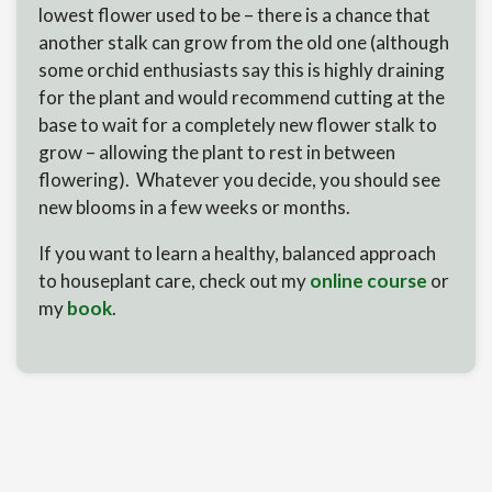
lowest flower used to be – there is a chance that
another stalk can grow from the old one (although
some orchid enthusiasts say this is highly draining
for the plant and would recommend cutting at the
base to wait for a completely new flower stalk to
grow – allowing the plant to rest in between
flowering). Whatever you decide, you should see
new blooms in a few weeks or months.
If you want to learn a healthy, balanced approach
to houseplant care, check out my
online course
or
my
book
.