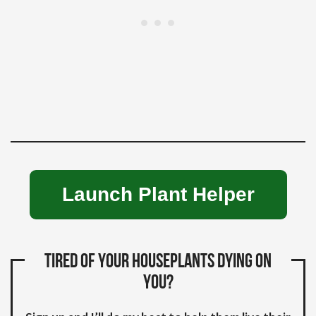
Launch Plant Helper
Tired of your houseplants dying on
you?