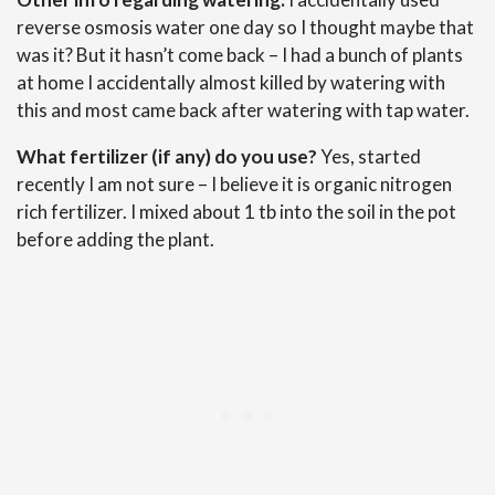
reverse osmosis water one day so I thought maybe that
was it? But it hasn’t come back – I had a bunch of plants
at home I accidentally almost killed by watering with
this and most came back after watering with tap water.
What fertilizer (if any) do you use?
Yes, started
recently I am not sure – I believe it is organic nitrogen
rich fertilizer. I mixed about 1 tb into the soil in the pot
before adding the plant.