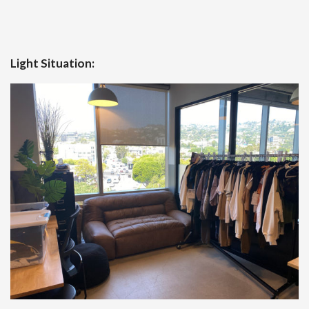
Light Situation: