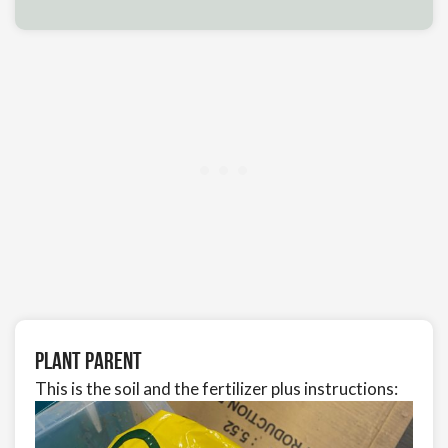
Plant Parent
This is the soil and the fertilizer plus instructions: