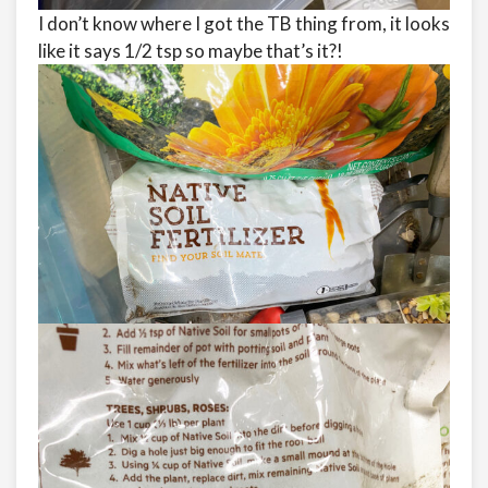
I don’t know where I got the TB thing from, it looks
like it says 1/2 tsp so maybe that’s it?!