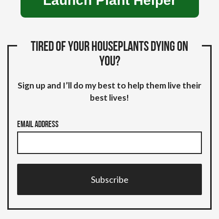
Launch Plant Helper
Tired of your houseplants dying on
you?
Sign up and I’ll do my best to help them live their
best lives!
Email Address
Subscribe