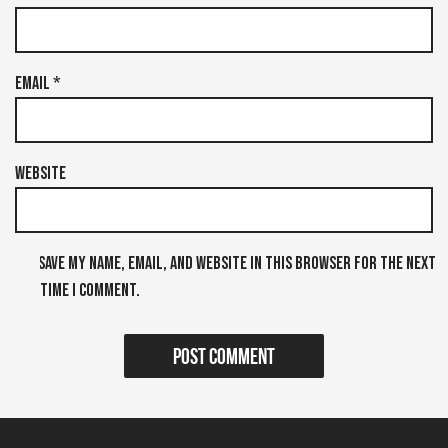
Email
*
Website
Save my name, email, and website in this browser for the next
time I comment.