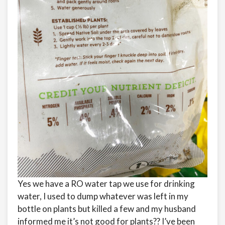
Yes we have a RO water tap we use for drinking
water, I used to dump whatever was left in my
bottle on plants but killed a few and my husband
informed me it’s not good for plants?? I’ve been