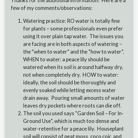
Thanks for the additional information! Here are a
few of my comments/observations:
Watering practice: RO water is totally fine
for plants – some professionals even prefer
using it over plain tap water. The issues you
are facing are in both aspects of watering –
the “when to water” and the “how to water”.
WHEN to water: a peace lily should be
watered when its soil is around halfway dry,
not when completely dry. HOW to water:
ideally, the soil should be thoroughly and
evenly soaked while letting excess water
drain away. Pouring small amounts of water
leaves dry pockets where roots can die off.
The soil you used says “Garden Soil – For In-
Ground Use”, which is much too dense and
water-retentive for a peace lily. Houseplant
soil will consist of peat moss, coco coir, and