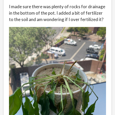
I made sure there was plenty of rocks for drainage
in the bottom of the pot. I added a bit of fertilizer
to the soil and am wondering if I over fertilized it?