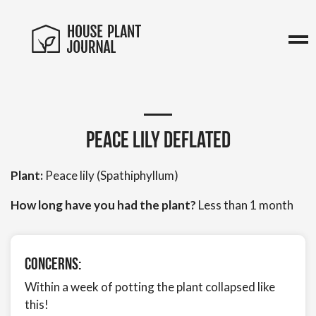
Peace Lily Deflated
Plant:
Peace lily (Spathiphyllum)
How long have you had the plant?
Less than 1 month
Concerns:
Within a week of potting the plant collapsed like
this!