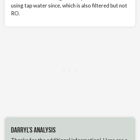
using tap water since, which is also filtered but not
RO.
Darryl’s Analysis