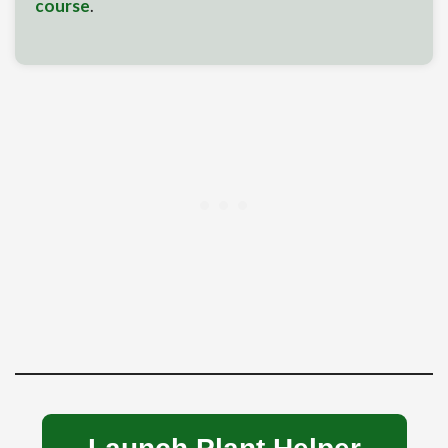
course
.