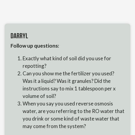
Darryl
Follow up questions:
Exactly what kind of soil did you use for
repotting?
Can you show me the fertilizer you used?
Was it a liquid? Was it granules? Did the
instructions say to mix 1 tablespoon per x
volume of soil?
When you say you used reverse osmosis
water, are you referring to the RO water that
you drink or some kind of waste water that
may come from the system?