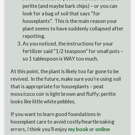
perlite (and maybe bark chips) – or you can
look for a bag of soil that says “for
houseplants”. This is the main reason your
plant seems to have suddenly collapsed after
repotting.
As you noticed, the instructions for your
fertilizer said “1/2 teaspoon” for small pots –
so 1 tablespoon is WAY too much.
At this point, the plant is likely too far gone to be
revived. In the future, make sure you’re using soil
that is appropriate for houseplants – peat
moss/coco coir is light brown and fluffy; perlite
looks like little white pebbles.
If you want to learn good foundations in
houseplant care to avoid costly/heartbreaking
errors, I think you’ll enjoy
my book
or
online