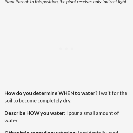
Plant Parent: In this position, the plant receives only indirect light
How do you determine WHEN to water?
I wait for the
soil to become completely dry.
Describe HOW you water:
I pour a small amount of
water.
Other info regarding watering:
I accidentally used