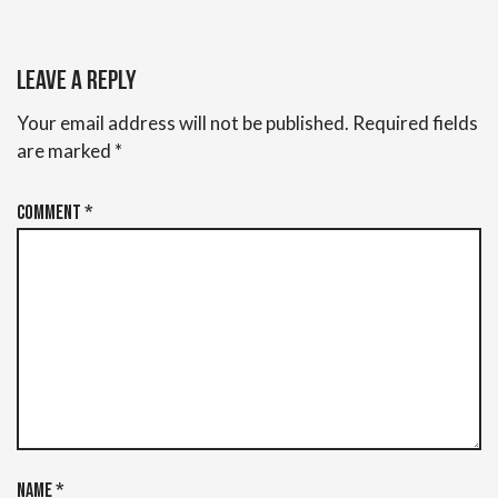
Leave a Reply
Your email address will not be published.
Required fields
are marked
*
Comment
*
Name
*