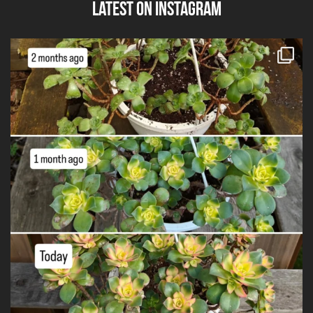
Latest on Instagram