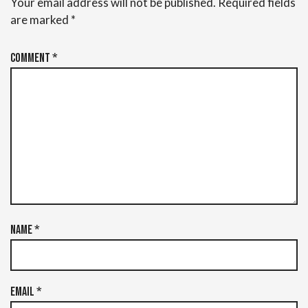
Your email address will not be published.
Required fields
are marked
*
Comment
*
Name
*
Email
*