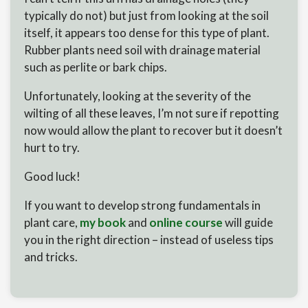
typically do not) but just from looking at the soil
itself, it appears too dense for this type of plant.
Rubber plants need soil with drainage material
such as perlite or bark chips.
Unfortunately, looking at the severity of the
wilting of all these leaves, I’m not sure if repotting
now would allow the plant to recover but it doesn’t
hurt to try.
Good luck!
If you want to develop strong fundamentals in
plant care,
my book
and
online course
will guide
you in the right direction – instead of useless tips
and tricks.