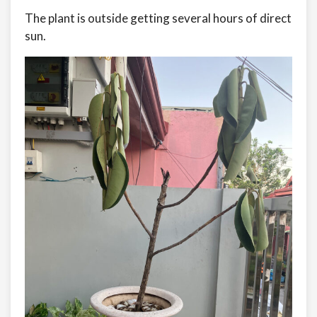
The plant is outside getting several hours of direct
sun.