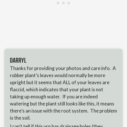
Darryl
Thanks for providing your photos and care info. A
rubber plant’s leaves would normally be more
upright but it seems that ALL of your leaves are
flaccid, which indicates that your plant is not
taking up enough water. If you are indeed
watering but the plant still looks like this, it means
there’s an issue with the root system. The problem
is the soil.
I can’t tell if this urn has drainage holes (they