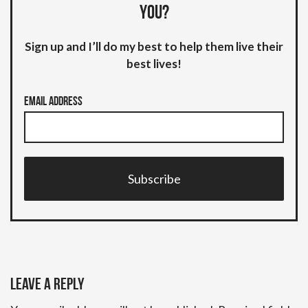
you?
Sign up and I’ll do my best to help them live their
best lives!
Email Address
Subscribe
Leave a Reply