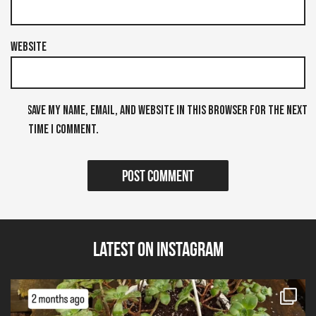
Website
Save my name, email, and website in this browser for the next
time I comment.
Latest on Instagram