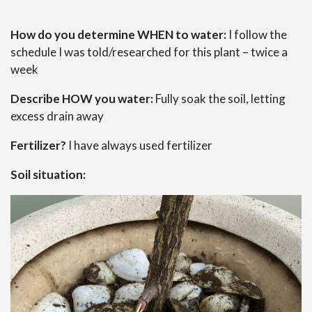
How do you determine WHEN to water:
I follow the
schedule I was told/researched for this plant – twice a
week
Describe HOW you water:
Fully soak the soil, letting
excess drain away
Fertilizer?
I have always used fertilizer
Soil situation: