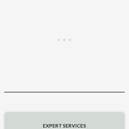
EXPERT SERVICES