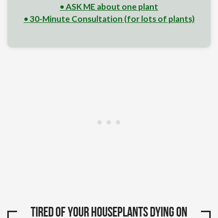
• ASK ME about one plant
• 30-Minute Consultation (for lots of plants)
Tired of your houseplants dying on