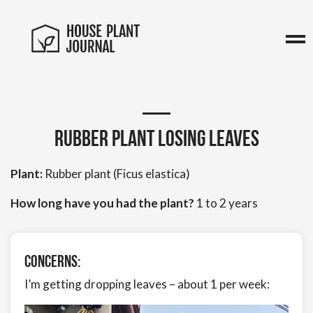
Rubber Plant Losing Leaves
Plant:
Rubber plant (Ficus elastica)
How long have you had the plant?
1 to 2 years
Concerns:
I’m getting dropping leaves – about 1 per week: