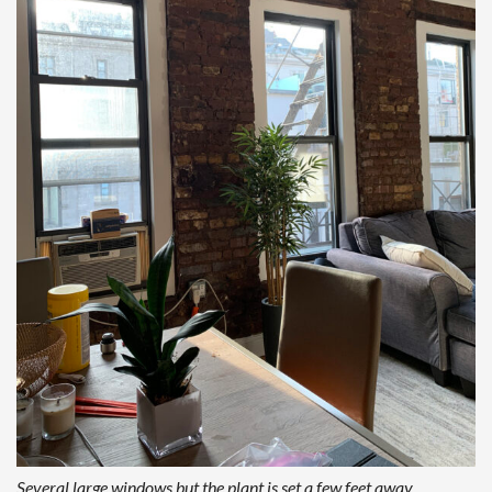
Several large windows but the plant is set a few feet away,