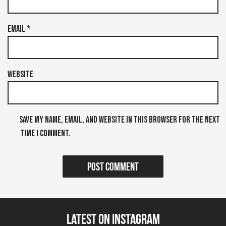
Email
*
Website
Save my name, email, and website in this browser for the next
time I comment.
Latest on Instagram