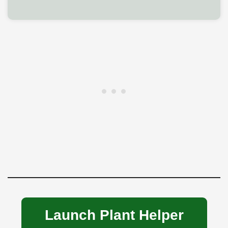
Launch Plant Helper