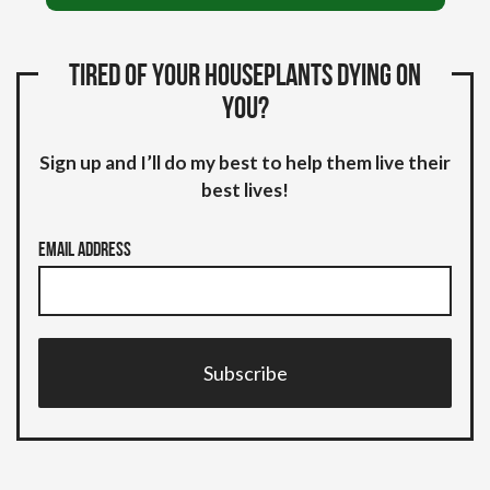
Tired of your houseplants dying on
you?
Sign up and I’ll do my best to help them live their
best lives!
Email Address
Subscribe