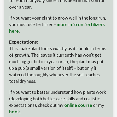
to repot it anyway since it has been in that soil for
over a year.
If you want your plant to grow well in the long run,
you must use fertilizer –
more info on fertilizers
here
.
Expectations:
This snake plant looks exactly as it should in terms
of growth. The leaves it currently has won’t get
much bigger but in a year or so, the plant may put
up a pup (a small version of itself) – but only if
watered thoroughly whenever the soil reaches
total dryness.
If you want to better understand how plants work
(developing both better care skills and realistic
expectations), check out my
online course
or my
book
.