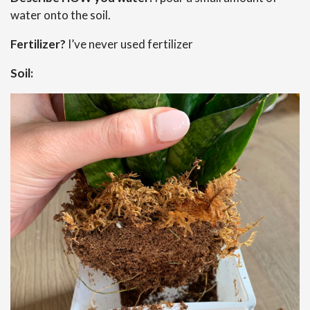
water onto the soil.
Fertilizer?
I’ve never used fertilizer
Soil: