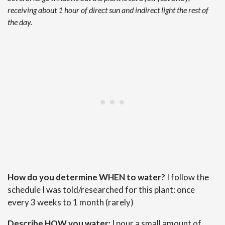
receiving about 1 hour of direct sun and indirect light the rest of
the day.
How do you determine WHEN to water?
I follow the
schedule I was told/researched for this plant: once
every 3 weeks to 1 month (rarely)
Describe HOW you water:
I pour a small amount of