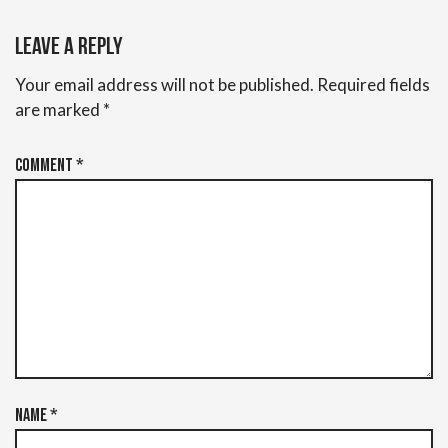
Leave a Reply
Your email address will not be published.
Required fields
are marked
*
Comment
*
Name
*