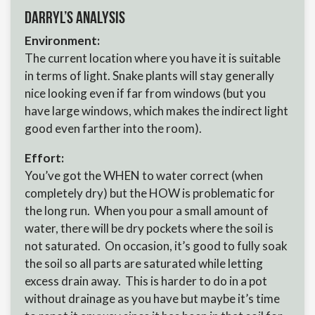
Darryl’s Analysis
Environment:
The current location where you have it is suitable
in terms of light. Snake plants will stay generally
nice looking even if far from windows (but you
have large windows, which makes the indirect light
good even farther into the room).
Effort:
You’ve got the WHEN to water correct (when
completely dry) but the HOW is problematic for
the long run. When you pour a small amount of
water, there will be dry pockets where the soil is
not saturated. On occasion, it’s good to fully soak
the soil so all parts are saturated while letting
excess drain away. This is harder to do in a pot
without drainage as you have but maybe it’s time