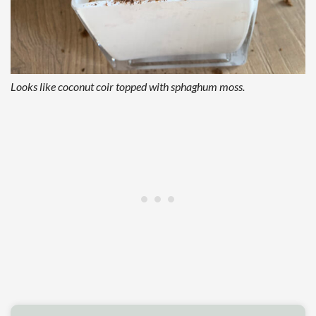
Looks like coconut coir topped with sphaghum moss.