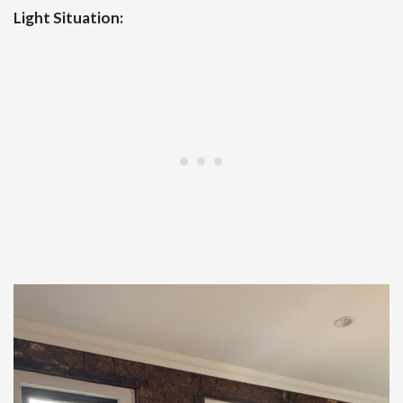
Light Situation: