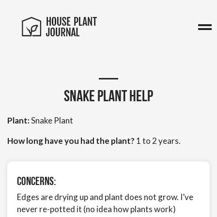
Snake plant help
Plant:
Snake Plant
How long have you had the plant?
1 to 2 years.
Concerns:
Edges are drying up and plant does not grow. I’ve
never re-potted it (no idea how plants work)