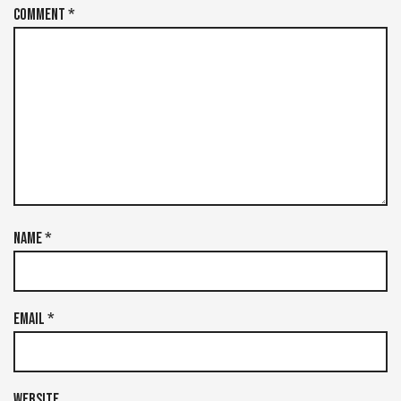
Comment
*
Name
*
Email
*
Website