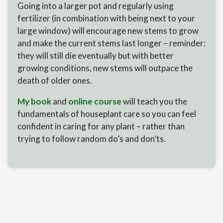
Going into a larger pot and regularly using
fertilizer (in combination with being next to your
large window) will encourage new stems to grow
and make the current stems last longer – reminder:
they will still die eventually but with better
growing conditions, new stems will outpace the
death of older ones.
My book
and
online course
will teach you the
fundamentals of houseplant care so you can feel
confident in caring for any plant – rather than
trying to follow random do’s and don’ts.