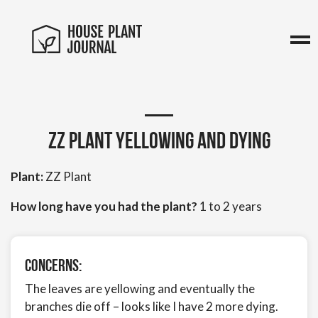
zz Plant yellowing and dying
Plant:
ZZ Plant
How long have you had the plant?
1 to 2 years
Concerns:
The leaves are yellowing and eventually the
branches die off – looks like I have 2 more dying.