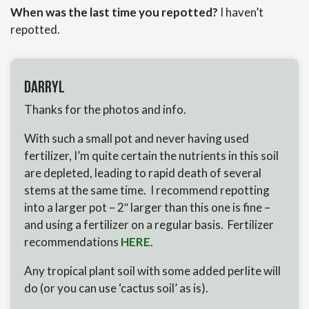
When was the last time you repotted?
I haven’t
repotted.
Darryl
Thanks for the photos and info.
With such a small pot and never having used
fertilizer, I’m quite certain the nutrients in this soil
are depleted, leading to rapid death of several
stems at the same time. I recommend repotting
into a larger pot – 2″ larger than this one is fine –
and using a fertilizer on a regular basis. Fertilizer
recommendations
HERE
.
Any tropical plant soil with some added perlite will
do (or you can use ‘cactus soil’ as is).