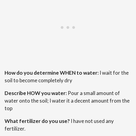
How do you determine WHEN to water:
I wait for the
soil to become completely dry
Describe HOW you water:
Pour a small amount of
water onto the soil; I water it a decent amount from the
top
What fertilizer do you use?
I have not used any
fertilizer.