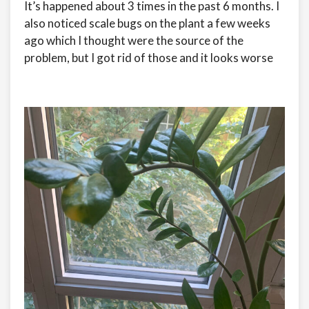
It’s happened about 3 times in the past 6 months. I
also noticed scale bugs on the plant a few weeks
ago which I thought were the source of the
problem, but I got rid of those and it looks worse