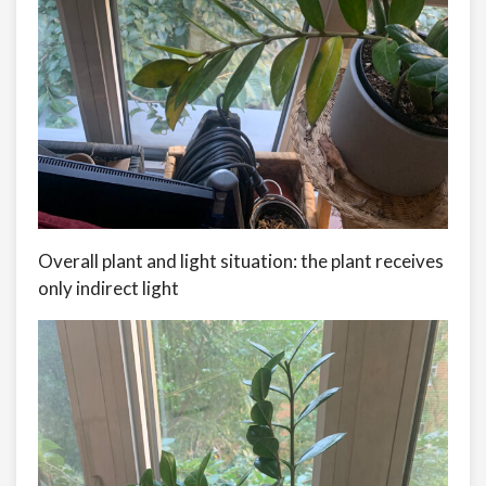
Overall plant and light situation: the plant receives
only indirect light