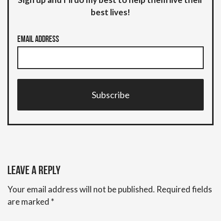
best lives!
Email Address
Subscribe
Leave a Reply
Your email address will not be published.
Required fields
are marked
*