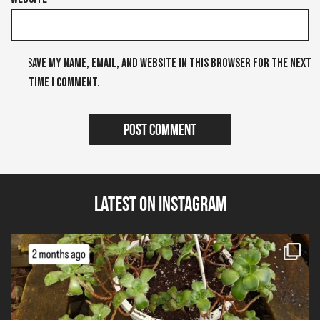
Save my name, email, and website in this browser for the next
time I comment.
Latest on Instagram