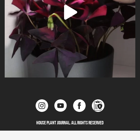
House Plant Journal. All Rights Reserved