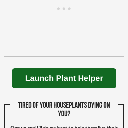
Launch Plant Helper
Tired of your houseplants dying on
you?
Sign up and I’ll do my best to help them live their