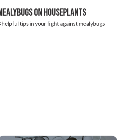
MEALYBUGS ON HOUSEPLANTS
 helpful tips in your fight against mealybugs