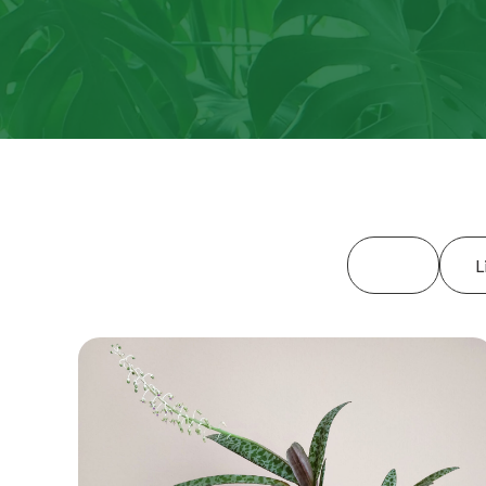
All
L