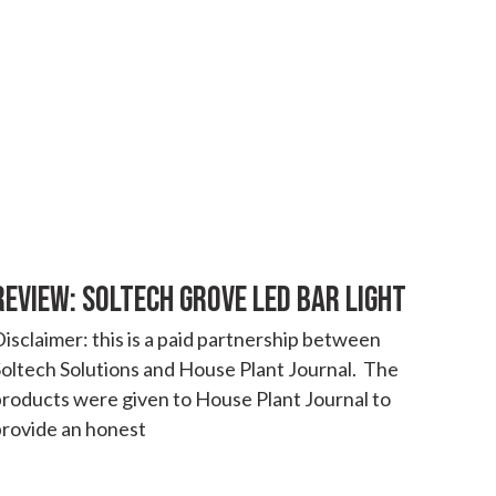
REVIEW: SOLTECH GROVE LED BAR LIGHT
isclaimer: this is a paid partnership between
oltech Solutions and House Plant Journal. The
products were given to House Plant Journal to
provide an honest