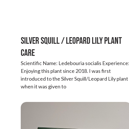
SILVER SQUILL / LEOPARD LILY PLANT
CARE
Scientific Name: Ledebouria socialis Experience
Enjoying this plant since 2018. I was first
introduced to the Silver Squill/Leopard Lily plant
when it was given to