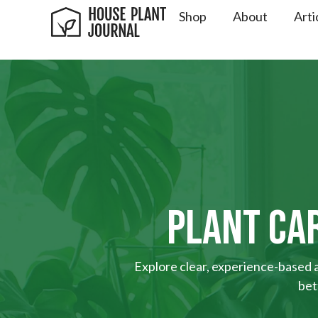
Shop
About
Arti
PLANT CAR
Explore clear, experience-based ad
bet