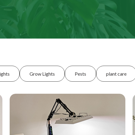
ights
Grow Lights
Pests
plant care