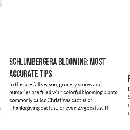
SCHLUMBERGERA BLOOMING: MOST
ACCURATE TIPS
In the late fall season, grocery stores and
D
nurseries are filled with colorful blooming plants,
S
commonly called Christmas cactus or
Thanksgiving cactus…or even Zygocatus. If
.