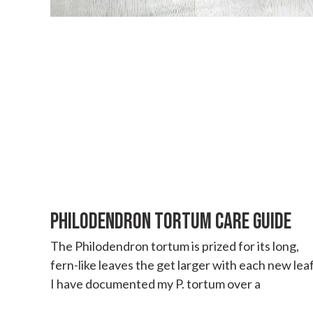
PHILODENDRON TORTUM CARE GUIDE
The Philodendron tortum is prized for its long,
fern-like leaves the get larger with each new leaf
I have documented my P. tortum over a