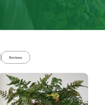
Reviews