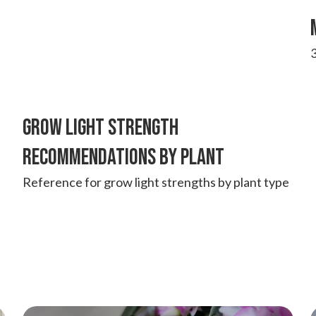
3
GROW LIGHT STRENGTH
RECOMMENDATIONS BY PLANT
Reference for grow light strengths by plant type