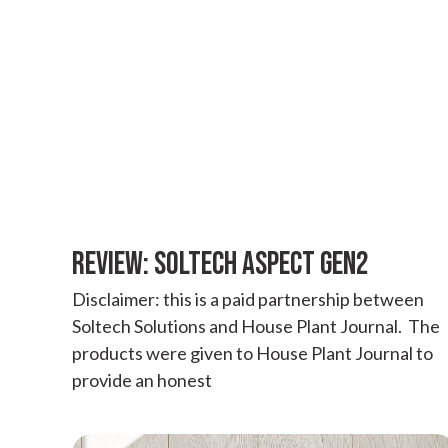
REVIEW: SOLTECH ASPECT GEN2
Disclaimer: this is a paid partnership between
Soltech Solutions and House Plant Journal. The
products were given to House Plant Journal to
provide an honest