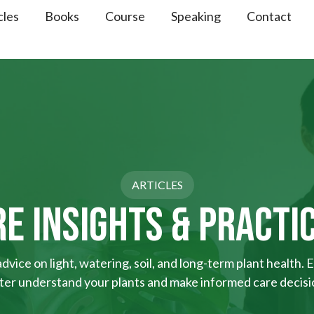
cles
Books
Course
Speaking
Contact
ARTICLES
E INSIGHTS & PRACTI
vice on light, watering, soil, and long-term plant health. E
ter understand your plants and make informed care decisi