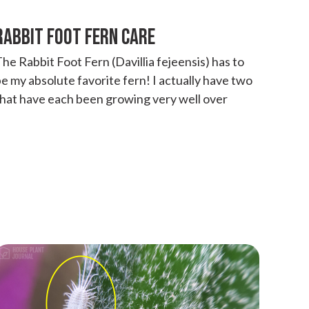
RABBIT FOOT FERN CARE
he Rabbit Foot Fern (Davillia fejeensis) has to
e my absolute favorite fern! I actually have two
that have each been growing very well over