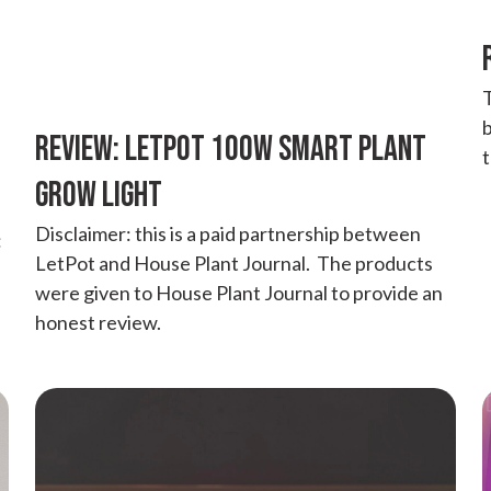
T
b
REVIEW: LETPOT 100W SMART PLANT
GROW LIGHT
Disclaimer: this is a paid partnership between
:
LetPot and House Plant Journal. The products
were given to House Plant Journal to provide an
honest review.