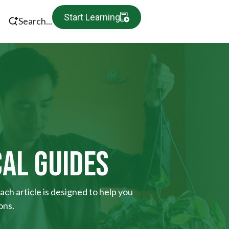
Start Learning
Search...
CAL GUIDES
ach article is designed to help you
ons.