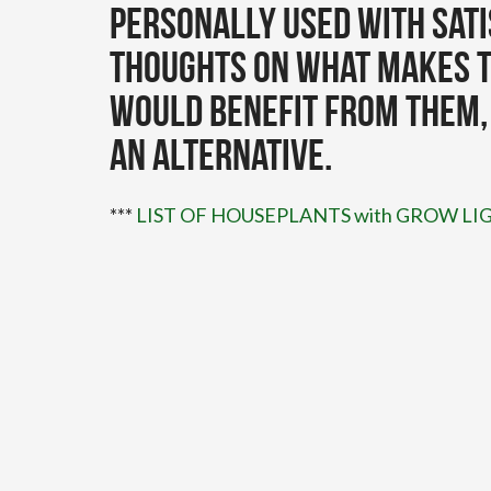
personally used with sati
thoughts on what makes t
would benefit from them,
an alternative.
***
LIST OF HOUSEPLANTS with GROW 