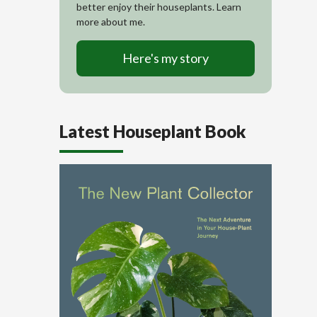
better enjoy their houseplants. Learn
more about me.
Here's my story
Latest Houseplant Book