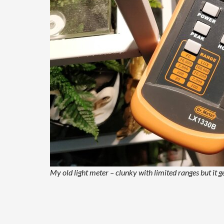
My old light meter – clunky with limited ranges but it ge