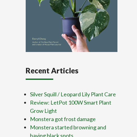
Recent Articles
Silver Squill / Leopard Lily Plant Care
Review: LetPot 100W Smart Plant
Grow Light
Monstera got frost damage
Monstera started browning and
having black spots