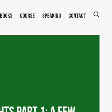
Books
Course
Speaking
Contact