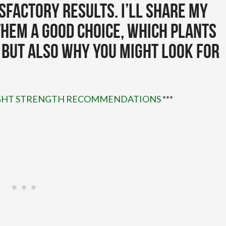
sfactory results. I’ll share my
hem a good choice, which plants
 but also why you might look for
LIGHT STRENGTH RECOMMENDATIONS
***