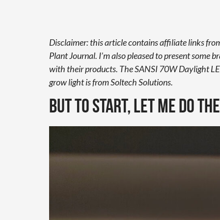
Disclaimer: this article contains affiliate links 
Plant Journal. I’m also pleased to present some b
with their products. The SANSI 70W Daylight LE
grow light is from Soltech Solutions.
But to start, let me do th