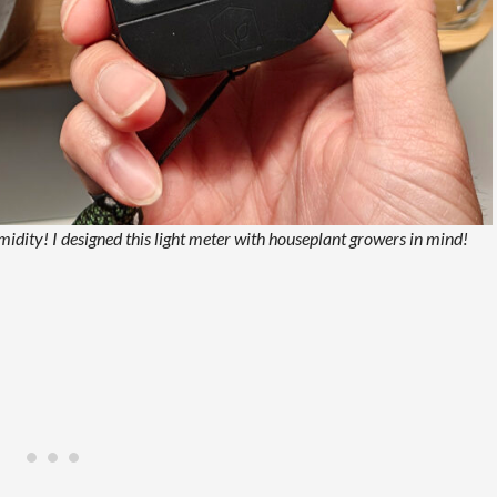
dity! I designed this light meter with houseplant growers in mind!