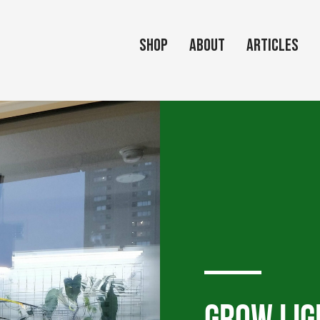
Shop
About
Articles