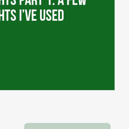
hts Part 1: A few
hts I’ve used