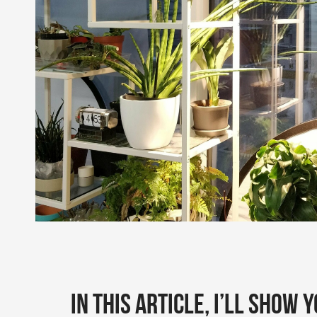
In this article, I’ll show 