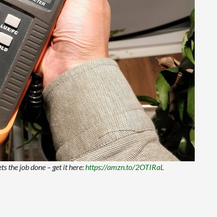
ts the job done – get it here:
https://amzn.to/2OTIRaL