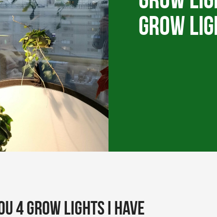
Grow Lig
grow lig
you 4 grow lights I have