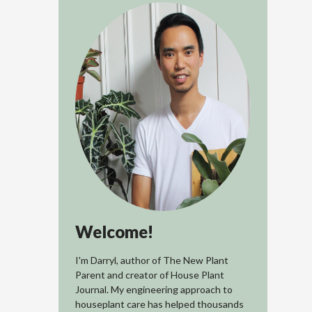
Welcome!
I'm Darryl, author of The New Plant
Parent and creator of House Plant
Journal. My engineering approach to
houseplant care has helped thousands