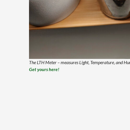
The LTH Meter – measures Light, Temperature, and Humi
Get yours here!