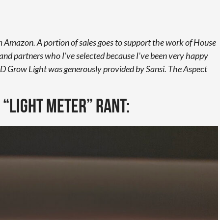
from Amazon. A portion of sales goes to support the work of House
rand partners who I’ve selected because I’ve been very happy
D Grow Light was generously provided by Sansi. The Aspect
e “light meter” rant: