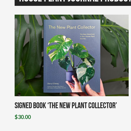
Signed Book ‘The New Plant Collector’
$
30.00