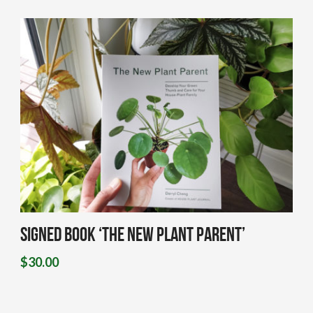
Signed Book ‘The New Plant Parent’
$
30.00