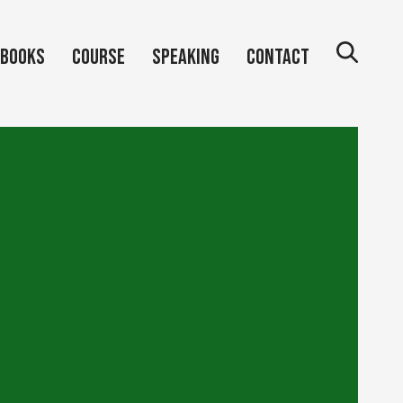
Books
Course
Speaking
Contact