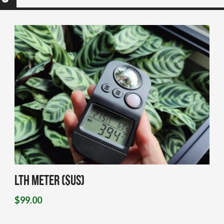
LTH Meter ($US)
$
99.00