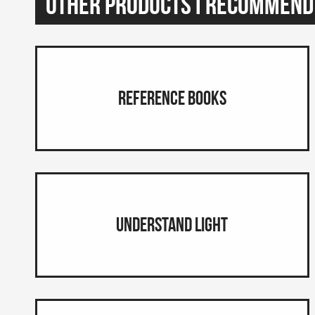
Other Products I Recommend
Reference Books
Understand Light