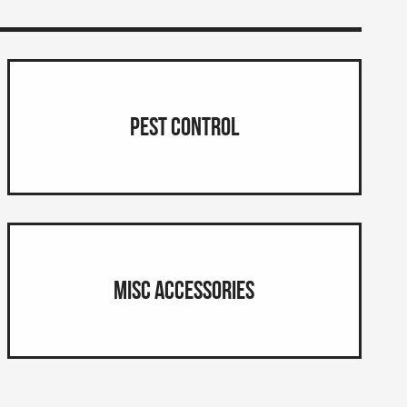
Pest Control
Misc Accessories