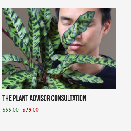
The Plant Advisor Consultation
$
99.00
$
79.00