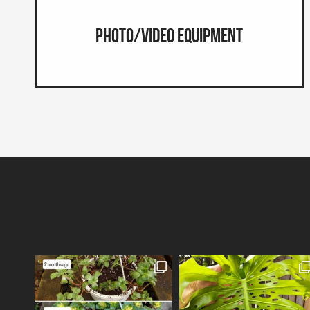
Photo/Video Equipment