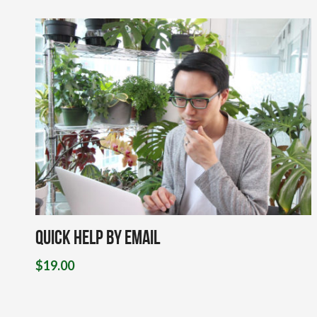
Quick Help By Email
$
19.00