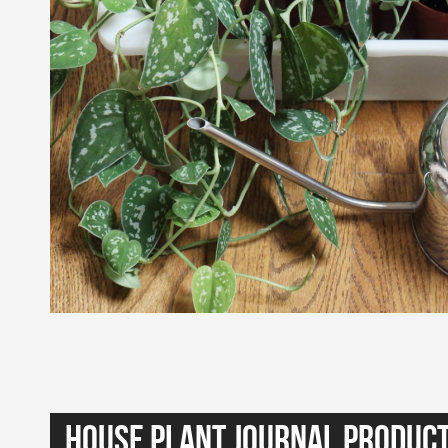
House Plant Journal Produc