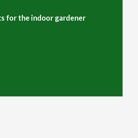
s for the indoor gardener