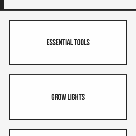
Essential Tools
Grow Lights