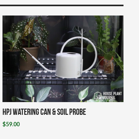
HPJ Watering Can & Soil Probe
$
59.00