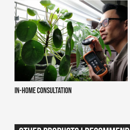
In-Home Consultation