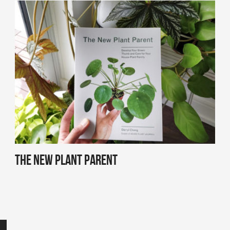
The New Plant Parent