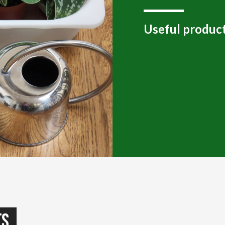
Useful product
ts