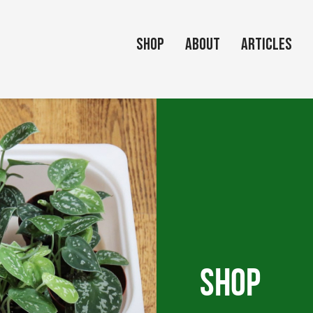
Shop
About
Articles
Shop