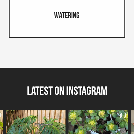
Watering
Latest on Instagram